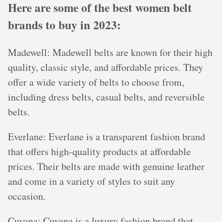
Here are some of the best women belt
brands to buy in 2023:
Madewell: Madewell belts are known for their high
quality, classic style, and affordable prices. They
offer a wide variety of belts to choose from,
including dress belts, casual belts, and reversible
belts.
Everlane: Everlane is a transparent fashion brand
that offers high-quality products at affordable
prices. Their belts are made with genuine leather
and come in a variety of styles to suit any
occasion.
Cuyana: Cuyana is a luxury fashion brand that