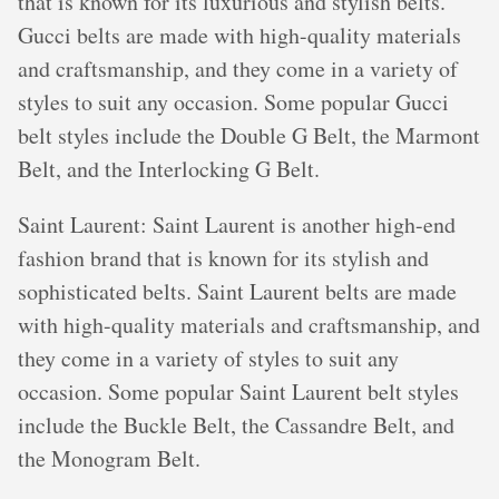
that is known for its luxurious and stylish belts.
Gucci belts are made with high-quality materials
and craftsmanship, and they come in a variety of
styles to suit any occasion. Some popular Gucci
belt styles include the Double G Belt, the Marmont
Belt, and the Interlocking G Belt.
Saint Laurent: Saint Laurent is another high-end
fashion brand that is known for its stylish and
sophisticated belts. Saint Laurent belts are made
with high-quality materials and craftsmanship, and
they come in a variety of styles to suit any
occasion. Some popular Saint Laurent belt styles
include the Buckle Belt, the Cassandre Belt, and
the Monogram Belt.