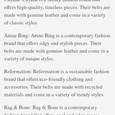
offers high-quality, timeless pieces. Their belts are
made with genuine leather and come in a variety
of classic styles.
Anine Bing: Anine Bing is a contemporary fashion
brand that offers edgy and stylish pieces. Their
belts are made with genuine leather and come in a
variety of unique styles.
Reformation: Reformation is a sustainable fashion
brand that offers eco-friendly clothing and
accessories. Their belts are made with recycled
materials and come in a variety of trendy styles.
Rag & Bone: Rag & Bone is a contemporary
fashion brand that offers cool and edgy pieces.