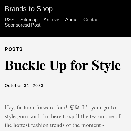
Brands to Shop
RSS
Sitemap
Archive
About
Contact
Sponsoresd Post
POSTS
Buckle Up for Style
October 31, 2023
Hey, fashion-forward fam! 👗💫 It’s your go-to
style guru, and I’m here to spill the tea on one of
the hottest fashion trends of the moment -