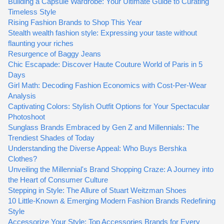
Building a Capsule Wardrobe: Your Ultimate Guide to Curating
Timeless Style
Rising Fashion Brands to Shop This Year
Stealth wealth fashion style: Expressing your taste without
flaunting your riches
Resurgence of Baggy Jeans
Chic Escapade: Discover Haute Couture World of Paris in 5
Days
Girl Math: Decoding Fashion Economics with Cost-Per-Wear
Analysis
Captivating Colors: Stylish Outfit Options for Your Spectacular
Photoshoot
Sunglass Brands Embraced by Gen Z and Millennials: The
Trendiest Shades of Today
Understanding the Diverse Appeal: Who Buys Bershka
Clothes?
Unveiling the Millennial's Brand Shopping Craze: A Journey into
the Heart of Consumer Culture
Stepping in Style: The Allure of Stuart Weitzman Shoes
10 Little-Known & Emerging Modern Fashion Brands Redefining
Style
Accessorize Your Style: Top Accessories Brands for Every