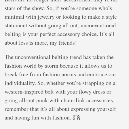
stars of the show. So, if you’re someone who’s
minimal with jewelry or looking to make a style
statement without going all out, unconventional
belting is your perfect accessory choice. It’s all
about less is more, my friends!
The unconventional belting trend has taken the
fashion world by storm because it allows us to
break free from fashion norms and embrace our
individuality. So, whether you’re strapping on a
western-inspired belt with your flowy dress or
going all-out punk with chain-link accessories,
remember that it’s all about expressing yourself
and having fun with fashion. 💃🕺