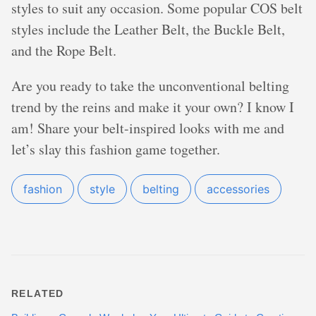
styles to suit any occasion. Some popular COS belt
styles include the Leather Belt, the Buckle Belt,
and the Rope Belt.
Are you ready to take the unconventional belting
trend by the reins and make it your own? I know I
am! Share your belt-inspired looks with me and
let’s slay this fashion game together.
fashion
style
belting
accessories
RELATED