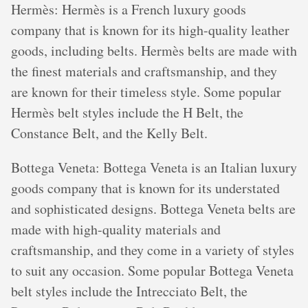
Hermès: Hermès is a French luxury goods
company that is known for its high-quality leather
goods, including belts. Hermès belts are made with
the finest materials and craftsmanship, and they
are known for their timeless style. Some popular
Hermès belt styles include the H Belt, the
Constance Belt, and the Kelly Belt.
Bottega Veneta: Bottega Veneta is an Italian luxury
goods company that is known for its understated
and sophisticated designs. Bottega Veneta belts are
made with high-quality materials and
craftsmanship, and they come in a variety of styles
to suit any occasion. Some popular Bottega Veneta
belt styles include the Intrecciato Belt, the