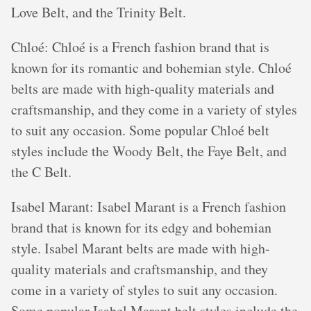
Love Belt, and the Trinity Belt.
Chloé: Chloé is a French fashion brand that is
known for its romantic and bohemian style. Chloé
belts are made with high-quality materials and
craftsmanship, and they come in a variety of styles
to suit any occasion. Some popular Chloé belt
styles include the Woody Belt, the Faye Belt, and
the C Belt.
Isabel Marant: Isabel Marant is a French fashion
brand that is known for its edgy and bohemian
style. Isabel Marant belts are made with high-
quality materials and craftsmanship, and they
come in a variety of styles to suit any occasion.
Some popular Isabel Marant belt styles include the