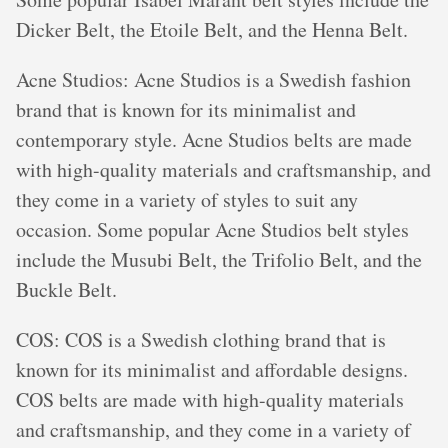
Dicker Belt, the Etoile Belt, and the Henna Belt.
Acne Studios: Acne Studios is a Swedish fashion
brand that is known for its minimalist and
contemporary style. Acne Studios belts are made
with high-quality materials and craftsmanship, and
they come in a variety of styles to suit any
occasion. Some popular Acne Studios belt styles
include the Musubi Belt, the Trifolio Belt, and the
Buckle Belt.
COS: COS is a Swedish clothing brand that is
known for its minimalist and affordable designs.
COS belts are made with high-quality materials
and craftsmanship, and they come in a variety of