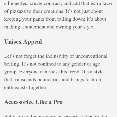
silhouettes, create contrast, and add that extra layer
of pizzazz to their creations. It’s not just about
keeping your pants from falling down; it’s about
making a statement and owning your style.
Unisex Appeal
Let’s not forget the inclusivity of unconventional
belting. It’s not confined to any gender or age
group. Everyone can rock this trend. It’s a style
that transcends boundaries and brings fashion
enthusiasts together.
Accessorize Like a Pro
Belts are no longer mere accessories; they’re the