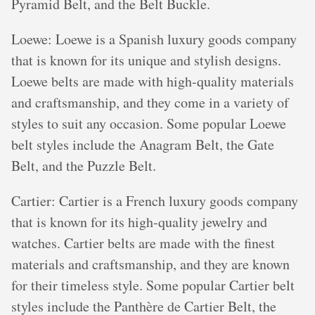
Pyramid Belt, and the Belt Buckle.
Loewe: Loewe is a Spanish luxury goods company
that is known for its unique and stylish designs.
Loewe belts are made with high-quality materials
and craftsmanship, and they come in a variety of
styles to suit any occasion. Some popular Loewe
belt styles include the Anagram Belt, the Gate
Belt, and the Puzzle Belt.
Cartier: Cartier is a French luxury goods company
that is known for its high-quality jewelry and
watches. Cartier belts are made with the finest
materials and craftsmanship, and they are known
for their timeless style. Some popular Cartier belt
styles include the Panthère de Cartier Belt, the