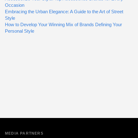
Occasion
Embracing the Urban Elegance: A Guide to the Art of Street
Style
How to Develop Your Winning Mix of Brands Defining Your
Personal Style
MEDIA PARTNERS