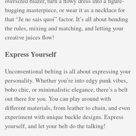
oversized blazer, turn a flowy dress into a figure-
hugging masterpiece, or wear it as a necklace for
that “Je ne sais quoi” factor. It’s all about bending
the rules, mixing and matching, and letting your
creative juices flow!
Express Yourself
Unconventional belting is all about expressing your
personality. Whether you’re into edgy punk vibes,
boho chic, or minimalistic elegance, there’s a belt
out there for you. You can play around with
different materials, from leather to chain, and even
experiment with unique buckle designs. Express
yourself, and let your belt do the talking!