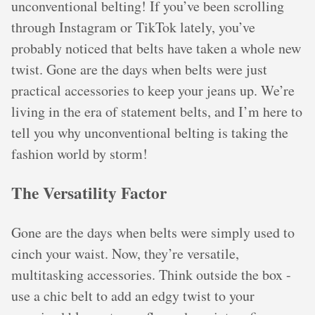
unconventional belting! If you’ve been scrolling
through Instagram or TikTok lately, you’ve
probably noticed that belts have taken a whole new
twist. Gone are the days when belts were just
practical accessories to keep your jeans up. We’re
living in the era of statement belts, and I’m here to
tell you why unconventional belting is taking the
fashion world by storm!
The Versatility Factor
Gone are the days when belts were simply used to
cinch your waist. Now, they’re versatile,
multitasking accessories. Think outside the box -
use a chic belt to add an edgy twist to your