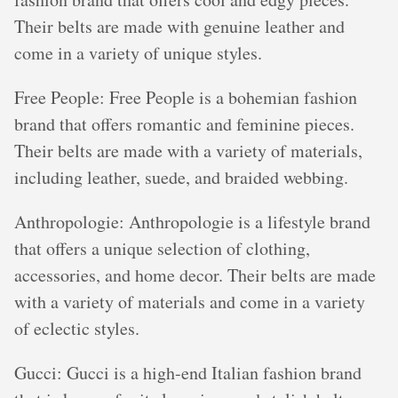
Their belts are made with genuine leather and
come in a variety of unique styles.
Free People: Free People is a bohemian fashion
brand that offers romantic and feminine pieces.
Their belts are made with a variety of materials,
including leather, suede, and braided webbing.
Anthropologie: Anthropologie is a lifestyle brand
that offers a unique selection of clothing,
accessories, and home decor. Their belts are made
with a variety of materials and come in a variety
of eclectic styles.
Gucci: Gucci is a high-end Italian fashion brand