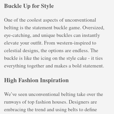
Buckle Up for Style
One of the coolest aspects of unconventional
belting is the statement buckle game. Oversized,
eye-catching, and unique buckles can instantly
elevate your outfit. From western-inspired to
celestial designs, the options are endless. The
buckle is like the icing on the style cake - it ties
everything together and makes a bold statement.
High Fashion Inspiration
We’ve seen unconventional belting take over the
runways of top fashion houses. Designers are
embracing the trend and using belts to define