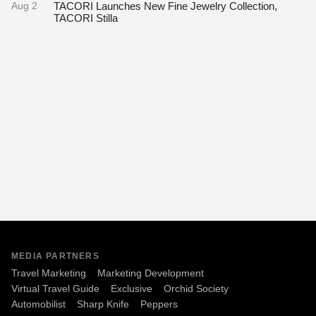
Aug 2
TACORI Launches New Fine Jewelry Collection,
TACORI Stilla
MEDIA PARTNERS
Travel Marketing
Marketing Development
Virtual Travel Guide
Exclusive
Orchid Society
Automobilist
Sharp Knife
Peppers