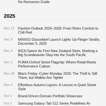
No-Nonsense Guide
2025
Dec 12
Fashion Outlook 2025–2026: From Retro Comfort to
Chili Red
Dec 9
MINISO Düsseldorf Launch Lights Up Flinger Straße,
December 5, 2025
Dec 4
IKEA Opens Its First New Zealand Store, Marking a
Big Scandinavian Step into the South Pacific
Dec 1
PUMA Oxford Street Flagship: Where Retail Meets
Performance Culture
Nov 28
Black Friday–Cyber Monday 2025: The Thrill Is Still
There, but Wallets Are Tighter
Nov 4
Effortless Autumn Layers: A Lesson in Quiet Street
Style
Oct 3
Brand-Driven Domain Portfolio Showcase
Oct 2
Samsung Galaxy Tab S11 Series Redefines AI-