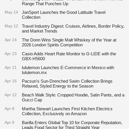
Range That Punches Up
May 14
JanSport Launches the Good Latitude Travel
Collection
May 12
Travel Industry Digest: Cruises, Airlines, Border Policy,
and Market Trends
Apr 24
The Donn Wins Single Malt Whiskey of the Year at
2026 London Spirits Competition
Apr 23
Casio Adds Heart Rate Monitor to G-LIDE with the
GBX-H5600
Apr 21
lululemon Launches E-Commerce in Mexico with
lululemon.mx
Apr 16
Pacsun's Sun-Drenched Swim Collection Brings
Relaxed, Styled Energy to the Season
Apr 12
Beach Walk Style: Cropped Hoodie, Satin Pants, and a
Gucci Cap
Apr 8
Martha Stewart Launches First Kitchen Electrics
Collection, Exclusively on Amazon
Apr 8
Barilla Enters Global Top 10 for Corporate Reputation,
Leads Food Sector for Third Straight Year