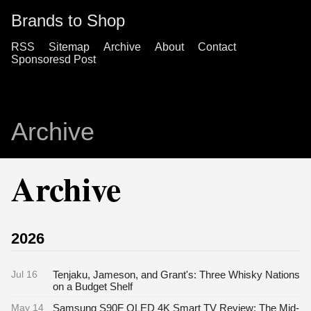
Brands to Shop
RSS
Sitemap
Archive
About
Contact
Sponsoresd Post
Archive
Archive
2026
Jul 16
Tenjaku, Jameson, and Grant's: Three Whisky Nations
on a Budget Shelf
May 14
Samsung S90F OLED 4K Smart TV Review: The Mid-