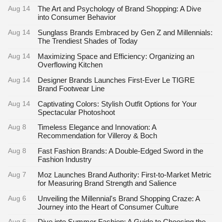
Aug 14
The Art and Psychology of Brand Shopping: A Dive
into Consumer Behavior
Aug 14
Sunglass Brands Embraced by Gen Z and Millennials:
The Trendiest Shades of Today
Aug 14
Maximizing Space and Efficiency: Organizing an
Overflowing Kitchen
Aug 14
Designer Brands Launches First-Ever Le TIGRE
Brand Footwear Line
Aug 14
Captivating Colors: Stylish Outfit Options for Your
Spectacular Photoshoot
Aug 8
Timeless Elegance and Innovation: A
Recommendation for Villeroy & Boch
Aug 8
Fast Fashion Brands: A Double-Edged Sword in the
Fashion Industry
Aug 7
Moz Launches Brand Authority: First-to-Market Metric
for Measuring Brand Strength and Salience
Aug 6
Unveiling the Millennial's Brand Shopping Craze: A
Journey into the Heart of Consumer Culture
Aug 6
Dive into Summer Fashion: A Guide to Choosing the