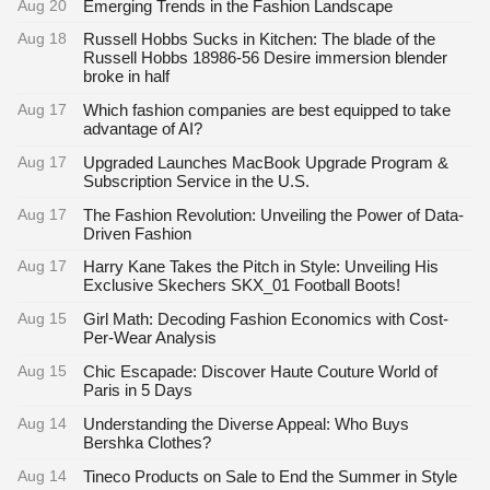
Aug 20
Emerging Trends in the Fashion Landscape
Aug 18
Russell Hobbs Sucks in Kitchen: The blade of the
Russell Hobbs 18986-56 Desire immersion blender
broke in half
Aug 17
Which fashion companies are best equipped to take
advantage of AI?
Aug 17
Upgraded Launches MacBook Upgrade Program &
Subscription Service in the U.S.
Aug 17
The Fashion Revolution: Unveiling the Power of Data-
Driven Fashion
Aug 17
Harry Kane Takes the Pitch in Style: Unveiling His
Exclusive Skechers SKX_01 Football Boots!
Aug 15
Girl Math: Decoding Fashion Economics with Cost-
Per-Wear Analysis
Aug 15
Chic Escapade: Discover Haute Couture World of
Paris in 5 Days
Aug 14
Understanding the Diverse Appeal: Who Buys
Bershka Clothes?
Aug 14
Tineco Products on Sale to End the Summer in Style