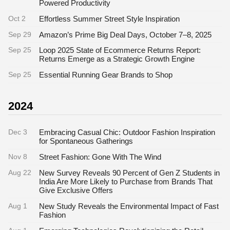
Powered Productivity
Oct 2
Effortless Summer Street Style Inspiration
Sep 29
Amazon’s Prime Big Deal Days, October 7–8, 2025
Sep 25
Loop 2025 State of Ecommerce Returns Report:
Returns Emerge as a Strategic Growth Engine
Sep 25
Essential Running Gear Brands to Shop
2024
Dec 3
Embracing Casual Chic: Outdoor Fashion Inspiration
for Spontaneous Gatherings
Nov 8
Street Fashion: Gone With The Wind
Aug 22
New Survey Reveals 90 Percent of Gen Z Students in
India Are More Likely to Purchase from Brands That
Give Exclusive Offers
Aug 1
New Study Reveals the Environmental Impact of Fast
Fashion