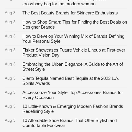
crossbody bag for the modern woman
Aug 3
The Best Beauty Brands for Skincare Enthusiasts
Aug 3
How to Shop Smart: Tips for Finding the Best Deals on
Designer Brands
Aug 3
How to Develop Your Winning Mix of Brands Defining
Your Personal Style
Aug 3
Fisker Showcases Future Vehicle Lineup at First-ever
Product Vision Day
Aug 3
Embracing the Urban Elegance: A Guide to the Art of
Street Style
Aug 3
Cierto Tequila Named Best Tequila at the 2023 L.A.
Spirits Awards
Aug 3
Accessorize Your Style: Top Accessories Brands for
Every Occasion
Aug 3
10 Little-Known & Emerging Modern Fashion Brands
Redefining Style
Aug 3
10 Affordable Shoe Brands That Offer Stylish and
Comfortable Footwear