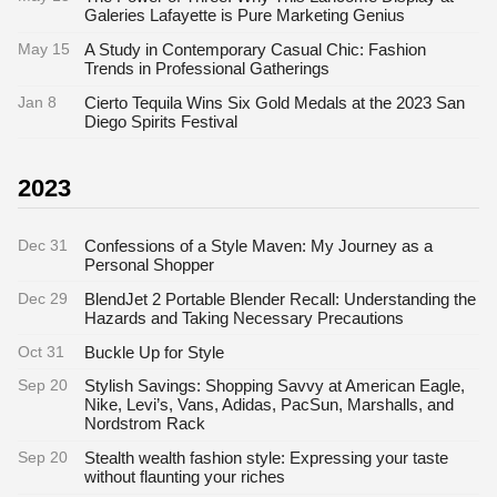
Galeries Lafayette is Pure Marketing Genius
May 15
A Study in Contemporary Casual Chic: Fashion
Trends in Professional Gatherings
Jan 8
Cierto Tequila Wins Six Gold Medals at the 2023 San
Diego Spirits Festival
2023
Dec 31
Confessions of a Style Maven: My Journey as a
Personal Shopper
Dec 29
BlendJet 2 Portable Blender Recall: Understanding the
Hazards and Taking Necessary Precautions
Oct 31
Buckle Up for Style
Sep 20
Stylish Savings: Shopping Savvy at American Eagle,
Nike, Levi’s, Vans, Adidas, PacSun, Marshalls, and
Nordstrom Rack
Sep 20
Stealth wealth fashion style: Expressing your taste
without flaunting your riches