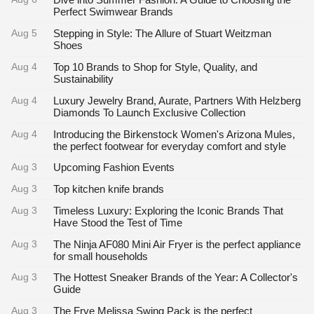
Perfect Swimwear Brands
Aug 5
Stepping in Style: The Allure of Stuart Weitzman
Shoes
Aug 4
Top 10 Brands to Shop for Style, Quality, and
Sustainability
Aug 4
Luxury Jewelry Brand, Aurate, Partners With Helzberg
Diamonds To Launch Exclusive Collection
Aug 4
Introducing the Birkenstock Women's Arizona Mules,
the perfect footwear for everyday comfort and style
Aug 3
Upcoming Fashion Events
Aug 3
Top kitchen knife brands
Aug 3
Timeless Luxury: Exploring the Iconic Brands That
Have Stood the Test of Time
Aug 3
The Ninja AF080 Mini Air Fryer is the perfect appliance
for small households
Aug 3
The Hottest Sneaker Brands of the Year: A Collector's
Guide
Aug 3
The Frye Melissa Swing Pack is the perfect