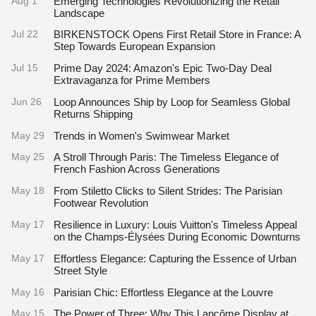
Aug 1
Emerging Technologies Revolutionizing the Retail
Landscape
Jul 22
BIRKENSTOCK Opens First Retail Store in France: A
Step Towards European Expansion
Jul 15
Prime Day 2024: Amazon's Epic Two-Day Deal
Extravaganza for Prime Members
Jun 26
Loop Announces Ship by Loop for Seamless Global
Returns Shipping
May 29
Trends in Women's Swimwear Market
May 25
A Stroll Through Paris: The Timeless Elegance of
French Fashion Across Generations
May 18
From Stiletto Clicks to Silent Strides: The Parisian
Footwear Revolution
May 17
Resilience in Luxury: Louis Vuitton's Timeless Appeal
on the Champs-Élysées During Economic Downturns
May 17
Effortless Elegance: Capturing the Essence of Urban
Street Style
May 16
Parisian Chic: Effortless Elegance at the Louvre
May 15
The Power of Three: Why This Lancôme Display at