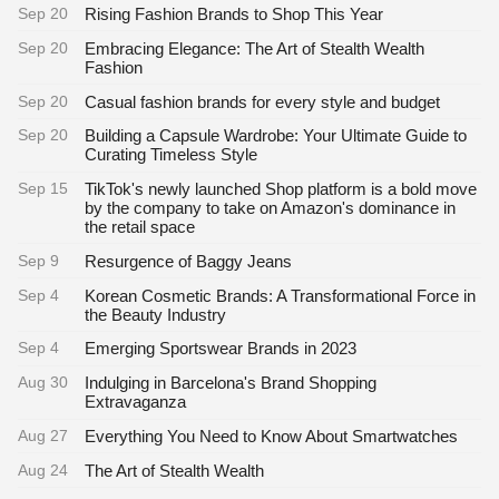
Sep 20
Rising Fashion Brands to Shop This Year
Sep 20
Embracing Elegance: The Art of Stealth Wealth
Fashion
Sep 20
Casual fashion brands for every style and budget
Sep 20
Building a Capsule Wardrobe: Your Ultimate Guide to
Curating Timeless Style
Sep 15
TikTok's newly launched Shop platform is a bold move
by the company to take on Amazon's dominance in
the retail space
Sep 9
Resurgence of Baggy Jeans
Sep 4
Korean Cosmetic Brands: A Transformational Force in
the Beauty Industry
Sep 4
Emerging Sportswear Brands in 2023
Aug 30
Indulging in Barcelona's Brand Shopping
Extravaganza
Aug 27
Everything You Need to Know About Smartwatches
Aug 24
The Art of Stealth Wealth