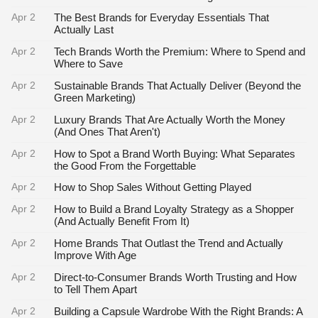
Apr 2
The Best Brands for Everyday Essentials That
Actually Last
Apr 2
Tech Brands Worth the Premium: Where to Spend and
Where to Save
Apr 2
Sustainable Brands That Actually Deliver (Beyond the
Green Marketing)
Apr 2
Luxury Brands That Are Actually Worth the Money
(And Ones That Aren't)
Apr 2
How to Spot a Brand Worth Buying: What Separates
the Good From the Forgettable
Apr 2
How to Shop Sales Without Getting Played
Apr 2
How to Build a Brand Loyalty Strategy as a Shopper
(And Actually Benefit From It)
Apr 2
Home Brands That Outlast the Trend and Actually
Improve With Age
Apr 2
Direct-to-Consumer Brands Worth Trusting and How
to Tell Them Apart
Apr 2
Building a Capsule Wardrobe With the Right Brands: A