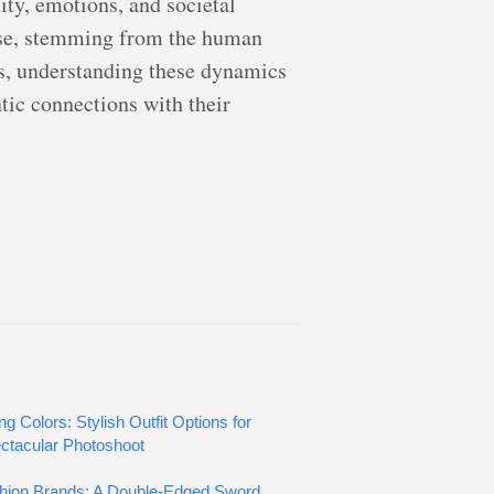
ity, emotions, and societal
verse, stemming from the human
es, understanding these dynamics
ic connections with their
ng Colors: Stylish Outfit Options for
ctacular Photoshoot
hion Brands: A Double-Edged Sword