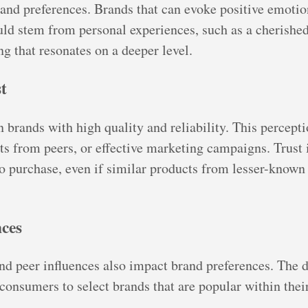
brand preferences. Brands that can evoke positive emot
uld stem from personal experiences, such as a cherish
ng that resonates on a deeper level.
t
brands with high quality and reliability. This perceptio
s from peers, or effective marketing campaigns. Trust i
o purchase, even if similar products from lesser-known 
nces
nd peer influences also impact brand preferences. The des
 consumers to select brands that are popular within their