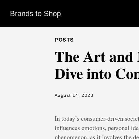
Brands to Shop
POSTS
The Art and 
Dive into Co
August 14, 2023
In today’s consumer-driven socie
influences emotions, personal iden
phenomenon, as it involves the de