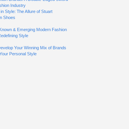
shion Industry
in Style: The Allure of Stuart
n Shoes
e-Known & Emerging Modern Fashion
edefining Style
evelop Your Winning Mix of Brands
 Your Personal Style