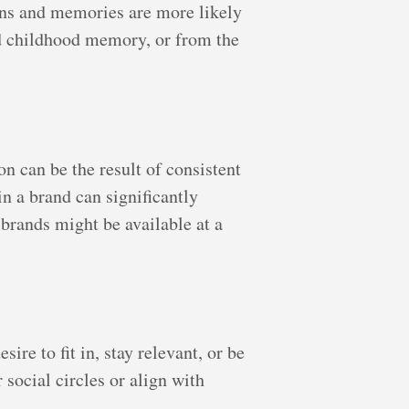
ions and memories are more likely
ed childhood memory, or from the
n can be the result of consistent
n a brand can significantly
brands might be available at a
ire to fit in, stay relevant, or be
 social circles or align with