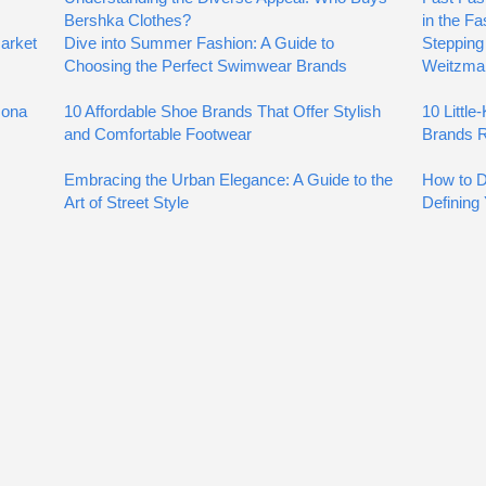
Bershka Clothes?
in the Fa
arket
Dive into Summer Fashion: A Guide to
Stepping 
Choosing the Perfect Swimwear Brands
Weitzma
zona
10 Affordable Shoe Brands That Offer Stylish
10 Littl
and Comfortable Footwear
Brands R
Embracing the Urban Elegance: A Guide to the
How to D
Art of Street Style
Defining