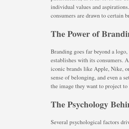
individual values and aspirations
consumers are drawn to certain b
The Power of Brandi
Branding goes far beyond a logo, 
establishes with its consumers. A 
iconic brands like Apple, Nike, or
sense of belonging, and even a set
the image they want to project to
The Psychology Behi
Several psychological factors dri