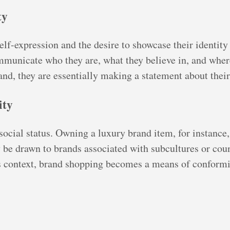
ty
lf-expression and the desire to showcase their identity 
municate who they are, what they believe in, and where
nd, they are essentially making a statement about their
ity
cial status. Owning a luxury brand item, for instance, 
be drawn to brands associated with subcultures or cou
his context, brand shopping becomes a means of conformi