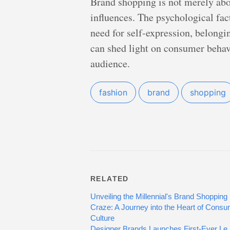
Brand shopping is not merely about
influences. The psychological fac
need for self-expression, belongi
can shed light on consumer behav
audience.
fashion
brand
shopping
RELATED
Unveiling the Millennial's Brand Shopping
Craze: A Journey into the Heart of Cons
Culture
Designer Brands Launches First-Ever Le