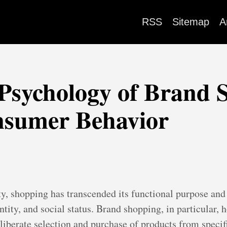
RSS
Sitemap
A
Psychology of Brand 
nsumer Behavior
ty, shopping has transcended its functional purpose an
tity, and social status. Brand shopping, in particular, ho
liberate selection and purchase of products from specif