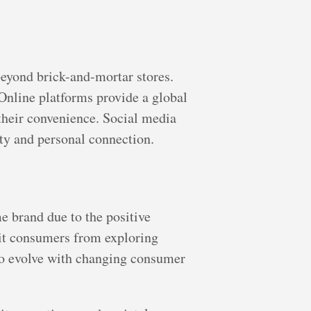
beyond brick-and-mortar stores.
nline platforms provide a global
their convenience. Social media
ty and personal connection.
e brand due to the positive
mit consumers from exploring
 to evolve with changing consumer