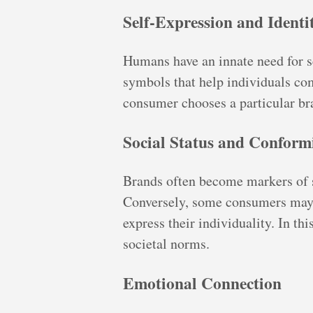
Self-Expression and Identi
Humans have an innate need for se
symbols that help individuals com
consumer chooses a particular bra
Social Status and Conform
Brands often become markers of so
Conversely, some consumers may 
express their individuality. In t
societal norms.
Emotional Connection