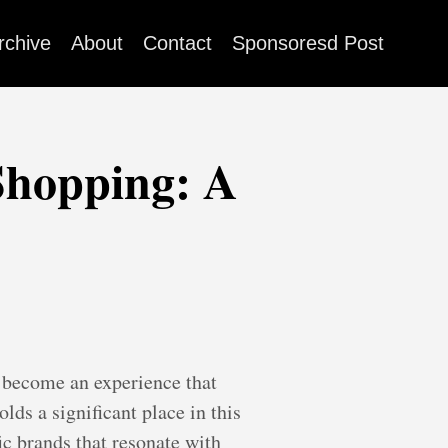
rchive
About
Contact
Sponsoresd Post
Shopping: A
d become an experience that
lds a significant place in this
ic brands that resonate with