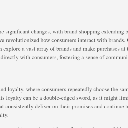
ne significant changes, with brand shopping extending 
 revolutionized how consumers interact with brands. O
explore a vast array of brands and make purchases at 
 directly with consumers, fostering a sense of communi
and loyalty, where consumers repeatedly choose the sam
his loyalty can be a double-edged sword, as it might li
at consistently deliver on their promises and continue
lty.