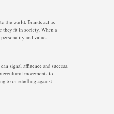
to the world. Brands act as
 they fit in society. When a
 personality and values.
can signal affluence and success.
ntercultural movements to
ng to or rebelling against