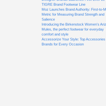
TIGRE Brand Footwear Line
Moz Launches Brand Authority: First-to-M
Metric for Measuring Brand Strength and
Salience
Introducing the Birkenstock Women's Ari
Mules, the perfect footwear for everyday
comfort and style
Accessorize Your Style: Top Accessories
Brands for Every Occasion