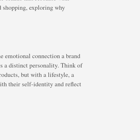
nd shopping, exploring why
 the emotional connection a brand
 a distinct personality. Think of
ducts, but with a lifestyle, a
h their self-identity and reflect