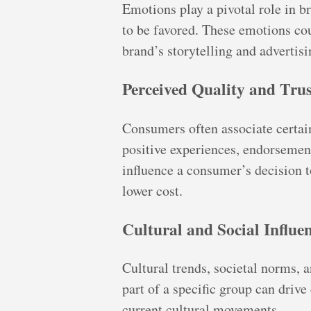
Emotions play a pivotal role in 
to be favored. These emotions co
brand’s storytelling and advertisi
Perceived Quality and Trus
Consumers often associate certain 
positive experiences, endorsement
influence a consumer’s decision t
lower cost.
Cultural and Social Influe
Cultural trends, societal norms, a
part of a specific group can drive
current cultural movements.