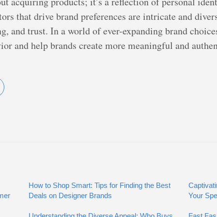
 acquiring products; it’s a reflection of personal ident
tors that drive brand preferences are intricate and di
ng, and trust. In a world of ever-expanding brand choic
ior and help brands create more meaningful and authent
How to Shop Smart: Tips for Finding the Best
Captivati
umer
Deals on Designer Brands
Your Spe
Understanding the Diverse Appeal: Who Buys
Fast Fas