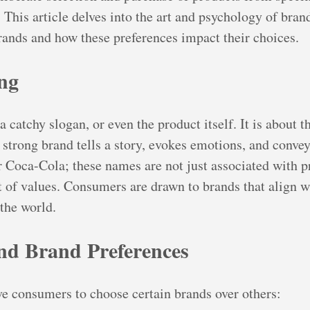
. This article delves into the art and psychology of bra
rands and how these preferences impact their choices.
ng
a catchy slogan, or even the product itself. It is about
strong brand tells a story, evokes emotions, and conveys
 Coca-Cola; these names are not just associated with pro
 of values. Consumers are drawn to brands that align wit
 the world.
nd Brand Preferences
ve consumers to choose certain brands over others: