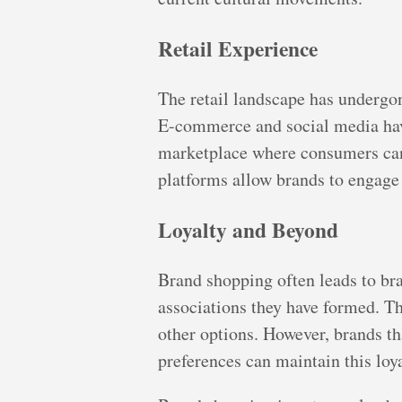
Retail Experience
The retail landscape has undergo
E-commerce and social media have
marketplace where consumers can 
platforms allow brands to engage
Loyalty and Beyond
Brand shopping often leads to br
associations they have formed. T
other options. However, brands th
preferences can maintain this loya