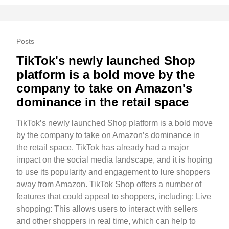
Posts
TikTok's newly launched Shop
platform is a bold move by the
company to take on Amazon's
dominance in the retail space
TikTok’s newly launched Shop platform is a bold move
by the company to take on Amazon’s dominance in
the retail space. TikTok has already had a major
impact on the social media landscape, and it is hoping
to use its popularity and engagement to lure shoppers
away from Amazon. TikTok Shop offers a number of
features that could appeal to shoppers, including: Live
shopping: This allows users to interact with sellers
and other shoppers in real time, which can help to