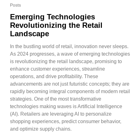
Posts
Emerging Technologies
Revolutionizing the Retail
Landscape
In the bustling world of retail, innovation never sleeps.
As 2024 progresses, a wave of emerging technologies
is revolutionizing the retail landscape, promising to
enhance customer experiences, streamline
operations, and drive profitability. These
advancements are not just futuristic concepts; they are
rapidly becoming integral components of modern retail
strategies. One of the most transformative
technologies making waves is Artificial Intelligence
(AI). Retailers are leveraging AI to personalize
shopping experiences, predict consumer behavior,
and optimize supply chains.