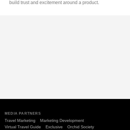
build trust and excitement around a product.
MEDIA PARTNERS
Travel Marketing
Marketing Development
Virtual Travel Guide
Exclusive
Orchid Society