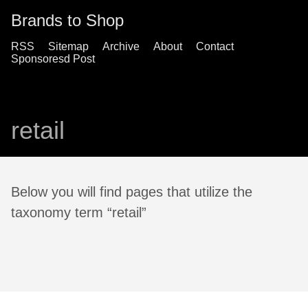
Brands to Shop
RSS
Sitemap
Archive
About
Contact
Sponsoresd Post
retail
Below you will find pages that utilize the
taxonomy term “retail”