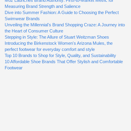
Moz Launches Brand Authority: First-to-Market Metric for
Measuring Brand Strength and Salience
Dive into Summer Fashion: A Guide to Choosing the Perfect
Swimwear Brands
Unveiling the Millennial's Brand Shopping Craze: A Journey into
the Heart of Consumer Culture
Stepping in Style: The Allure of Stuart Weitzman Shoes
Introducing the Birkenstock Women's Arizona Mules, the
perfect footwear for everyday comfort and style
Top 10 Brands to Shop for Style, Quality, and Sustainability
10 Affordable Shoe Brands That Offer Stylish and Comfortable
Footwear