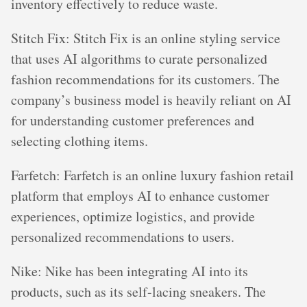
inventory effectively to reduce waste.
Stitch Fix: Stitch Fix is an online styling service
that uses AI algorithms to curate personalized
fashion recommendations for its customers. The
company’s business model is heavily reliant on AI
for understanding customer preferences and
selecting clothing items.
Farfetch: Farfetch is an online luxury fashion retail
platform that employs AI to enhance customer
experiences, optimize logistics, and provide
personalized recommendations to users.
Nike: Nike has been integrating AI into its
products, such as its self-lacing sneakers. The