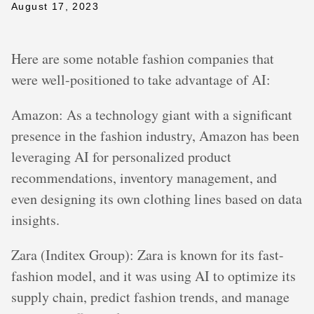
August 17, 2023
Here are some notable fashion companies that
were well-positioned to take advantage of AI:
Amazon: As a technology giant with a significant
presence in the fashion industry, Amazon has been
leveraging AI for personalized product
recommendations, inventory management, and
even designing its own clothing lines based on data
insights.
Zara (Inditex Group): Zara is known for its fast-
fashion model, and it was using AI to optimize its
supply chain, predict fashion trends, and manage