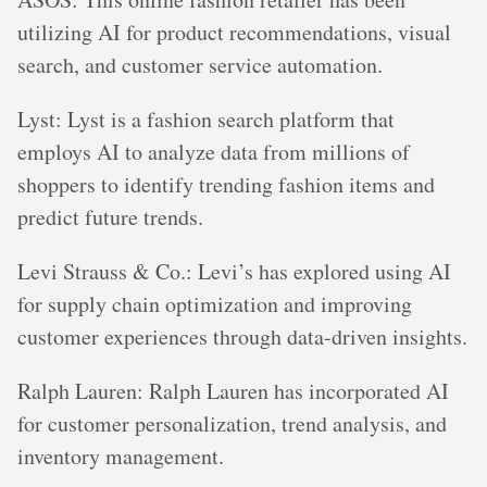
utilizing AI for product recommendations, visual
search, and customer service automation.
Lyst: Lyst is a fashion search platform that
employs AI to analyze data from millions of
shoppers to identify trending fashion items and
predict future trends.
Levi Strauss & Co.: Levi’s has explored using AI
for supply chain optimization and improving
customer experiences through data-driven insights.
Ralph Lauren: Ralph Lauren has incorporated AI
for customer personalization, trend analysis, and
inventory management.