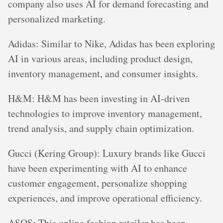
company also uses AI for demand forecasting and
personalized marketing.
Adidas: Similar to Nike, Adidas has been exploring
AI in various areas, including product design,
inventory management, and consumer insights.
H&M: H&M has been investing in AI-driven
technologies to improve inventory management,
trend analysis, and supply chain optimization.
Gucci (Kering Group): Luxury brands like Gucci
have been experimenting with AI to enhance
customer engagement, personalize shopping
experiences, and improve operational efficiency.
ASOS: This online fashion retailer has been