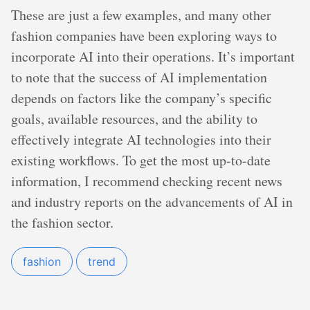
These are just a few examples, and many other
fashion companies have been exploring ways to
incorporate AI into their operations. It’s important
to note that the success of AI implementation
depends on factors like the company’s specific
goals, available resources, and the ability to
effectively integrate AI technologies into their
existing workflows. To get the most up-to-date
information, I recommend checking recent news
and industry reports on the advancements of AI in
the fashion sector.
fashion
trend