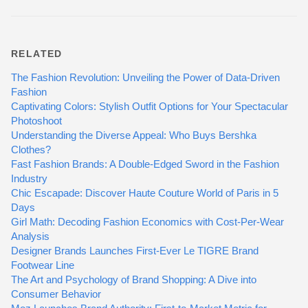
RELATED
The Fashion Revolution: Unveiling the Power of Data-Driven
Fashion
Captivating Colors: Stylish Outfit Options for Your Spectacular
Photoshoot
Understanding the Diverse Appeal: Who Buys Bershka
Clothes?
Fast Fashion Brands: A Double-Edged Sword in the Fashion
Industry
Chic Escapade: Discover Haute Couture World of Paris in 5
Days
Girl Math: Decoding Fashion Economics with Cost-Per-Wear
Analysis
Designer Brands Launches First-Ever Le TIGRE Brand
Footwear Line
The Art and Psychology of Brand Shopping: A Dive into
Consumer Behavior