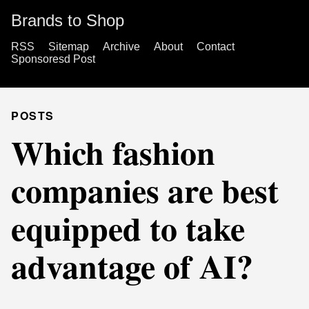
Brands to Shop
RSS
Sitemap
Archive
About
Contact
Sponsoresd Post
POSTS
Which fashion
companies are best
equipped to take
advantage of AI?