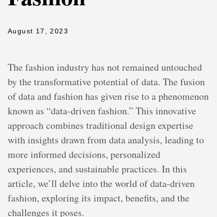
August 17, 2023
The fashion industry has not remained untouched
by the transformative potential of data. The fusion
of data and fashion has given rise to a phenomenon
known as “data-driven fashion.” This innovative
approach combines traditional design expertise
with insights drawn from data analysis, leading to
more informed decisions, personalized
experiences, and sustainable practices. In this
article, we’ll delve into the world of data-driven
fashion, exploring its impact, benefits, and the
challenges it poses.