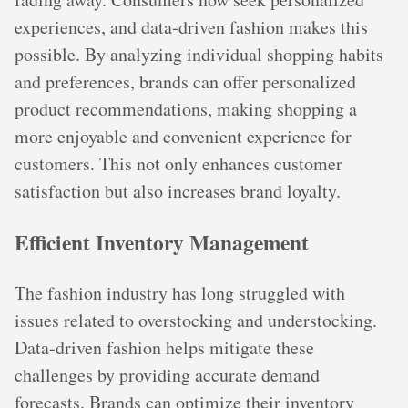
experiences, and data-driven fashion makes this
possible. By analyzing individual shopping habits
and preferences, brands can offer personalized
product recommendations, making shopping a
more enjoyable and convenient experience for
customers. This not only enhances customer
satisfaction but also increases brand loyalty.
Efficient Inventory Management
The fashion industry has long struggled with
issues related to overstocking and understocking.
Data-driven fashion helps mitigate these
challenges by providing accurate demand
forecasts. Brands can optimize their inventory