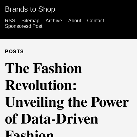
Brands to Shop
RSS
Sitemap
Archive
About
Contact
Sponsoresd Post
POSTS
The Fashion
Revolution:
Unveiling the Power
of Data-Driven
Fashion