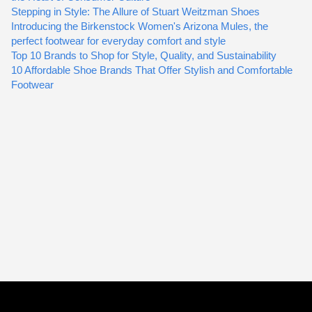
Stepping in Style: The Allure of Stuart Weitzman Shoes
Introducing the Birkenstock Women's Arizona Mules, the
perfect footwear for everyday comfort and style
Top 10 Brands to Shop for Style, Quality, and Sustainability
10 Affordable Shoe Brands That Offer Stylish and Comfortable
Footwear