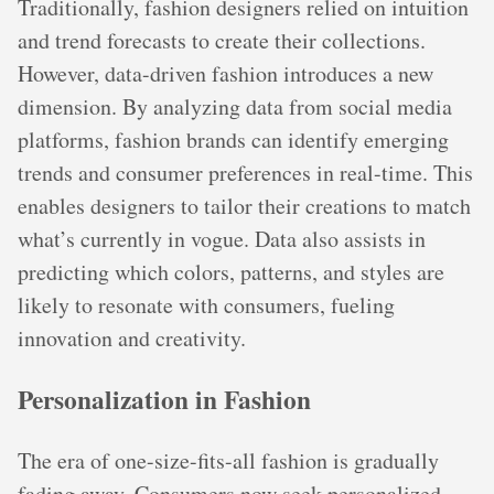
Traditionally, fashion designers relied on intuition
and trend forecasts to create their collections.
However, data-driven fashion introduces a new
dimension. By analyzing data from social media
platforms, fashion brands can identify emerging
trends and consumer preferences in real-time. This
enables designers to tailor their creations to match
what’s currently in vogue. Data also assists in
predicting which colors, patterns, and styles are
likely to resonate with consumers, fueling
innovation and creativity.
Personalization in Fashion
The era of one-size-fits-all fashion is gradually
fading away. Consumers now seek personalized