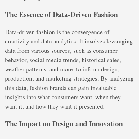
The Essence of Data-Driven Fashion
Data-driven fashion is the convergence of
creativity and data analytics. It involves leveraging
data from various sources, such as consumer
behavior, social media trends, historical sales,
weather patterns, and more, to inform design,
production, and marketing strategies. By analyzing
this data, fashion brands can gain invaluable
insights into what consumers want, when they
want it, and how they want it presented.
The Impact on Design and Innovation