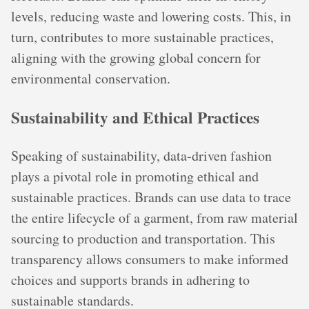
levels, reducing waste and lowering costs. This, in
turn, contributes to more sustainable practices,
aligning with the growing global concern for
environmental conservation.
Sustainability and Ethical Practices
Speaking of sustainability, data-driven fashion
plays a pivotal role in promoting ethical and
sustainable practices. Brands can use data to trace
the entire lifecycle of a garment, from raw material
sourcing to production and transportation. This
transparency allows consumers to make informed
choices and supports brands in adhering to
sustainable standards.