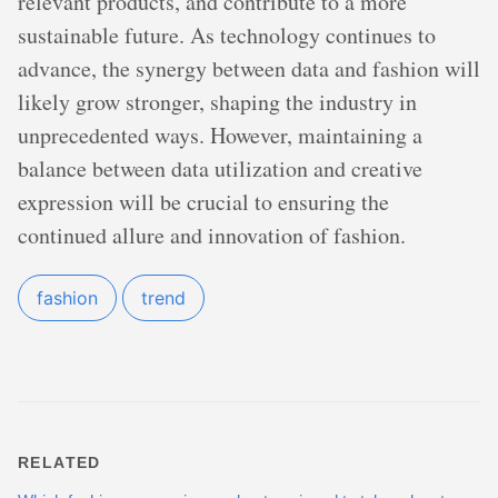
relevant products, and contribute to a more
sustainable future. As technology continues to
advance, the synergy between data and fashion will
likely grow stronger, shaping the industry in
unprecedented ways. However, maintaining a
balance between data utilization and creative
expression will be crucial to ensuring the
continued allure and innovation of fashion.
fashion
trend
RELATED