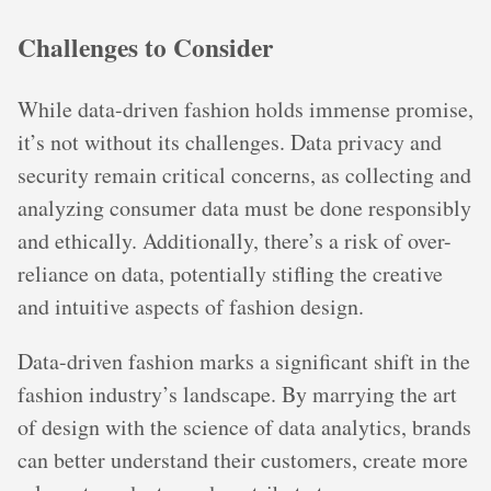
Challenges to Consider
While data-driven fashion holds immense promise,
it’s not without its challenges. Data privacy and
security remain critical concerns, as collecting and
analyzing consumer data must be done responsibly
and ethically. Additionally, there’s a risk of over-
reliance on data, potentially stifling the creative
and intuitive aspects of fashion design.
Data-driven fashion marks a significant shift in the
fashion industry’s landscape. By marrying the art
of design with the science of data analytics, brands
can better understand their customers, create more