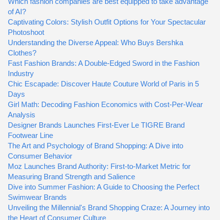
Which fashion companies are best equipped to take advantage
of AI?
Captivating Colors: Stylish Outfit Options for Your Spectacular
Photoshoot
Understanding the Diverse Appeal: Who Buys Bershka
Clothes?
Fast Fashion Brands: A Double-Edged Sword in the Fashion
Industry
Chic Escapade: Discover Haute Couture World of Paris in 5
Days
Girl Math: Decoding Fashion Economics with Cost-Per-Wear
Analysis
Designer Brands Launches First-Ever Le TIGRE Brand
Footwear Line
The Art and Psychology of Brand Shopping: A Dive into
Consumer Behavior
Moz Launches Brand Authority: First-to-Market Metric for
Measuring Brand Strength and Salience
Dive into Summer Fashion: A Guide to Choosing the Perfect
Swimwear Brands
Unveiling the Millennial's Brand Shopping Craze: A Journey into
the Heart of Consumer Culture