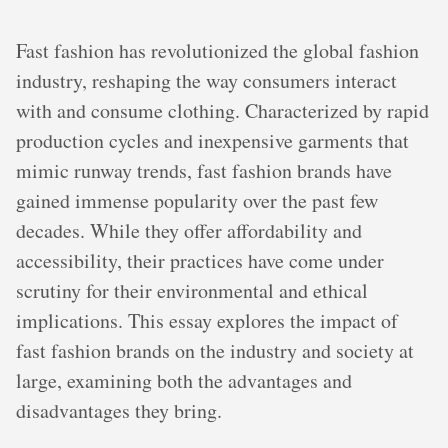
Fast fashion has revolutionized the global fashion
industry, reshaping the way consumers interact
with and consume clothing. Characterized by rapid
production cycles and inexpensive garments that
mimic runway trends, fast fashion brands have
gained immense popularity over the past few
decades. While they offer affordability and
accessibility, their practices have come under
scrutiny for their environmental and ethical
implications. This essay explores the impact of
fast fashion brands on the industry and society at
large, examining both the advantages and
disadvantages they bring.