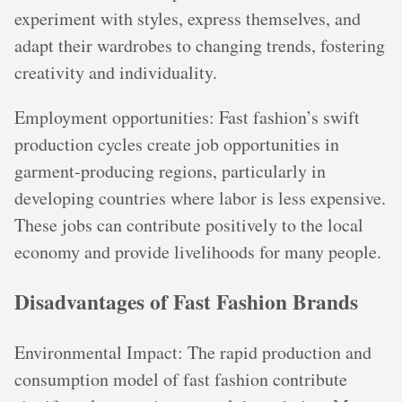
experiment with styles, express themselves, and
adapt their wardrobes to changing trends, fostering
creativity and individuality.
Employment opportunities: Fast fashion’s swift
production cycles create job opportunities in
garment-producing regions, particularly in
developing countries where labor is less expensive.
These jobs can contribute positively to the local
economy and provide livelihoods for many people.
Disadvantages of Fast Fashion Brands
Environmental Impact: The rapid production and
consumption model of fast fashion contribute