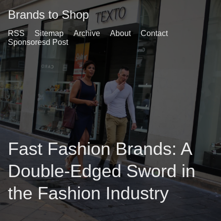
Brands to Shop
RSS
Sitemap
Archive
About
Contact
Sponsoresd Post
Fast Fashion Brands: A
Double-Edged Sword in
the Fashion Industry