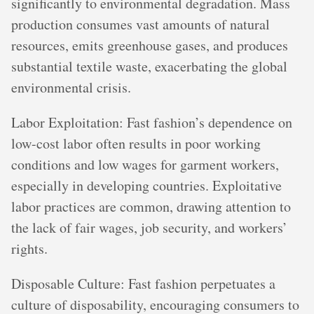
significantly to environmental degradation. Mass
production consumes vast amounts of natural
resources, emits greenhouse gases, and produces
substantial textile waste, exacerbating the global
environmental crisis.
Labor Exploitation: Fast fashion’s dependence on
low-cost labor often results in poor working
conditions and low wages for garment workers,
especially in developing countries. Exploitative
labor practices are common, drawing attention to
the lack of fair wages, job security, and workers’
rights.
Disposable Culture: Fast fashion perpetuates a
culture of disposability, encouraging consumers to