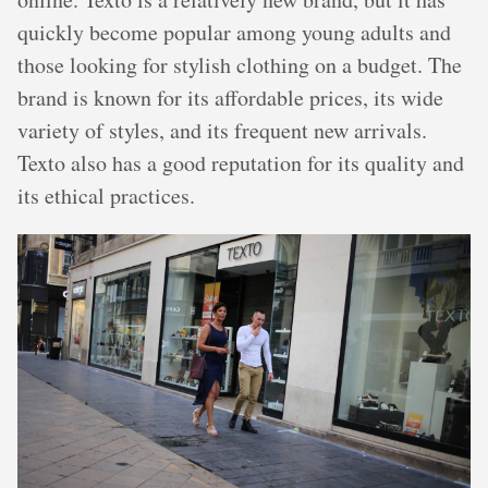
quickly become popular among young adults and
those looking for stylish clothing on a budget. The
brand is known for its affordable prices, its wide
variety of styles, and its frequent new arrivals.
Texto also has a good reputation for its quality and
its ethical practices.