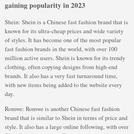
gaining popularity in 2023
Shein: Shein is a Chinese fast fashion brand that is
known for its ultra-cheap prices and wide variety
of styles. It has become one of the most popular
fast fashion brands in the world, with over 100
million active users. Shein is known for its trendy
clothing, often copying designs from high-end
brands. It also has a very fast turnaround time,
with new items being added to the website every
day.
Romwe: Romwe is another Chinese fast fashion
brand that is similar to Shein in terms of price and
style. It also has a large online following, with over