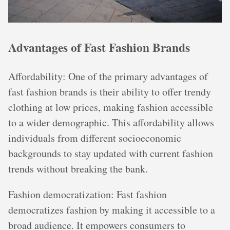
Advantages of Fast Fashion Brands
Affordability: One of the primary advantages of
fast fashion brands is their ability to offer trendy
clothing at low prices, making fashion accessible
to a wider demographic. This affordability allows
individuals from different socioeconomic
backgrounds to stay updated with current fashion
trends without breaking the bank.
Fashion democratization: Fast fashion
democratizes fashion by making it accessible to a
broad audience. It empowers consumers to