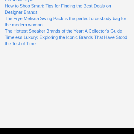
How to Shop Smart: Tips for Finding the Best Deals on
Designer Brands
The Frye Melissa Swing Pack is the perfect crossbody bag for
the modern woman
The Hottest Sneaker Brands of the Year: A Collector's Guide
Timeless Luxury: Exploring the Iconic Brands That Have Stood
the Test of Time