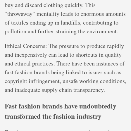
buy and discard clothing quickly. This
“throwaway” mentality leads to enormous amounts
of textiles ending up in landfills, contributing to
pollution and further straining the environment.
Ethical Concerns: The pressure to produce rapidly
and inexpensively can lead to shortcuts in quality
and ethical practices. There have been instances of
fast fashion brands being linked to issues such as
copyright infringement, unsafe working conditions,
and inadequate supply chain transparency.
Fast fashion brands have undoubtedly
transformed the fashion industry