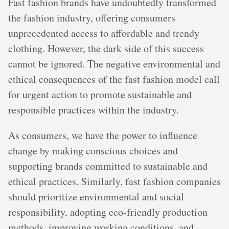
Fast fashion brands have undoubtedly transformed
the fashion industry, offering consumers
unprecedented access to affordable and trendy
clothing. However, the dark side of this success
cannot be ignored. The negative environmental and
ethical consequences of the fast fashion model call
for urgent action to promote sustainable and
responsible practices within the industry.
As consumers, we have the power to influence
change by making conscious choices and
supporting brands committed to sustainable and
ethical practices. Similarly, fast fashion companies
should prioritize environmental and social
responsibility, adopting eco-friendly production
methods, improving working conditions, and