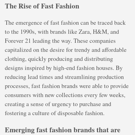
The Rise of Fast Fashion
The emergence of fast fashion can be traced back
to the 1990s, with brands like Zara, H&M, and
Forever 21 leading the way. These companies
capitalized on the desire for trendy and affordable
clothing, quickly producing and distributing
designs inspired by high-end fashion houses. By
reducing lead times and streamlining production
processes, fast fashion brands were able to provide
consumers with new collections every few weeks,
creating a sense of urgency to purchase and
fostering a culture of disposable fashion.
Emerging fast fashion brands that are