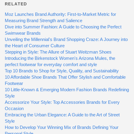
RELATED
Moz Launches Brand Authority: First-to-Market Metric for
Measuring Brand Strength and Salience
Dive into Summer Fashion: A Guide to Choosing the Perfect
Swimwear Brands
Unveiling the Millennial's Brand Shopping Craze: A Journey into
the Heart of Consumer Culture
Stepping in Style: The Allure of Stuart Weitzman Shoes
Introducing the Birkenstock Women's Arizona Mules, the
perfect footwear for everyday comfort and style
Top 10 Brands to Shop for Style, Quality, and Sustainability
10 Affordable Shoe Brands That Offer Stylish and Comfortable
Footwear
10 Little-Known & Emerging Modern Fashion Brands Redefining
Style
Accessorize Your Style: Top Accessories Brands for Every
Occasion
Embracing the Urban Elegance: A Guide to the Art of Street
Style
How to Develop Your Winning Mix of Brands Defining Your
Personal Style