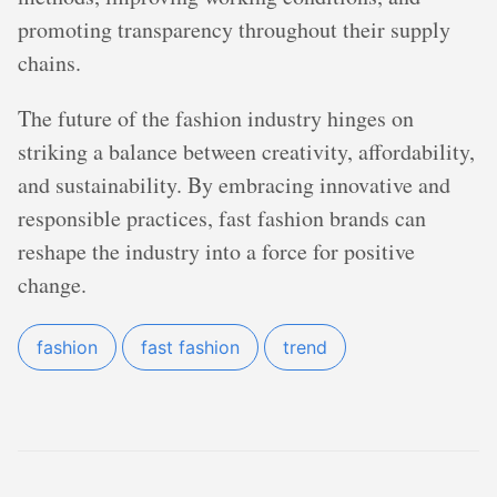
promoting transparency throughout their supply
chains.
The future of the fashion industry hinges on
striking a balance between creativity, affordability,
and sustainability. By embracing innovative and
responsible practices, fast fashion brands can
reshape the industry into a force for positive
change.
fashion
fast fashion
trend