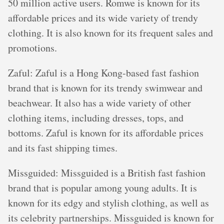
50 million active users. Romwe is known for its
affordable prices and its wide variety of trendy
clothing. It is also known for its frequent sales and
promotions.
Zaful: Zaful is a Hong Kong-based fast fashion
brand that is known for its trendy swimwear and
beachwear. It also has a wide variety of other
clothing items, including dresses, tops, and
bottoms. Zaful is known for its affordable prices
and its fast shipping times.
Missguided: Missguided is a British fast fashion
brand that is popular among young adults. It is
known for its edgy and stylish clothing, as well as
its celebrity partnerships. Missguided is known for