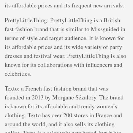
its affordable prices and its frequent new arrivals.
PrettyLittleThing: PrettyLittleThing is a British
fast fashion brand that is similar to Missguided in
terms of style and target audience. It is known for
its affordable prices and its wide variety of party
dresses and festival wear. PrettyLittleThing is also
known for its collaborations with influencers and
celebrities.
Texto: a French fast fashion brand that was
founded in 2013 by Morgane Sézalory. The brand
is known for its affordable and trendy women’s
clothing. Texto has over 200 stores in France and
around the world, and it also sells its clothing
online. Texto is a relatively new brand, but it has