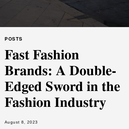
POSTS
Fast Fashion
Brands: A Double-
Edged Sword in the
Fashion Industry
August 8, 2023