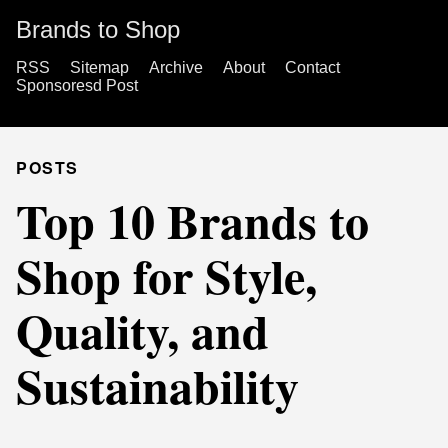
Brands to Shop
RSS
Sitemap
Archive
About
Contact
Sponsoresd Post
POSTS
Top 10 Brands to
Shop for Style,
Quality, and
Sustainability