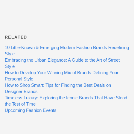
RELATED
10 Little-Known & Emerging Modern Fashion Brands Redefining
Style
Embracing the Urban Elegance: A Guide to the Art of Street
Style
How to Develop Your Winning Mix of Brands Defining Your
Personal Style
How to Shop Smart: Tips for Finding the Best Deals on
Designer Brands
Timeless Luxury: Exploring the Iconic Brands That Have Stood
the Test of Time
Upcoming Fashion Events