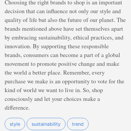
Choosing the right brands to shop is an important
decision that can influence not only our style and
quality of life but also the future of our planet. The
brands mentioned above have set themselves apart
by embracing sustainability, ethical practices, and
innovation. By supporting these responsible
brands, consumers can become a part of a global
movement to promote positive change and make
the world a better place. Remember, every
purchase we make is an opportunity to vote for the
kind of world we want to live in. So, shop
consciously and let your choices make a
difference.
style
sustainability
trend