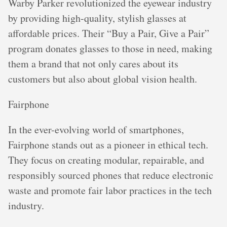
Warby Parker revolutionized the eyewear industry
by providing high-quality, stylish glasses at
affordable prices. Their “Buy a Pair, Give a Pair”
program donates glasses to those in need, making
them a brand that not only cares about its
customers but also about global vision health.
Fairphone
In the ever-evolving world of smartphones,
Fairphone stands out as a pioneer in ethical tech.
They focus on creating modular, repairable, and
responsibly sourced phones that reduce electronic
waste and promote fair labor practices in the tech
industry.