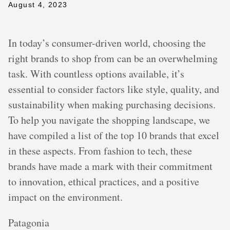
August 4, 2023
In today’s consumer-driven world, choosing the
right brands to shop from can be an overwhelming
task. With countless options available, it’s
essential to consider factors like style, quality, and
sustainability when making purchasing decisions.
To help you navigate the shopping landscape, we
have compiled a list of the top 10 brands that excel
in these aspects. From fashion to tech, these
brands have made a mark with their commitment
to innovation, ethical practices, and a positive
impact on the environment.
Patagonia