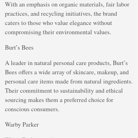
With an emphasis on organic materials, fair labor
practices, and recycling initiatives, the brand
caters to those who value elegance without
compromising their environmental values.
Burt’s Bees
A leader in natural personal care products, Burt’s
Bees offers a wide array of skincare, makeup, and
personal care items made from natural ingredients.
Their commitment to sustainability and ethical
sourcing makes them a preferred choice for
conscious consumers.
Warby Parker