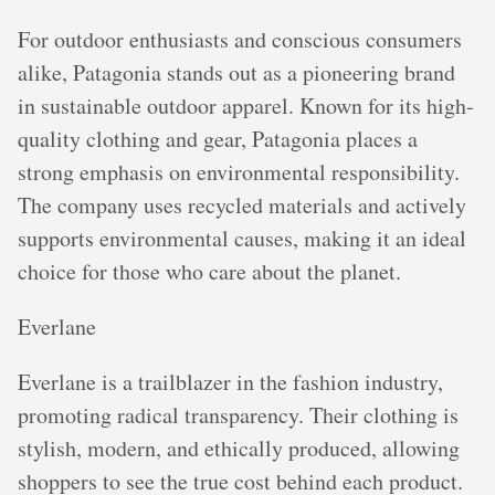
For outdoor enthusiasts and conscious consumers
alike, Patagonia stands out as a pioneering brand
in sustainable outdoor apparel. Known for its high-
quality clothing and gear, Patagonia places a
strong emphasis on environmental responsibility.
The company uses recycled materials and actively
supports environmental causes, making it an ideal
choice for those who care about the planet.
Everlane
Everlane is a trailblazer in the fashion industry,
promoting radical transparency. Their clothing is
stylish, modern, and ethically produced, allowing
shoppers to see the true cost behind each product.