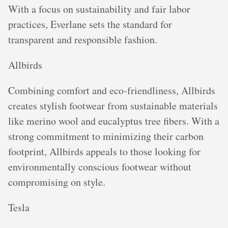
With a focus on sustainability and fair labor
practices, Everlane sets the standard for
transparent and responsible fashion.
Allbirds
Combining comfort and eco-friendliness, Allbirds
creates stylish footwear from sustainable materials
like merino wool and eucalyptus tree fibers. With a
strong commitment to minimizing their carbon
footprint, Allbirds appeals to those looking for
environmentally conscious footwear without
compromising on style.
Tesla