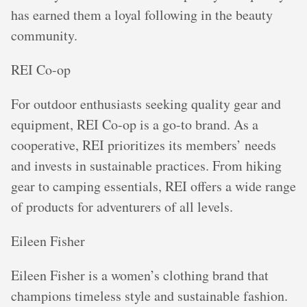
has earned them a loyal following in the beauty
community.
REI Co-op
For outdoor enthusiasts seeking quality gear and
equipment, REI Co-op is a go-to brand. As a
cooperative, REI prioritizes its members’ needs
and invests in sustainable practices. From hiking
gear to camping essentials, REI offers a wide range
of products for adventurers of all levels.
Eileen Fisher
Eileen Fisher is a women’s clothing brand that
champions timeless style and sustainable fashion.