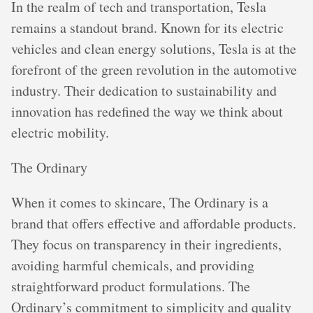
In the realm of tech and transportation, Tesla
remains a standout brand. Known for its electric
vehicles and clean energy solutions, Tesla is at the
forefront of the green revolution in the automotive
industry. Their dedication to sustainability and
innovation has redefined the way we think about
electric mobility.
The Ordinary
When it comes to skincare, The Ordinary is a
brand that offers effective and affordable products.
They focus on transparency in their ingredients,
avoiding harmful chemicals, and providing
straightforward product formulations. The
Ordinary’s commitment to simplicity and quality