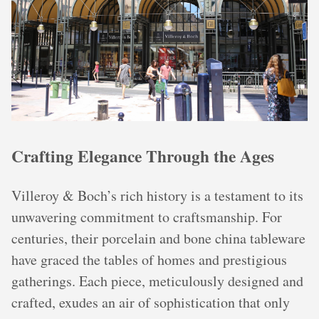
Crafting Elegance Through the Ages
Villeroy & Boch’s rich history is a testament to its
unwavering commitment to craftsmanship. For
centuries, their porcelain and bone china tableware
have graced the tables of homes and prestigious
gatherings. Each piece, meticulously designed and
crafted, exudes an air of sophistication that only