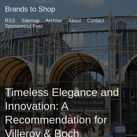
Brands to Shop
RSS
Sitemap
Archive
About
Contact
Sponsoresd Post
Timeless Elegance and
Innovation: A
Recommendation for
Villeroy & Boch