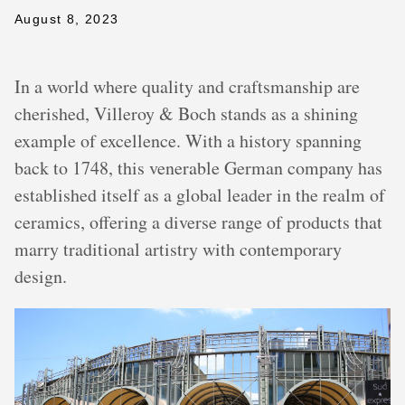
August 8, 2023
In a world where quality and craftsmanship are
cherished, Villeroy & Boch stands as a shining
example of excellence. With a history spanning
back to 1748, this venerable German company has
established itself as a global leader in the realm of
ceramics, offering a diverse range of products that
marry traditional artistry with contemporary
design.