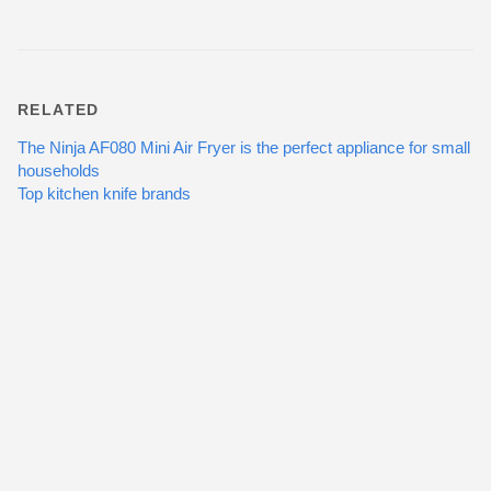
RELATED
The Ninja AF080 Mini Air Fryer is the perfect appliance for small
households
Top kitchen knife brands