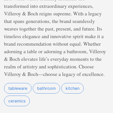
transformed into extraordinary experiences,
Villeroy & Boch reigns supreme. With a legacy
that spans generations, the brand seamlessly
weaves together the past, present, and future. Its
timeless elegance and innovative spirit make it a
brand recommendation without equal. Whether
adorning a table or adorning a bathroom, Villeroy
& Boch elevates life’s everyday moments to the
realm of artistry and sophistication. Choose
Villeroy & Boch—choose a legacy of excellence.
tableware
bathroom
kitchen
ceramics