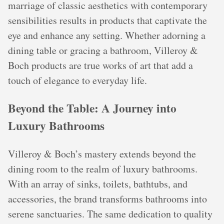
marriage of classic aesthetics with contemporary
sensibilities results in products that captivate the
eye and enhance any setting. Whether adorning a
dining table or gracing a bathroom, Villeroy &
Boch products are true works of art that add a
touch of elegance to everyday life.
Beyond the Table: A Journey into
Luxury Bathrooms
Villeroy & Boch’s mastery extends beyond the
dining room to the realm of luxury bathrooms.
With an array of sinks, toilets, bathtubs, and
accessories, the brand transforms bathrooms into
serene sanctuaries. The same dedication to quality