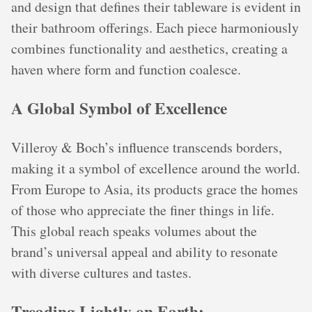
and design that defines their tableware is evident in
their bathroom offerings. Each piece harmoniously
combines functionality and aesthetics, creating a
haven where form and function coalesce.
A Global Symbol of Excellence
Villeroy & Boch’s influence transcends borders,
making it a symbol of excellence around the world.
From Europe to Asia, its products grace the homes
of those who appreciate the finer things in life.
This global reach speaks volumes about the
brand’s universal appeal and ability to resonate
with diverse cultures and tastes.
Treading Lightly on Earth: