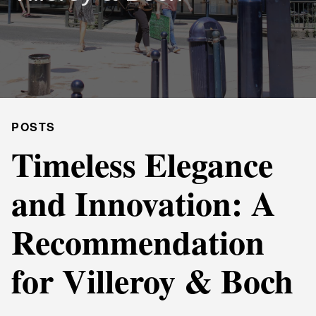
POSTS
Timeless Elegance
and Innovation: A
Recommendation
for Villeroy & Boch