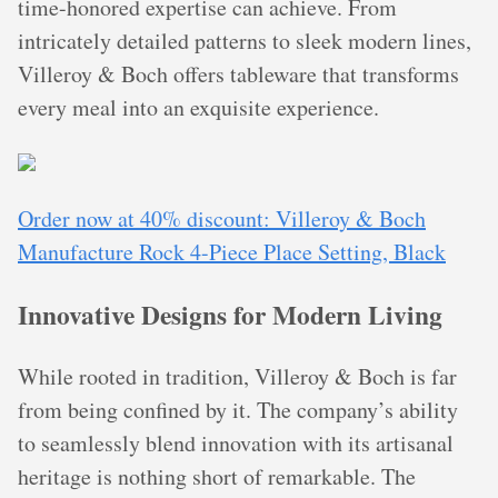
time-honored expertise can achieve. From
intricately detailed patterns to sleek modern lines,
Villeroy & Boch offers tableware that transforms
every meal into an exquisite experience.
Order now at 40% discount: Villeroy & Boch
Manufacture Rock 4-Piece Place Setting, Black
Innovative Designs for Modern Living
While rooted in tradition, Villeroy & Boch is far
from being confined by it. The company’s ability
to seamlessly blend innovation with its artisanal
heritage is nothing short of remarkable. The