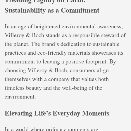
Sustainability as a Commitment
In an age of heightened environmental awareness,
Villeroy & Boch stands as a responsible steward of
the planet. The brand’s dedication to sustainable
practices and eco-friendly materials showcases its
commitment to leaving a positive footprint. By
choosing Villeroy & Boch, consumers align
themselves with a company that values both
timeless beauty and the well-being of the
environment.
Elevating Life’s Everyday Moments
In a world where ordinary moments are