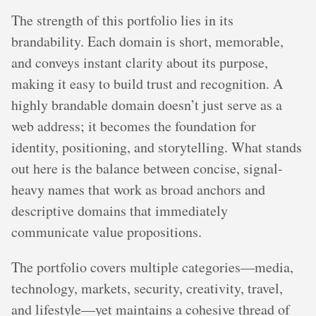
The strength of this portfolio lies in its
brandability. Each domain is short, memorable,
and conveys instant clarity about its purpose,
making it easy to build trust and recognition. A
highly brandable domain doesn’t just serve as a
web address; it becomes the foundation for
identity, positioning, and storytelling. What stands
out here is the balance between concise, signal-
heavy names that work as broad anchors and
descriptive domains that immediately
communicate value propositions.
The portfolio covers multiple categories—media,
technology, markets, security, creativity, travel,
and lifestyle—yet maintains a cohesive thread of