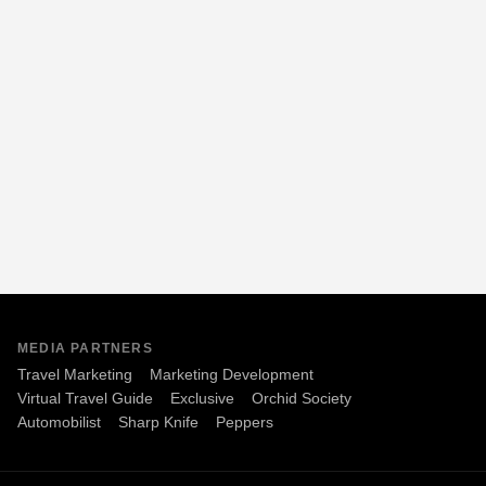
MEDIA PARTNERS
Travel Marketing
Marketing Development
Virtual Travel Guide
Exclusive
Orchid Society
Automobilist
Sharp Knife
Peppers