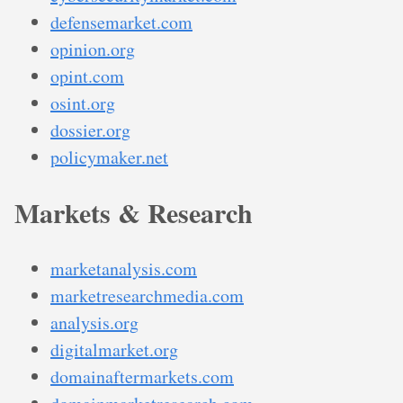
defensemarket.com
opinion.org
opint.com
osint.org
dossier.org
policymaker.net
Markets & Research
marketanalysis.com
marketresearchmedia.com
analysis.org
digitalmarket.org
domainaftermarkets.com