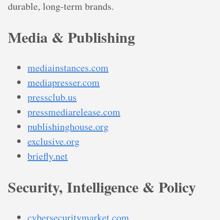
durable, long-term brands.
Media & Publishing
mediainstances.com
mediapresser.com
pressclub.us
pressmediarelease.com
publishinghouse.org
exclusive.org
briefly.net
Security, Intelligence & Policy
cybersecuritymarket.com