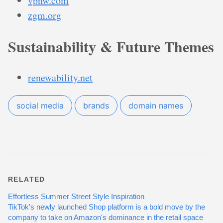
vpnw.com
zgm.org
Sustainability & Future Themes
renewability.net
social media
brands
domain names
RELATED
Effortless Summer Street Style Inspiration
TikTok's newly launched Shop platform is a bold move by the
company to take on Amazon's dominance in the retail space