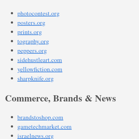
photocontest.org
posters.org
prints.org
tography.org
peppers.org
sidehustleart.com
yellowfiction.com
sharpknife.org
Commerce, Brands & News
brandstoshop.com
gametechmarket.com
israelnews.org