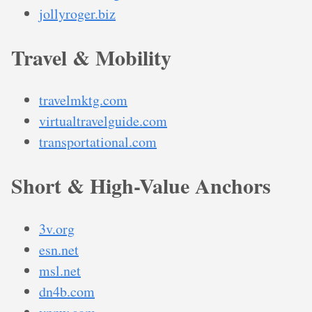
jollyroger.biz
Travel & Mobility
travelmktg.com
virtualtravelguide.com
transportational.com
Short & High-Value Anchors
3v.org
esn.net
msl.net
dn4b.com