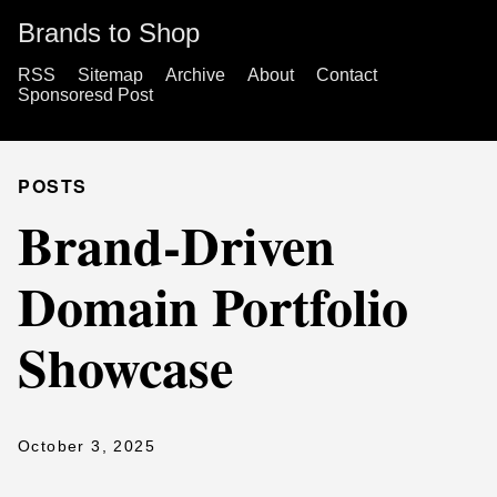
Brands to Shop
RSS
Sitemap
Archive
About
Contact
Sponsoresd Post
POSTS
Brand-Driven
Domain Portfolio
Showcase
October 3, 2025