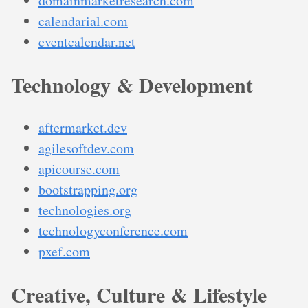
domainmarketresearch.com
calendarial.com
eventcalendar.net
Technology & Development
aftermarket.dev
agilesoftdev.com
apicourse.com
bootstrapping.org
technologies.org
technologyconference.com
pxef.com
Creative, Culture & Lifestyle