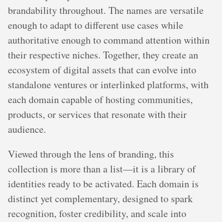
brandability throughout. The names are versatile
enough to adapt to different use cases while
authoritative enough to command attention within
their respective niches. Together, they create an
ecosystem of digital assets that can evolve into
standalone ventures or interlinked platforms, with
each domain capable of hosting communities,
products, or services that resonate with their
audience.
Viewed through the lens of branding, this
collection is more than a list—it is a library of
identities ready to be activated. Each domain is
distinct yet complementary, designed to spark
recognition, foster credibility, and scale into