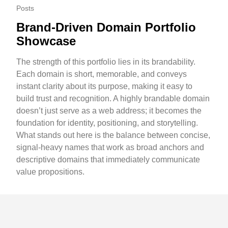
Posts
Brand-Driven Domain Portfolio
Showcase
The strength of this portfolio lies in its brandability.
Each domain is short, memorable, and conveys
instant clarity about its purpose, making it easy to
build trust and recognition. A highly brandable domain
doesn’t just serve as a web address; it becomes the
foundation for identity, positioning, and storytelling.
What stands out here is the balance between concise,
signal-heavy names that work as broad anchors and
descriptive domains that immediately communicate
value propositions.