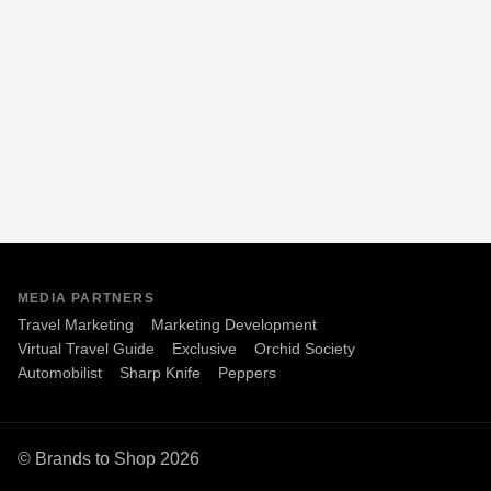
MEDIA PARTNERS
Travel Marketing
Marketing Development
Virtual Travel Guide
Exclusive
Orchid Society
Automobilist
Sharp Knife
Peppers
© Brands to Shop 2026