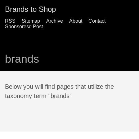
Brands to Shop
RSS
Sitemap
Archive
About
Contact
Sponsoresd Post
brands
Below you will find pages that utilize the
taxonomy term “brands”