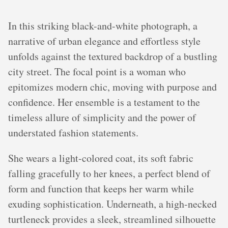
In this striking black-and-white photograph, a
narrative of urban elegance and effortless style
unfolds against the textured backdrop of a bustling
city street. The focal point is a woman who
epitomizes modern chic, moving with purpose and
confidence. Her ensemble is a testament to the
timeless allure of simplicity and the power of
understated fashion statements.
She wears a light-colored coat, its soft fabric
falling gracefully to her knees, a perfect blend of
form and function that keeps her warm while
exuding sophistication. Underneath, a high-necked
turtleneck provides a sleek, streamlined silhouette