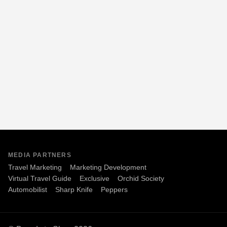
MEDIA PARTNERS
Travel Marketing
Marketing Development
Virtual Travel Guide
Exclusive
Orchid Society
Automobilist
Sharp Knife
Peppers