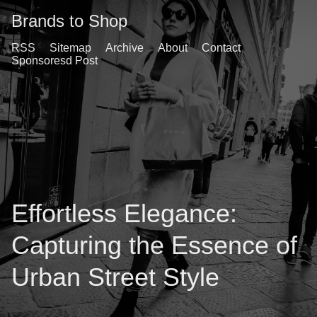
Brands to Shop
RSS
Sitemap
Archive
About
Contact
Sponsoresd Post
Effortless Elegance:
Capturing the Essence of
Urban Street Style