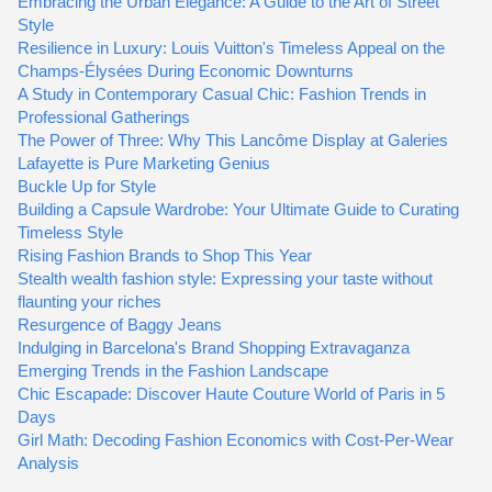
Embracing the Urban Elegance: A Guide to the Art of Street
Style
Resilience in Luxury: Louis Vuitton's Timeless Appeal on the
Champs-Élysées During Economic Downturns
A Study in Contemporary Casual Chic: Fashion Trends in
Professional Gatherings
The Power of Three: Why This Lancôme Display at Galeries
Lafayette is Pure Marketing Genius
Buckle Up for Style
Building a Capsule Wardrobe: Your Ultimate Guide to Curating
Timeless Style
Rising Fashion Brands to Shop This Year
Stealth wealth fashion style: Expressing your taste without
flaunting your riches
Resurgence of Baggy Jeans
Indulging in Barcelona's Brand Shopping Extravaganza
Emerging Trends in the Fashion Landscape
Chic Escapade: Discover Haute Couture World of Paris in 5
Days
Girl Math: Decoding Fashion Economics with Cost-Per-Wear
Analysis