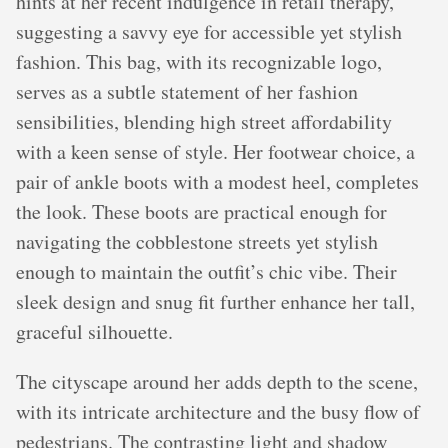
hints at her recent indulgence in retail therapy,
suggesting a savvy eye for accessible yet stylish
fashion. This bag, with its recognizable logo,
serves as a subtle statement of her fashion
sensibilities, blending high street affordability
with a keen sense of style. Her footwear choice, a
pair of ankle boots with a modest heel, completes
the look. These boots are practical enough for
navigating the cobblestone streets yet stylish
enough to maintain the outfit’s chic vibe. Their
sleek design and snug fit further enhance her tall,
graceful silhouette.
The cityscape around her adds depth to the scene,
with its intricate architecture and the busy flow of
pedestrians. The contrasting light and shadow