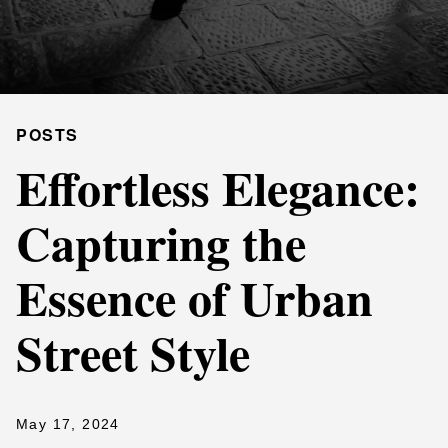
POSTS
Effortless Elegance:
Capturing the
Essence of Urban
Street Style
May 17, 2024