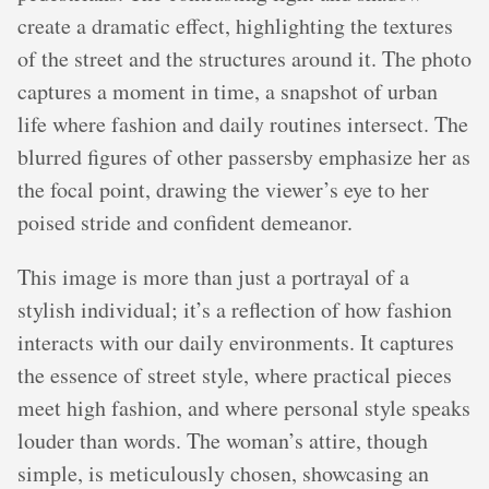
create a dramatic effect, highlighting the textures
of the street and the structures around it. The photo
captures a moment in time, a snapshot of urban
life where fashion and daily routines intersect. The
blurred figures of other passersby emphasize her as
the focal point, drawing the viewer’s eye to her
poised stride and confident demeanor.
This image is more than just a portrayal of a
stylish individual; it’s a reflection of how fashion
interacts with our daily environments. It captures
the essence of street style, where practical pieces
meet high fashion, and where personal style speaks
louder than words. The woman’s attire, though
simple, is meticulously chosen, showcasing an