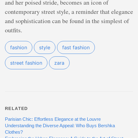
and her poised stride, becomes an icon of
contemporary street style, a reminder that elegance
and sophistication can be found in the simplest of
outfits.
fashion
style
fast fashion
street fashion
zara
RELATED
Parisian Chic: Effortless Elegance at the Louvre
Understanding the Diverse Appeal: Who Buys Bershka
Clothes?