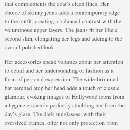
that complements the coat’s clean lines. Her
choice of skinny jeans adds a contemporary edge
to the outfit, creating a balanced contrast with the
voluminous upper layers. The jeans fit her like a
second skin, elongating her legs and adding to the
overall polished look.
Her accessories speak volumes about her attention
to detail and her understanding of fashion as a
form of personal expression. The wide-brimmed
hat perched atop her head adds a touch of classic
glamour, evoking images of Hollywood icons from
a bygone era while perfectly shielding her from the
day’s glare. The dark sunglasses, with their
oversized frames, offer not only protection from