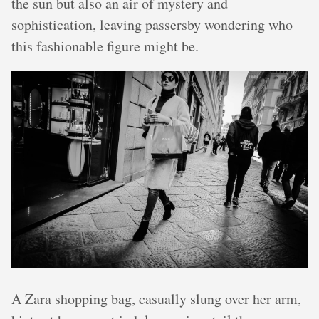
the sun but also an air of mystery and
sophistication, leaving passersby wondering who
this fashionable figure might be.
A Zara shopping bag, casually slung over her arm,