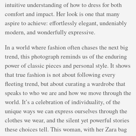
intuitive understanding of how to dress for both
comfort and impact. Her look is one that many
aspire to achieve: effortlessly elegant, undeniably
modern, and wonderfully expressive.
In a world where fashion often chases the next big
trend, this photograph reminds us of the enduring
power of classic pieces and personal style. It shows
that true fashion is not about following every
fleeting trend, but about curating a wardrobe that
speaks to who we are and how we move through the
world. It’s a celebration of individuality, of the
unique ways we can express ourselves through the
clothes we wear, and the silent yet powerful stories
these choices tell. This woman, with her Zara bag