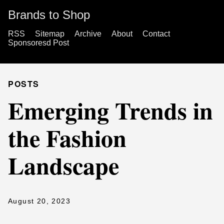
Brands to Shop
RSS
Sitemap
Archive
About
Contact
Sponsoresd Post
POSTS
Emerging Trends in
the Fashion
Landscape
August 20, 2023