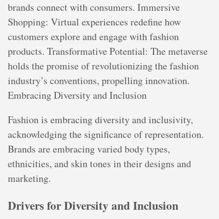
brands connect with consumers. Immersive
Shopping: Virtual experiences redefine how
customers explore and engage with fashion
products. Transformative Potential: The metaverse
holds the promise of revolutionizing the fashion
industry’s conventions, propelling innovation.
Embracing Diversity and Inclusion
Fashion is embracing diversity and inclusivity,
acknowledging the significance of representation.
Brands are embracing varied body types,
ethnicities, and skin tones in their designs and
marketing.
Drivers for Diversity and Inclusion