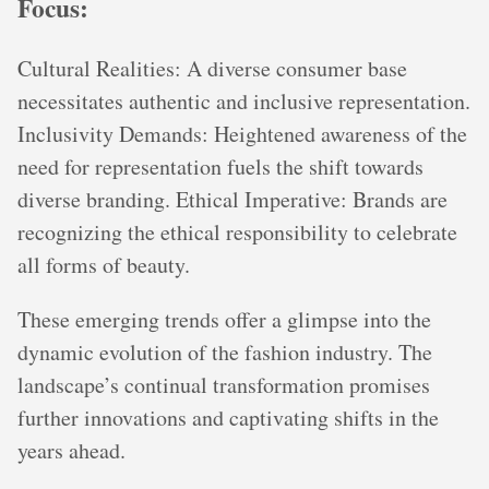
Focus:
Cultural Realities: A diverse consumer base
necessitates authentic and inclusive representation.
Inclusivity Demands: Heightened awareness of the
need for representation fuels the shift towards
diverse branding. Ethical Imperative: Brands are
recognizing the ethical responsibility to celebrate
all forms of beauty.
These emerging trends offer a glimpse into the
dynamic evolution of the fashion industry. The
landscape’s continual transformation promises
further innovations and captivating shifts in the
years ahead.