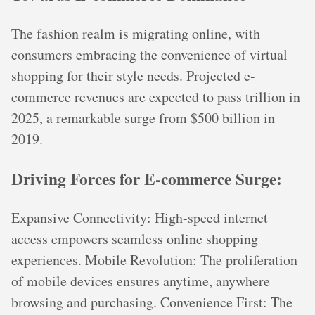
The fashion realm is migrating online, with
consumers embracing the convenience of virtual
shopping for their style needs. Projected e-
commerce revenues are expected to pass trillion in
2025, a remarkable surge from $500 billion in
2019.
Driving Forces for E-commerce Surge:
Expansive Connectivity: High-speed internet
access empowers seamless online shopping
experiences. Mobile Revolution: The proliferation
of mobile devices ensures anytime, anywhere
browsing and purchasing. Convenience First: The