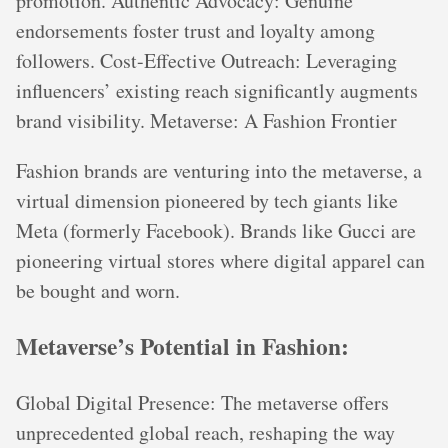
promotion. Authentic Advocacy: Genuine
endorsements foster trust and loyalty among
followers. Cost-Effective Outreach: Leveraging
influencers’ existing reach significantly augments
brand visibility. Metaverse: A Fashion Frontier
Fashion brands are venturing into the metaverse, a
virtual dimension pioneered by tech giants like
Meta (formerly Facebook). Brands like Gucci are
pioneering virtual stores where digital apparel can
be bought and worn.
Metaverse’s Potential in Fashion:
Global Digital Presence: The metaverse offers
unprecedented global reach, reshaping the way