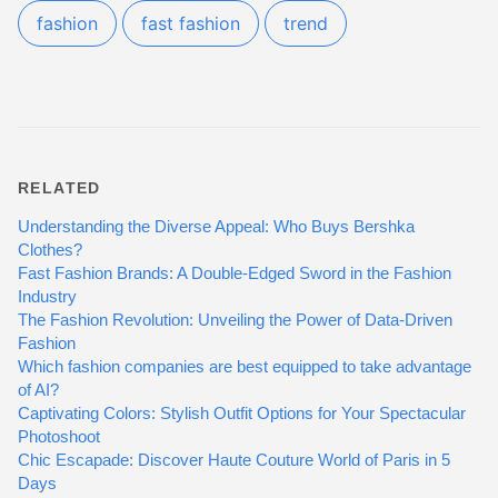
fashion
fast fashion
trend
RELATED
Understanding the Diverse Appeal: Who Buys Bershka
Clothes?
Fast Fashion Brands: A Double-Edged Sword in the Fashion
Industry
The Fashion Revolution: Unveiling the Power of Data-Driven
Fashion
Which fashion companies are best equipped to take advantage
of AI?
Captivating Colors: Stylish Outfit Options for Your Spectacular
Photoshoot
Chic Escapade: Discover Haute Couture World of Paris in 5
Days