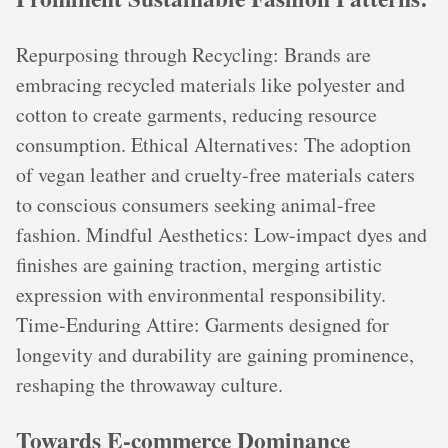
Repurposing through Recycling: Brands are
embracing recycled materials like polyester and
cotton to create garments, reducing resource
consumption. Ethical Alternatives: The adoption
of vegan leather and cruelty-free materials caters
to conscious consumers seeking animal-free
fashion. Mindful Aesthetics: Low-impact dyes and
finishes are gaining traction, merging artistic
expression with environmental responsibility.
Time-Enduring Attire: Garments designed for
longevity and durability are gaining prominence,
reshaping the throwaway culture.
Towards E-commerce Dominance