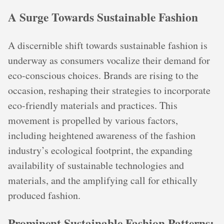
A Surge Towards Sustainable Fashion
A discernible shift towards sustainable fashion is
underway as consumers vocalize their demand for
eco-conscious choices. Brands are rising to the
occasion, reshaping their strategies to incorporate
eco-friendly materials and practices. This
movement is propelled by various factors,
including heightened awareness of the fashion
industry’s ecological footprint, the expanding
availability of sustainable technologies and
materials, and the amplifying call for ethically
produced fashion.
Prominent Sustainable Fashion Patterns: