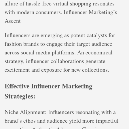
allure of hassle-free virtual shopping resonates
with modern consumers. Influencer Marketing’s
Ascent
Influencers are emerging as potent catalysts for
fashion brands to engage their target audience
across social media platforms. An economical
strategy, influencer collaborations generate
excitement and exposure for new collections.
Effective Influencer Marketing
Strategies:
Niche Alignment: Influencers resonating with a
brand’s ethos and audience yield more impactful