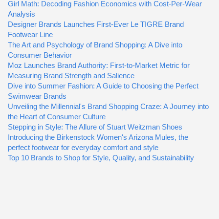
Girl Math: Decoding Fashion Economics with Cost-Per-Wear
Analysis
Designer Brands Launches First-Ever Le TIGRE Brand
Footwear Line
The Art and Psychology of Brand Shopping: A Dive into
Consumer Behavior
Moz Launches Brand Authority: First-to-Market Metric for
Measuring Brand Strength and Salience
Dive into Summer Fashion: A Guide to Choosing the Perfect
Swimwear Brands
Unveiling the Millennial's Brand Shopping Craze: A Journey into
the Heart of Consumer Culture
Stepping in Style: The Allure of Stuart Weitzman Shoes
Introducing the Birkenstock Women's Arizona Mules, the
perfect footwear for everyday comfort and style
Top 10 Brands to Shop for Style, Quality, and Sustainability