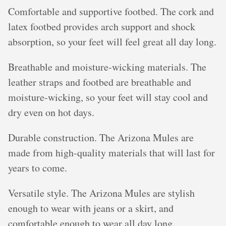
Comfortable and supportive footbed. The cork and
latex footbed provides arch support and shock
absorption, so your feet will feel great all day long.
Breathable and moisture-wicking materials. The
leather straps and footbed are breathable and
moisture-wicking, so your feet will stay cool and
dry even on hot days.
Durable construction. The Arizona Mules are
made from high-quality materials that will last for
years to come.
Versatile style. The Arizona Mules are stylish
enough to wear with jeans or a skirt, and
comfortable enough to wear all day long.