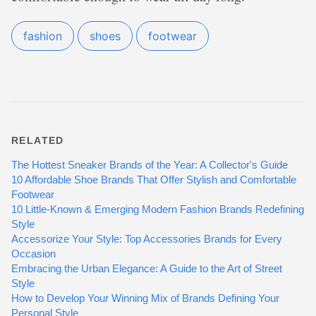
fashion
shoes
footwear
RELATED
The Hottest Sneaker Brands of the Year: A Collector's Guide
10 Affordable Shoe Brands That Offer Stylish and Comfortable
Footwear
10 Little-Known & Emerging Modern Fashion Brands Redefining
Style
Accessorize Your Style: Top Accessories Brands for Every
Occasion
Embracing the Urban Elegance: A Guide to the Art of Street
Style
How to Develop Your Winning Mix of Brands Defining Your
Personal Style