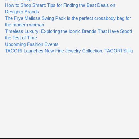
How to Shop Smart: Tips for Finding the Best Deals on
Designer Brands
The Frye Melissa Swing Pack is the perfect crossbody bag for
the modern woman
Timeless Luxury: Exploring the Iconic Brands That Have Stood
the Test of Time
Upcoming Fashion Events
TACORI Launches New Fine Jewelry Collection, TACORI Stilla