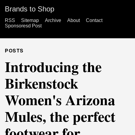
Brands to Shop
RSS
Sitemap
Archive
About
Contact
Sponsoresd Post
POSTS
Introducing the
Birkenstock
Women's Arizona
Mules, the perfect
footwear for