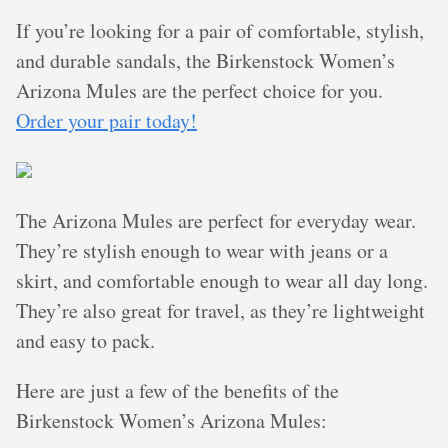
If you’re looking for a pair of comfortable, stylish,
and durable sandals, the Birkenstock Women’s
Arizona Mules are the perfect choice for you.
Order your pair today!
The Arizona Mules are perfect for everyday wear.
They’re stylish enough to wear with jeans or a
skirt, and comfortable enough to wear all day long.
They’re also great for travel, as they’re lightweight
and easy to pack.
Here are just a few of the benefits of the
Birkenstock Women’s Arizona Mules: