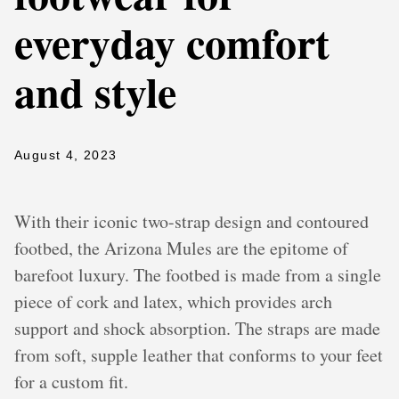
everyday comfort
and style
August 4, 2023
With their iconic two-strap design and contoured
footbed, the Arizona Mules are the epitome of
barefoot luxury. The footbed is made from a single
piece of cork and latex, which provides arch
support and shock absorption. The straps are made
from soft, supple leather that conforms to your feet
for a custom fit.