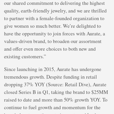
our shared commitment to delivering the highest
quality, earth-friendly jewelry, and we are thrilled
to partner with a female-founded organization to
give women so much better. We’re delighted to
have the opportunity to join forces with Aurate, a
values-driven brand, to broaden our assortment
and offer even more choices to both new and
existing customers.”
Since launching in 2015, Aurate has undergone
tremendous growth. Despite funding in retail
dropping 37% YOY (Source: Retail Dive), Aurate
closed Series B in Q1, taking the brand to $25MM
raised to date and more than 50% growth YOY. To
continue to fuel growth and momentum for the