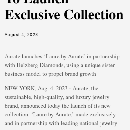
Exclusive Collection
August 4, 2023
Aurate launches ‘Laure by Aurate’ in partnership
with Helzberg Diamonds, using a unique sister
business model to propel brand growth
NEW YORK, Aug. 4, 2023 - Aurate, the
sustainable, high-quality, and luxury jewelry
brand, announced today the launch of its new
collection, ‘Laure by Aurate,’ made exclusively
and in partnership with leading national jewelry