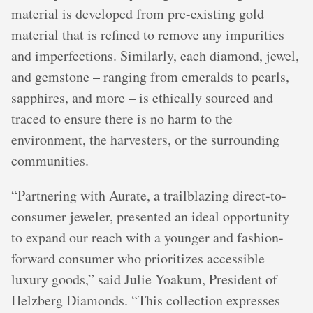
material is developed from pre-existing gold
material that is refined to remove any impurities
and imperfections. Similarly, each diamond, jewel,
and gemstone – ranging from emeralds to pearls,
sapphires, and more – is ethically sourced and
traced to ensure there is no harm to the
environment, the harvesters, or the surrounding
communities.
“Partnering with Aurate, a trailblazing direct-to-
consumer jeweler, presented an ideal opportunity
to expand our reach with a younger and fashion-
forward consumer who prioritizes accessible
luxury goods,” said Julie Yoakum, President of
Helzberg Diamonds. “This collection expresses