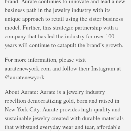
brand, Aurate continues to innovate and lead a new
business path in the jewelry industry with its
unique approach to retail using the sister business
model. Further, this strategic partnership with a
company that has led the industry for over 100
years will continue to catapult the brand’s growth.
For more information, please visit
auratenewyork.com and follow their Instagram at
@auratenewyork.
About Aurate: Aurate is a jewelry industry
rebellion democratizing gold, born and raised in
New York City. Aurate provides high-quality and
sustainable jewelry created with durable materials
that withstand everyday wear and tear, affordable