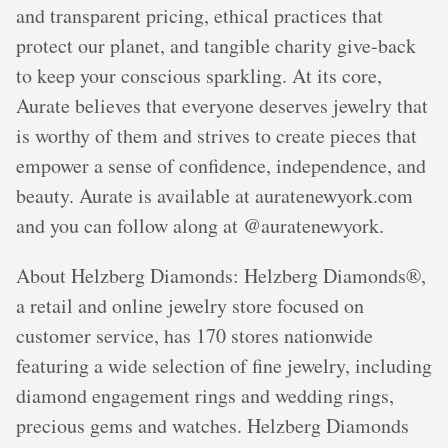
and transparent pricing, ethical practices that
protect our planet, and tangible charity give-back
to keep your conscious sparkling. At its core,
Aurate believes that everyone deserves jewelry that
is worthy of them and strives to create pieces that
empower a sense of confidence, independence, and
beauty. Aurate is available at auratenewyork.com
and you can follow along at @auratenewyork.
About Helzberg Diamonds: Helzberg Diamonds®,
a retail and online jewelry store focused on
customer service, has 170 stores nationwide
featuring a wide selection of fine jewelry, including
diamond engagement rings and wedding rings,
precious gems and watches. Helzberg Diamonds