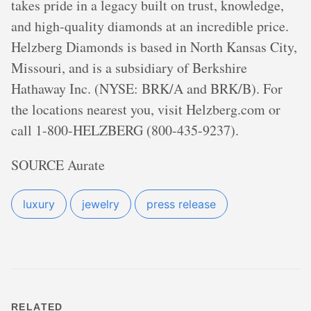
takes pride in a legacy built on trust, knowledge,
and high-quality diamonds at an incredible price.
Helzberg Diamonds is based in North Kansas City,
Missouri, and is a subsidiary of Berkshire
Hathaway Inc. (NYSE: BRK/A and BRK/B). For
the locations nearest you, visit Helzberg.com or
call 1-800-HELZBERG (800-435-9237).
SOURCE Aurate
luxury
jewelry
press release
RELATED