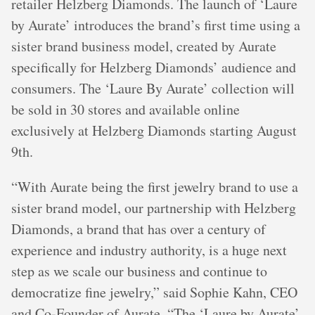
retailer Helzberg Diamonds. The launch of ‘Laure
by Aurate’ introduces the brand’s first time using a
sister brand business model, created by Aurate
specifically for Helzberg Diamonds’ audience and
consumers. The ‘Laure By Aurate’ collection will
be sold in 30 stores and available online
exclusively at Helzberg Diamonds starting August
9th.
“With Aurate being the first jewelry brand to use a
sister brand model, our partnership with Helzberg
Diamonds, a brand that has over a century of
experience and industry authority, is a huge next
step as we scale our business and continue to
democratize fine jewelry,” said Sophie Kahn, CEO
and Co-Founder of Aurate. “The ‘Laure by Aurate’