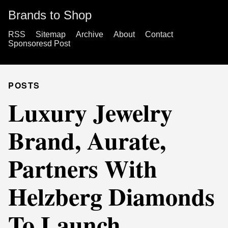
Brands to Shop
RSS
Sitemap
Archive
About
Contact
Sponsoresd Post
POSTS
Luxury Jewelry
Brand, Aurate,
Partners With
Helzberg Diamonds
To Launch