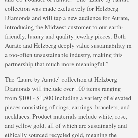
collection was made exclusively for Helzberg
Diamonds and will tap a new audience for Aurate,
introducing the Midwest customer to our earth-
friendly, luxury and quality jewelry pieces. Both
Aurate and Helzberg deeply value sustainability in
a too-often unsustainable industry, making this
partnership that much more meaningful.”
The ‘Laure by Aurate’ collection at Helzberg
Diamonds will include over 100 items ranging
from $100 - $1,500 including a variety of elevated
pieces consisting of rings, earrings, bracelets, and
necklaces. Product materials include white, rose,
and yellow gold, all of which are sustainably and
ethically sourced recycled gold, meaning the