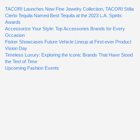
TACORI Launches New Fine Jewelry Collection, TACORI Stilla
Cierto Tequila Named Best Tequila at the 2023 L.A. Spirits
Awards
Accessorize Your Style: Top Accessories Brands for Every
Occasion
Fisker Showcases Future Vehicle Lineup at First-ever Product
Vision Day
Timeless Luxury: Exploring the Iconic Brands That Have Stood
the Test of Time
Upcoming Fashion Events