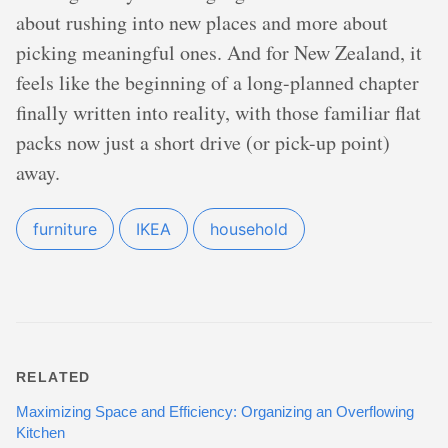
about rushing into new places and more about
picking meaningful ones. And for New Zealand, it
feels like the beginning of a long-planned chapter
finally written into reality, with those familiar flat
packs now just a short drive (or pick-up point)
away.
furniture
IKEA
household
RELATED
Maximizing Space and Efficiency: Organizing an Overflowing
Kitchen