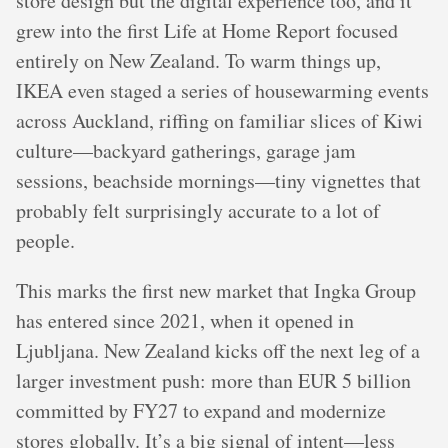
store design but the digital experience too, and it
grew into the first Life at Home Report focused
entirely on New Zealand. To warm things up,
IKEA even staged a series of housewarming events
across Auckland, riffing on familiar slices of Kiwi
culture—backyard gatherings, garage jam
sessions, beachside mornings—tiny vignettes that
probably felt surprisingly accurate to a lot of
people.
This marks the first new market that Ingka Group
has entered since 2021, when it opened in
Ljubljana. New Zealand kicks off the next leg of a
larger investment push: more than EUR 5 billion
committed by FY27 to expand and modernize
stores globally. It’s a big signal of intent—less