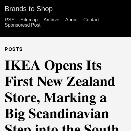
Brands to Shop
RSS
Sitemap
Archive
About
Contact
Sponsoresd Post
POSTS
IKEA Opens Its
First New Zealand
Store, Marking a
Big Scandinavian
Step into the South