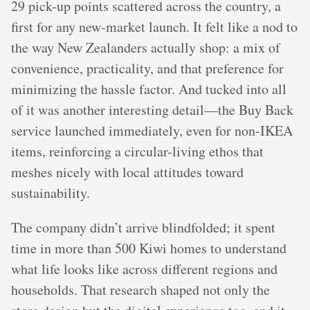
29 pick-up points scattered across the country, a
first for any new-market launch. It felt like a nod to
the way New Zealanders actually shop: a mix of
convenience, practicality, and that preference for
minimizing the hassle factor. And tucked into all
of it was another interesting detail—the Buy Back
service launched immediately, even for non-IKEA
items, reinforcing a circular-living ethos that
meshes nicely with local attitudes toward
sustainability.
The company didn’t arrive blindfolded; it spent
time in more than 500 Kiwi homes to understand
what life looks like across different regions and
households. That research shaped not only the