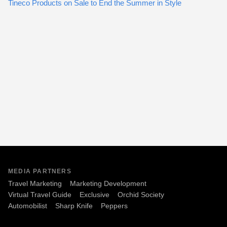
Tineco Products on Sale to End the Summer in Style
MEDIA PARTNERS
Travel Marketing
Marketing Development
Virtual Travel Guide
Exclusive
Orchid Society
Automobilist
Sharp Knife
Peppers