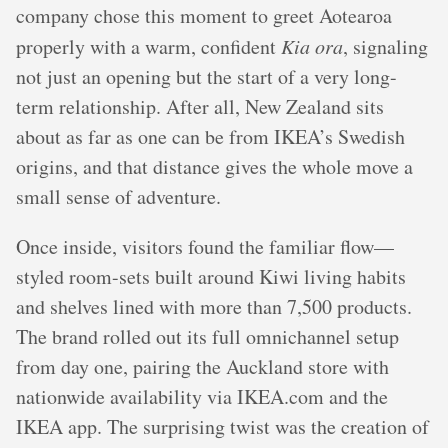
company chose this moment to greet Aotearoa
properly with a warm, confident
Kia ora
, signaling
not just an opening but the start of a very long-
term relationship. After all, New Zealand sits
about as far as one can be from IKEA’s Swedish
origins, and that distance gives the whole move a
small sense of adventure.
Once inside, visitors found the familiar flow—
styled room-sets built around Kiwi living habits
and shelves lined with more than 7,500 products.
The brand rolled out its full omnichannel setup
from day one, pairing the Auckland store with
nationwide availability via IKEA.com and the
IKEA app. The surprising twist was the creation of