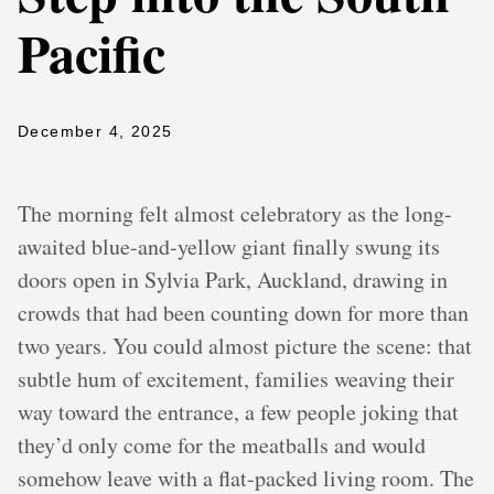
Pacific
December 4, 2025
The morning felt almost celebratory as the long-
awaited blue-and-yellow giant finally swung its
doors open in Sylvia Park, Auckland, drawing in
crowds that had been counting down for more than
two years. You could almost picture the scene: that
subtle hum of excitement, families weaving their
way toward the entrance, a few people joking that
they’d only come for the meatballs and would
somehow leave with a flat-packed living room. The