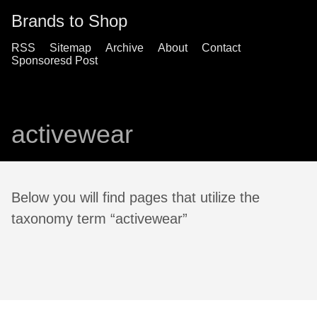
Brands to Shop
RSS
Sitemap
Archive
About
Contact
Sponsoresd Post
activewear
Below you will find pages that utilize the
taxonomy term “activewear”