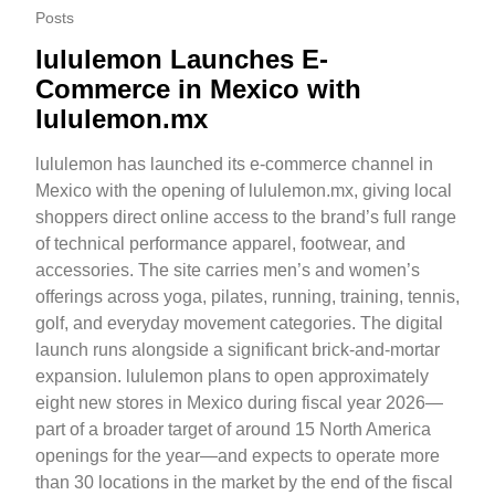
Posts
lululemon Launches E-
Commerce in Mexico with
lululemon.mx
lululemon has launched its e-commerce channel in
Mexico with the opening of lululemon.mx, giving local
shoppers direct online access to the brand’s full range
of technical performance apparel, footwear, and
accessories. The site carries men’s and women’s
offerings across yoga, pilates, running, training, tennis,
golf, and everyday movement categories. The digital
launch runs alongside a significant brick-and-mortar
expansion. lululemon plans to open approximately
eight new stores in Mexico during fiscal year 2026—
part of a broader target of around 15 North America
openings for the year—and expects to operate more
than 30 locations in the market by the end of the fiscal