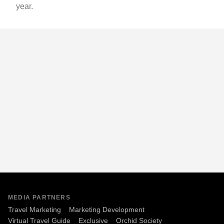
year.
MEDIA PARTNERS
Travel Marketing
Marketing Development
Virtual Travel Guide
Exclusive
Orchid Society