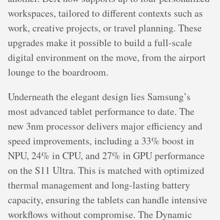
workspaces, tailored to different contexts such as
work, creative projects, or travel planning. These
upgrades make it possible to build a full-scale
digital environment on the move, from the airport
lounge to the boardroom.
Underneath the elegant design lies Samsung’s
most advanced tablet performance to date. The
new 3nm processor delivers major efficiency and
speed improvements, including a 33% boost in
NPU, 24% in CPU, and 27% in GPU performance
on the S11 Ultra. This is matched with optimized
thermal management and long-lasting battery
capacity, ensuring the tablets can handle intensive
workflows without compromise. The Dynamic