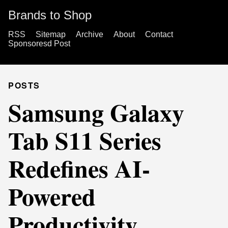
Brands to Shop
RSS
Sitemap
Archive
About
Contact
Sponsoresd Post
POSTS
Samsung Galaxy
Tab S11 Series
Redefines AI-
Powered
Productivity