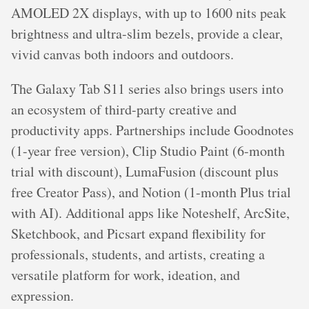
AMOLED 2X displays, with up to 1600 nits peak
brightness and ultra-slim bezels, provide a clear,
vivid canvas both indoors and outdoors.
The Galaxy Tab S11 series also brings users into
an ecosystem of third-party creative and
productivity apps. Partnerships include Goodnotes
(1-year free version), Clip Studio Paint (6-month
trial with discount), LumaFusion (discount plus
free Creator Pass), and Notion (1-month Plus trial
with AI). Additional apps like Noteshelf, ArcSite,
Sketchbook, and Picsart expand flexibility for
professionals, students, and artists, creating a
versatile platform for work, ideation, and
expression.