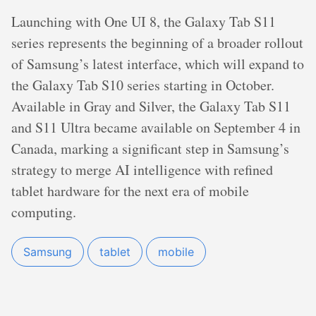
Launching with One UI 8, the Galaxy Tab S11
series represents the beginning of a broader rollout
of Samsung’s latest interface, which will expand to
the Galaxy Tab S10 series starting in October.
Available in Gray and Silver, the Galaxy Tab S11
and S11 Ultra became available on September 4 in
Canada, marking a significant step in Samsung’s
strategy to merge AI intelligence with refined
tablet hardware for the next era of mobile
computing.
Samsung
tablet
mobile