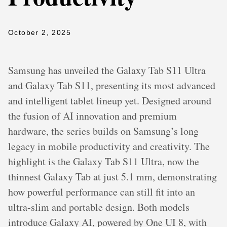
October 2, 2025
Samsung has unveiled the Galaxy Tab S11 Ultra
and Galaxy Tab S11, presenting its most advanced
and intelligent tablet lineup yet. Designed around
the fusion of AI innovation and premium
hardware, the series builds on Samsung’s long
legacy in mobile productivity and creativity. The
highlight is the Galaxy Tab S11 Ultra, now the
thinnest Galaxy Tab at just 5.1 mm, demonstrating
how powerful performance can still fit into an
ultra-slim and portable design. Both models
introduce Galaxy AI, powered by One UI 8, with