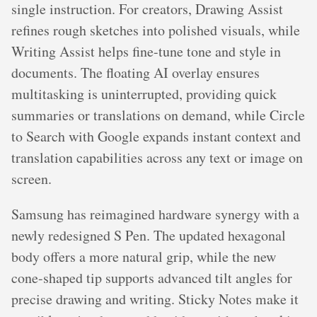
single instruction. For creators, Drawing Assist
refines rough sketches into polished visuals, while
Writing Assist helps fine-tune tone and style in
documents. The floating AI overlay ensures
multitasking is uninterrupted, providing quick
summaries or translations on demand, while Circle
to Search with Google expands instant context and
translation capabilities across any text or image on
screen.
Samsung has reimagined hardware synergy with a
newly redesigned S Pen. The updated hexagonal
body offers a more natural grip, while the new
cone-shaped tip supports advanced tilt angles for
precise drawing and writing. Sticky Notes make it