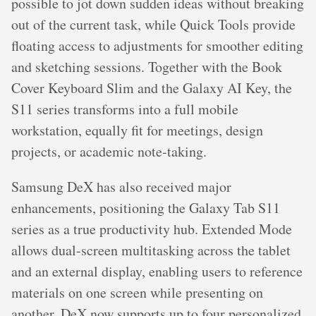
possible to jot down sudden ideas without breaking
out of the current task, while Quick Tools provide
floating access to adjustments for smoother editing
and sketching sessions. Together with the Book
Cover Keyboard Slim and the Galaxy AI Key, the
S11 series transforms into a full mobile
workstation, equally fit for meetings, design
projects, or academic note-taking.
Samsung DeX has also received major
enhancements, positioning the Galaxy Tab S11
series as a true productivity hub. Extended Mode
allows dual-screen multitasking across the tablet
and an external display, enabling users to reference
materials on one screen while presenting on
another. DeX now supports up to four personalized