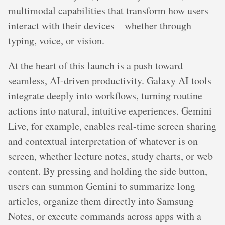
multimodal capabilities that transform how users
interact with their devices—whether through
typing, voice, or vision.
At the heart of this launch is a push toward
seamless, AI-driven productivity. Galaxy AI tools
integrate deeply into workflows, turning routine
actions into natural, intuitive experiences. Gemini
Live, for example, enables real-time screen sharing
and contextual interpretation of whatever is on
screen, whether lecture notes, study charts, or web
content. By pressing and holding the side button,
users can summon Gemini to summarize long
articles, organize them directly into Samsung
Notes, or execute commands across apps with a