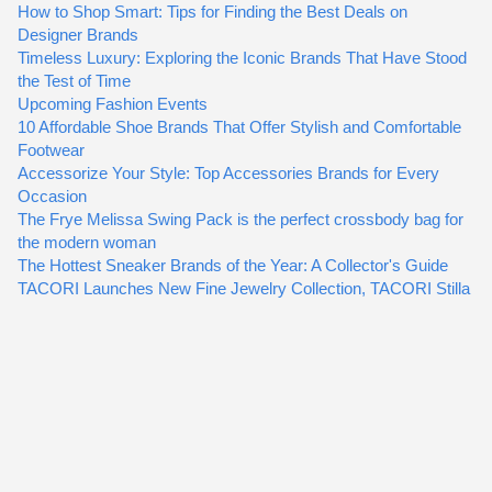
How to Shop Smart: Tips for Finding the Best Deals on
Designer Brands
Timeless Luxury: Exploring the Iconic Brands That Have Stood
the Test of Time
Upcoming Fashion Events
10 Affordable Shoe Brands That Offer Stylish and Comfortable
Footwear
Accessorize Your Style: Top Accessories Brands for Every
Occasion
The Frye Melissa Swing Pack is the perfect crossbody bag for
the modern woman
The Hottest Sneaker Brands of the Year: A Collector's Guide
TACORI Launches New Fine Jewelry Collection, TACORI Stilla