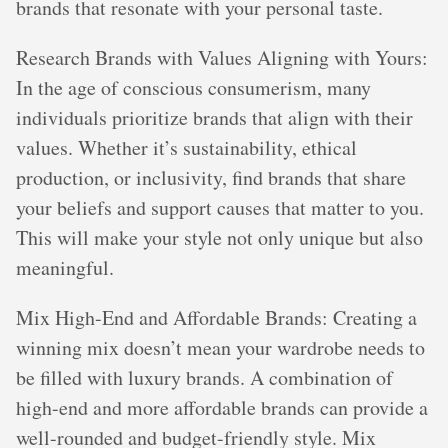
brands that resonate with your personal taste.
Research Brands with Values Aligning with Yours:
In the age of conscious consumerism, many
individuals prioritize brands that align with their
values. Whether it’s sustainability, ethical
production, or inclusivity, find brands that share
your beliefs and support causes that matter to you.
This will make your style not only unique but also
meaningful.
Mix High-End and Affordable Brands: Creating a
winning mix doesn’t mean your wardrobe needs to
be filled with luxury brands. A combination of
high-end and more affordable brands can provide a
well-rounded and budget-friendly style. Mix