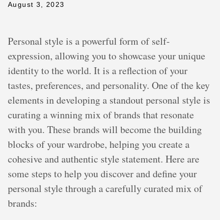
August 3, 2023
Personal style is a powerful form of self-
expression, allowing you to showcase your unique
identity to the world. It is a reflection of your
tastes, preferences, and personality. One of the key
elements in developing a standout personal style is
curating a winning mix of brands that resonate
with you. These brands will become the building
blocks of your wardrobe, helping you create a
cohesive and authentic style statement. Here are
some steps to help you discover and define your
personal style through a carefully curated mix of
brands: