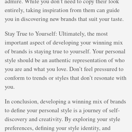
admire. While you don’t need to copy their look
entirely, taking inspiration from them can guide
you in discovering new brands that suit your taste.
Stay True to Yourself: Ultimately, the most
important aspect of developing your winning mix
of brands is staying true to yourself. Your personal
style should be an authentic representation of who
you are and what you love. Don’t feel pressured to
conform to trends or styles that don’t resonate with
you.
In conclusion, developing a winning mix of brands
to define your personal style is a journey of self-
discovery and creativity. By exploring your style
preferences, defining your style identity, and