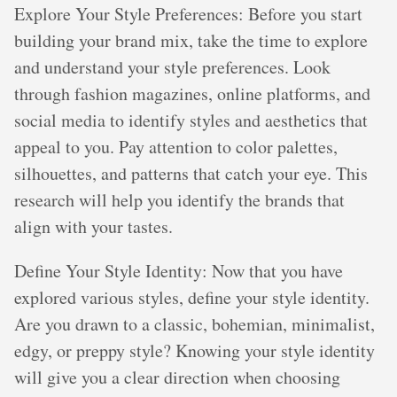
Explore Your Style Preferences: Before you start
building your brand mix, take the time to explore
and understand your style preferences. Look
through fashion magazines, online platforms, and
social media to identify styles and aesthetics that
appeal to you. Pay attention to color palettes,
silhouettes, and patterns that catch your eye. This
research will help you identify the brands that
align with your tastes.
Define Your Style Identity: Now that you have
explored various styles, define your style identity.
Are you drawn to a classic, bohemian, minimalist,
edgy, or preppy style? Knowing your style identity
will give you a clear direction when choosing