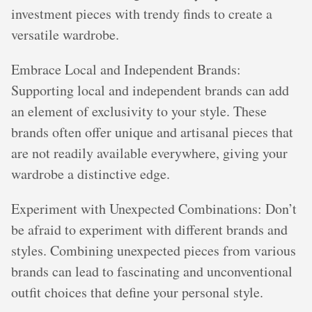
investment pieces with trendy finds to create a
versatile wardrobe.
Embrace Local and Independent Brands:
Supporting local and independent brands can add
an element of exclusivity to your style. These
brands often offer unique and artisanal pieces that
are not readily available everywhere, giving your
wardrobe a distinctive edge.
Experiment with Unexpected Combinations: Don’t
be afraid to experiment with different brands and
styles. Combining unexpected pieces from various
brands can lead to fascinating and unconventional
outfit choices that define your personal style.