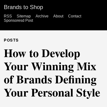
Brands to Shop
RSS
Sitemap
Archive
About
Contact
Sponsoresd Post
POSTS
How to Develop
Your Winning Mix
of Brands Defining
Your Personal Style