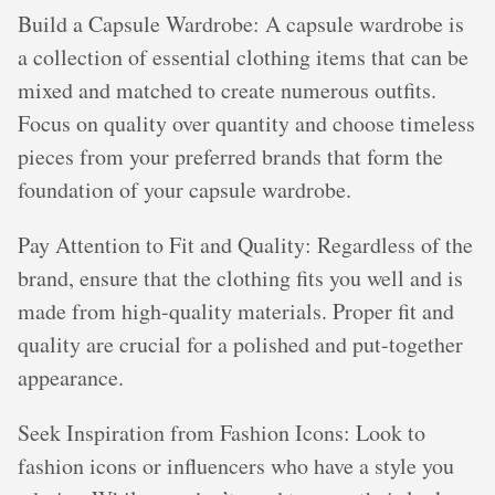
Build a Capsule Wardrobe: A capsule wardrobe is
a collection of essential clothing items that can be
mixed and matched to create numerous outfits.
Focus on quality over quantity and choose timeless
pieces from your preferred brands that form the
foundation of your capsule wardrobe.
Pay Attention to Fit and Quality: Regardless of the
brand, ensure that the clothing fits you well and is
made from high-quality materials. Proper fit and
quality are crucial for a polished and put-together
appearance.
Seek Inspiration from Fashion Icons: Look to
fashion icons or influencers who have a style you