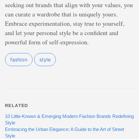
seeking out brands that align with your values, you
can curate a wardrobe that is uniquely yours.
Embrace experimentation, stay true to yourself,
and let your personal style be a confident and
powerful form of self-expression.
fashion
style
RELATED
10 Little-Known & Emerging Modern Fashion Brands Redefining
Style
Embracing the Urban Elegance: A Guide to the Art of Street
Style