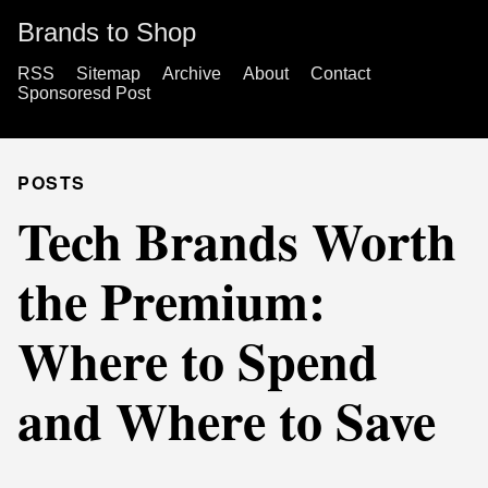
Brands to Shop
RSS
Sitemap
Archive
About
Contact
Sponsoresd Post
POSTS
Tech Brands Worth
the Premium:
Where to Spend
and Where to Save