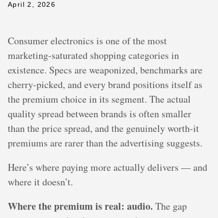
April 2, 2026
Consumer electronics is one of the most
marketing-saturated shopping categories in
existence. Specs are weaponized, benchmarks are
cherry-picked, and every brand positions itself as
the premium choice in its segment. The actual
quality spread between brands is often smaller
than the price spread, and the genuinely worth-it
premiums are rarer than the advertising suggests.
Here’s where paying more actually delivers — and
where it doesn’t.
Where the premium is real: audio.
The gap