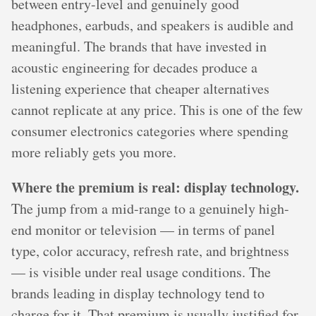
between entry-level and genuinely good
headphones, earbuds, and speakers is audible and
meaningful. The brands that have invested in
acoustic engineering for decades produce a
listening experience that cheaper alternatives
cannot replicate at any price. This is one of the few
consumer electronics categories where spending
more reliably gets you more.
Where the premium is real: display technology.
The jump from a mid-range to a genuinely high-
end monitor or television — in terms of panel
type, color accuracy, refresh rate, and brightness
— is visible under real usage conditions. The
brands leading in display technology tend to
charge for it. That premium is usually justified for