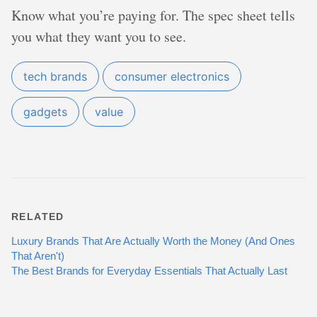
Know what you’re paying for. The spec sheet tells
you what they want you to see.
tech brands
consumer electronics
gadgets
value
RELATED
Luxury Brands That Are Actually Worth the Money (And Ones
That Aren't)
The Best Brands for Everyday Essentials That Actually Last