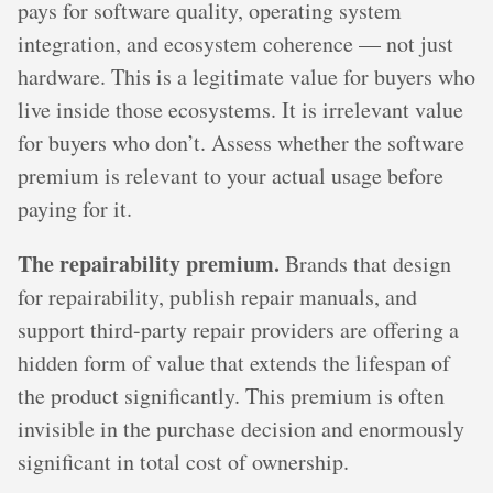
pays for software quality, operating system
integration, and ecosystem coherence — not just
hardware. This is a legitimate value for buyers who
live inside those ecosystems. It is irrelevant value
for buyers who don’t. Assess whether the software
premium is relevant to your actual usage before
paying for it.
The repairability premium.
Brands that design
for repairability, publish repair manuals, and
support third-party repair providers are offering a
hidden form of value that extends the lifespan of
the product significantly. This premium is often
invisible in the purchase decision and enormously
significant in total cost of ownership.