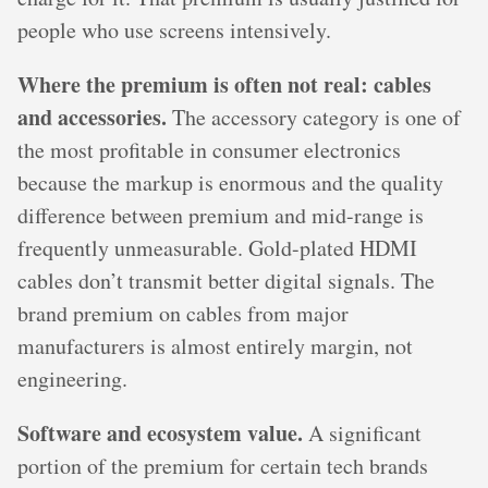
people who use screens intensively.
Where the premium is often not real: cables
and accessories.
The accessory category is one of
the most profitable in consumer electronics
because the markup is enormous and the quality
difference between premium and mid-range is
frequently unmeasurable. Gold-plated HDMI
cables don’t transmit better digital signals. The
brand premium on cables from major
manufacturers is almost entirely margin, not
engineering.
Software and ecosystem value.
A significant
portion of the premium for certain tech brands