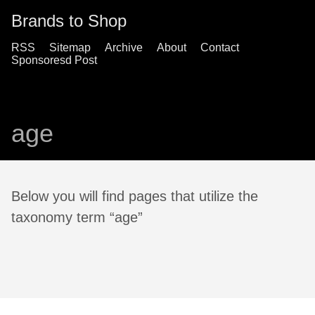
Brands to Shop
RSS
Sitemap
Archive
About
Contact
Sponsoresd Post
age
Below you will find pages that utilize the
taxonomy term “age”