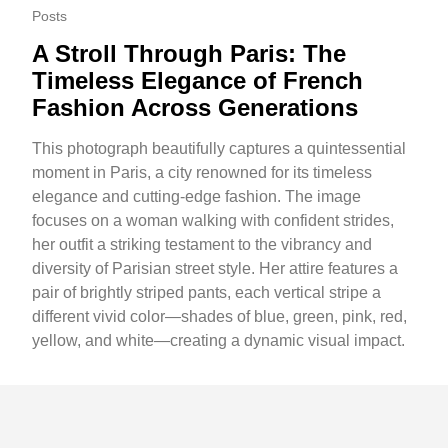
Posts
A Stroll Through Paris: The
Timeless Elegance of French
Fashion Across Generations
This photograph beautifully captures a quintessential
moment in Paris, a city renowned for its timeless
elegance and cutting-edge fashion. The image
focuses on a woman walking with confident strides,
her outfit a striking testament to the vibrancy and
diversity of Parisian street style. Her attire features a
pair of brightly striped pants, each vertical stripe a
different vivid color—shades of blue, green, pink, red,
yellow, and white—creating a dynamic visual impact.