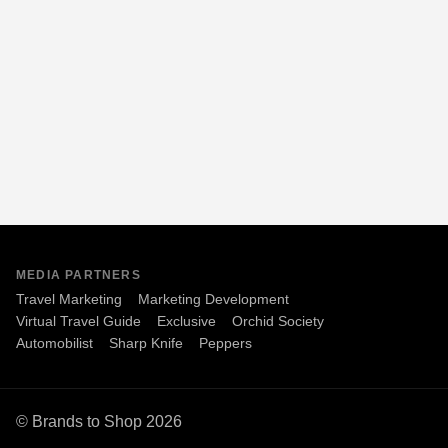
MEDIA PARTNERS
Travel Marketing
Marketing Development
Virtual Travel Guide
Exclusive
Orchid Society
Automobilist
Sharp Knife
Peppers
© Brands to Shop 2026