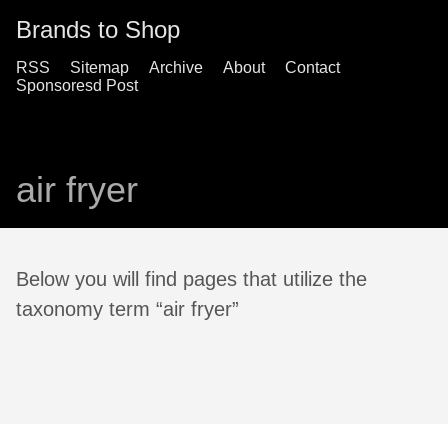
Brands to Shop
RSS
Sitemap
Archive
About
Contact
Sponsoresd Post
air fryer
Below you will find pages that utilize the
taxonomy term “air fryer”