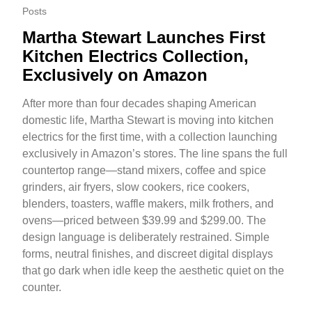
Posts
Martha Stewart Launches First
Kitchen Electrics Collection,
Exclusively on Amazon
After more than four decades shaping American
domestic life, Martha Stewart is moving into kitchen
electrics for the first time, with a collection launching
exclusively in Amazon’s stores. The line spans the full
countertop range—stand mixers, coffee and spice
grinders, air fryers, slow cookers, rice cookers,
blenders, toasters, waffle makers, milk frothers, and
ovens—priced between $39.99 and $299.00. The
design language is deliberately restrained. Simple
forms, neutral finishes, and discreet digital displays
that go dark when idle keep the aesthetic quiet on the
counter.