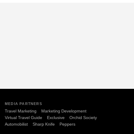
MEDIA PARTNERS
Travel Marketing
Marketing Development
Virtual Travel Guide
Exclusive
Orchid Society
Automobilist
Sharp Knife
Peppers