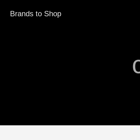
Brands to Shop