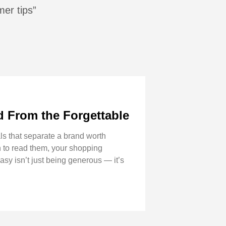
mer tips”
 From the Forgettable
s that separate a brand worth
n to read them, your shopping
asy isn’t just being generous — it’s