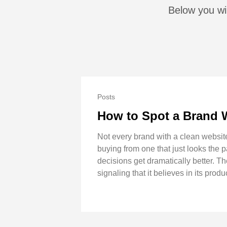
Below you wil
Posts
How to Spot a Brand 
Not every brand with a clean websit
buying from one that just looks the 
decisions get dramatically better. Th
signaling that it believes in its produ