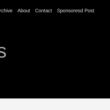
rchive
About
Contact
Sponsoresd Post
s