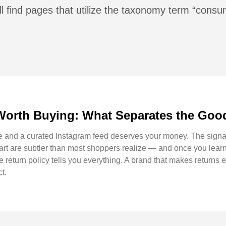
l find pages that utilize the taxonomy term “consu
Worth Buying: What Separates the Good
e and a curated Instagram feed deserves your money. The signal
part are subtler than most shoppers realize — and once you lear
e return policy tells you everything. A brand that makes returns e
ct.