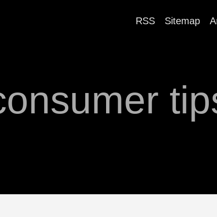
RSS
Sitemap
A
consumer tip