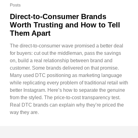
Posts
Direct-to-Consumer Brands
Worth Trusting and How to Tell
Them Apart
The direct-to-consumer wave promised a better deal
for buyers: cut out the middleman, pass the savings
on, build a real relationship between brand and
customer. Some brands delivered on that promise.
Many used DTC positioning as marketing language
while replicating every problem of traditional retail with
better Instagram. Here’s how to separate the genuine
from the styled. The price-to-cost transparency test.
Real DTC brands can explain why they’re priced the
way they are.