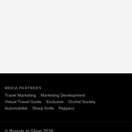
MEDIA PARTNERS
Travel Marketing
Marketing Development
Virtual Travel Guide
Exclusive
Orchid Society
Automobilist
Sharp Knife
Peppers
© Brands to Shop 2026