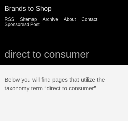
Brands to Shop
RSS
Sitemap
Archive
About
Contact
Sponsoresd Post
direct to consumer
Below you will find pages that utilize the
taxonomy term “direct to consumer”