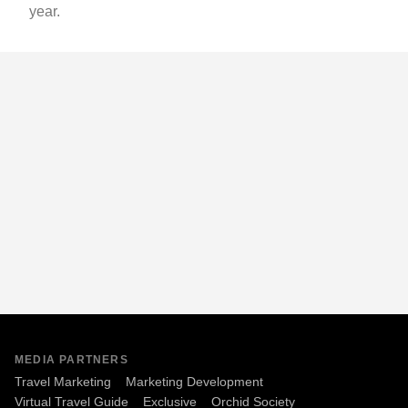
year.
MEDIA PARTNERS
Travel Marketing
Marketing Development
Virtual Travel Guide
Exclusive
Orchid Society