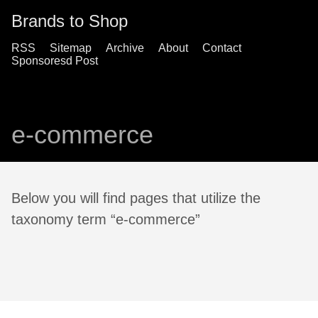
Brands to Shop
RSS
Sitemap
Archive
About
Contact
Sponsoresd Post
e-commerce
Below you will find pages that utilize the
taxonomy term “e-commerce”