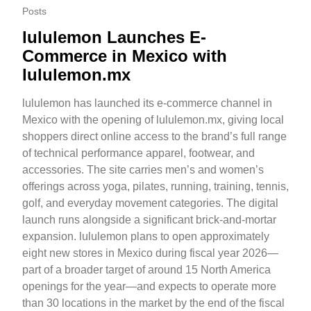
Posts
lululemon Launches E-
Commerce in Mexico with
lululemon.mx
lululemon has launched its e-commerce channel in
Mexico with the opening of lululemon.mx, giving local
shoppers direct online access to the brand’s full range
of technical performance apparel, footwear, and
accessories. The site carries men’s and women’s
offerings across yoga, pilates, running, training, tennis,
golf, and everyday movement categories. The digital
launch runs alongside a significant brick-and-mortar
expansion. lululemon plans to open approximately
eight new stores in Mexico during fiscal year 2026—
part of a broader target of around 15 North America
openings for the year—and expects to operate more
than 30 locations in the market by the end of the fiscal