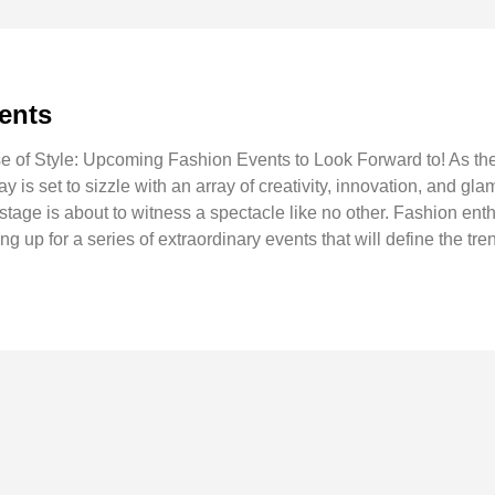
ents
 of Style: Upcoming Fashion Events to Look Forward to! As the 
 is set to sizzle with an array of creativity, innovation, and g
l stage is about to witness a spectacle like no other. Fashion ent
ing up for a series of extraordinary events that will define the tr