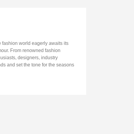
fashion world eagerly awaits its
lamour. From renowned fashion
husiasts, designers, industry
ends and set the tone for the seasons