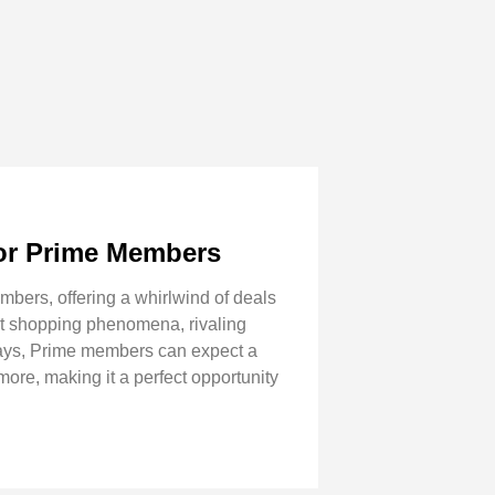
for Prime Members
mbers, offering a whirlwind of deals
ant shopping phenomena, rivaling
 days, Prime members can expect a
more, making it a perfect opportunity