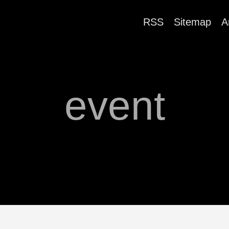
RSS
Sitemap
A
event