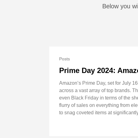
Below you wil
Posts
Prime Day 2024: Amaz
Amazon’s Prime Day, set for July 16-
across a vast array of top brands. 
even Black Friday in terms of the s
flurry of sales on everything from e
to snag coveted items at significantl