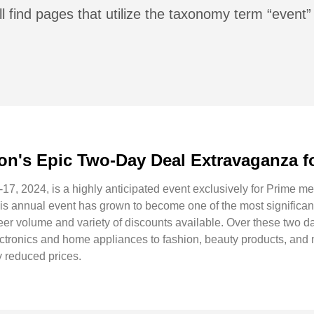
l find pages that utilize the taxonomy term “event”
on's Epic Two-Day Deal Extravaganza 
17, 2024, is a highly anticipated event exclusively for Prime me
This annual event has grown to become one of the most signific
heer volume and variety of discounts available. Over these two
lectronics and home appliances to fashion, beauty products, and 
y reduced prices.