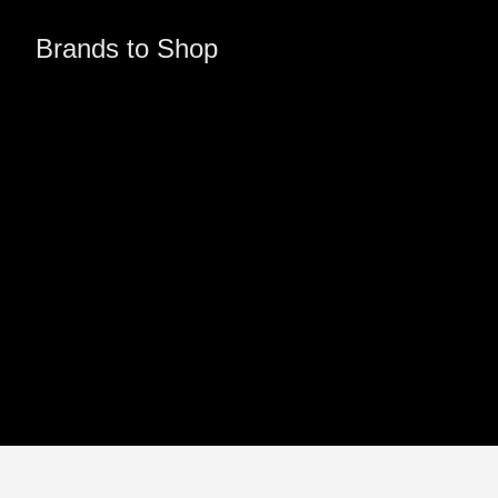
Brands to Shop