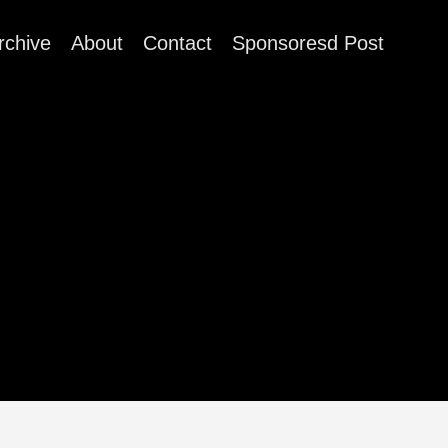
rchive
About
Contact
Sponsoresd Post