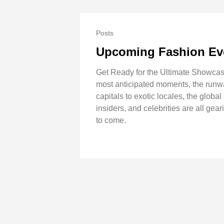
Posts
Upcoming Fashion Ev
Get Ready for the Ultimate Showcase
most anticipated moments, the runway
capitals to exotic locales, the globa
insiders, and celebrities are all gear
to come.