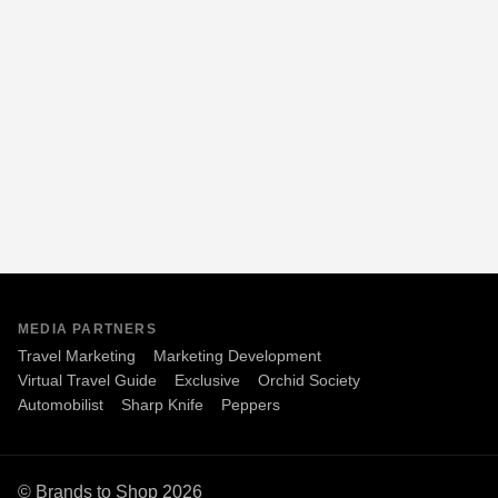
MEDIA PARTNERS
Travel Marketing
Marketing Development
Virtual Travel Guide
Exclusive
Orchid Society
Automobilist
Sharp Knife
Peppers
© Brands to Shop 2026