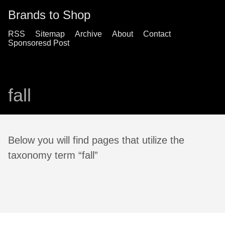
Brands to Shop
RSS
Sitemap
Archive
About
Contact
Sponsoresd Post
fall
Below you will find pages that utilize the
taxonomy term “fall”