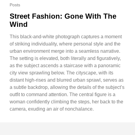
Posts
Street Fashion: Gone With The
Wind
This black-and-white photograph captures a moment
of striking individuality, where personal style and the
urban environment merge into a seamless narrative.
The setting is elevated, both literally and figuratively,
as the subject ascends a staircase with a panoramic
city view sprawling below. The cityscape, with its
distant high-rises and blurred urban sprawl, serves as
a subtle backdrop, allowing the details of the subject’s
outfit to command attention. The central figure is a
woman confidently climbing the steps, her back to the
camera, exuding an air of nonchalance.