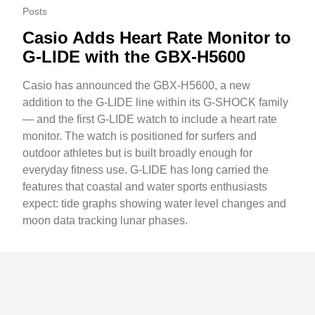
Posts
Casio Adds Heart Rate Monitor to
G-LIDE with the GBX-H5600
Casio has announced the GBX-H5600, a new
addition to the G-LIDE line within its G-SHOCK family
— and the first G-LIDE watch to include a heart rate
monitor. The watch is positioned for surfers and
outdoor athletes but is built broadly enough for
everyday fitness use. G-LIDE has long carried the
features that coastal and water sports enthusiasts
expect: tide graphs showing water level changes and
moon data tracking lunar phases.