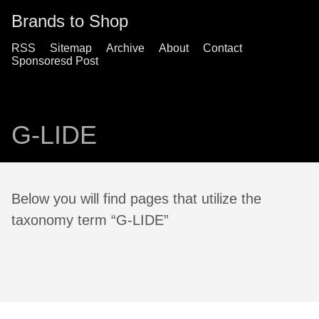
Brands to Shop
RSS
Sitemap
Archive
About
Contact
Sponsoresd Post
G-LIDE
Below you will find pages that utilize the
taxonomy term “G-LIDE”