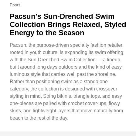
Posts
Pacsun's Sun-Drenched Swim
Collection Brings Relaxed, Styled
Energy to the Season
Pacsun, the purpose-driven specialty fashion retailer
rooted in youth culture, is expanding its swim offering
with the Sun-Drenched Swim Collection — a lineup
built around long days outdoors and the kind of easy,
luminous style that carries well past the shoreline.
Rather than positioning swim as a standalone
category, the collection is designed with crossover
styling in mind. String bikinis, triangle tops, and easy
one-pieces are paired with crochet cover-ups, flowy
skirts, and lightweight layers that move naturally from
beach to the rest of the day.