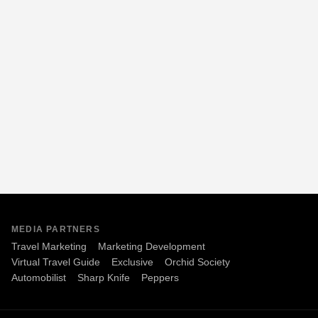
MEDIA PARTNERS
Travel Marketing
Marketing Development
Virtual Travel Guide
Exclusive
Orchid Society
Automobilist
Sharp Knife
Peppers