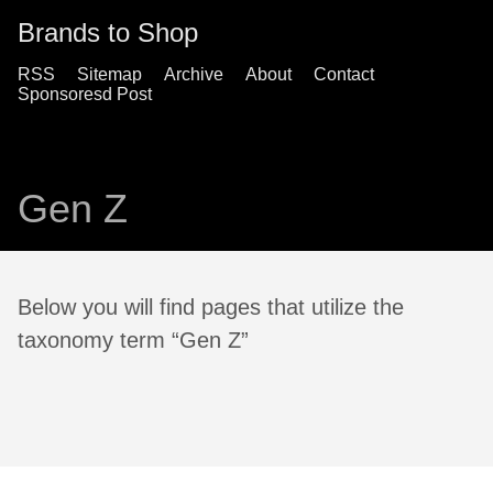
Brands to Shop
RSS
Sitemap
Archive
About
Contact
Sponsoresd Post
Gen Z
Below you will find pages that utilize the
taxonomy term “Gen Z”