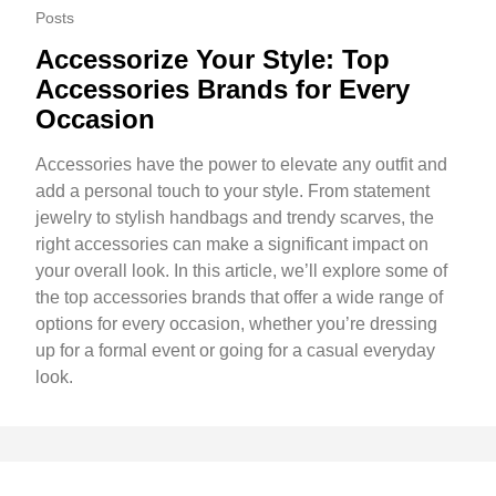
Posts
Accessorize Your Style: Top
Accessories Brands for Every
Occasion
Accessories have the power to elevate any outfit and
add a personal touch to your style. From statement
jewelry to stylish handbags and trendy scarves, the
right accessories can make a significant impact on
your overall look. In this article, we’ll explore some of
the top accessories brands that offer a wide range of
options for every occasion, whether you’re dressing
up for a formal event or going for a casual everyday
look.