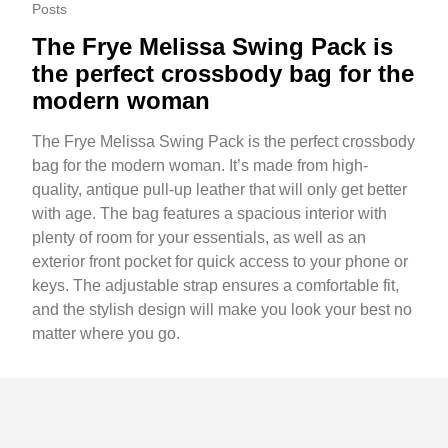
Posts
The Frye Melissa Swing Pack is
the perfect crossbody bag for the
modern woman
The Frye Melissa Swing Pack is the perfect crossbody
bag for the modern woman. It’s made from high-
quality, antique pull-up leather that will only get better
with age. The bag features a spacious interior with
plenty of room for your essentials, as well as an
exterior front pocket for quick access to your phone or
keys. The adjustable strap ensures a comfortable fit,
and the stylish design will make you look your best no
matter where you go.