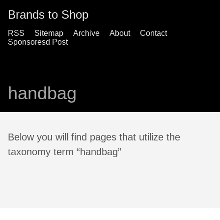
Brands to Shop
RSS
Sitemap
Archive
About
Contact
Sponsoresd Post
handbag
Below you will find pages that utilize the
taxonomy term “handbag”