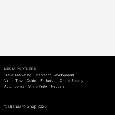
MEDIA PARTNERS
Travel Marketing
Marketing Development
Virtual Travel Guide
Exclusive
Orchid Society
Automobilist
Sharp Knife
Peppers
© Brands to Shop 2026