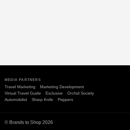
MEDIA PARTNERS
Travel Marketing
Marketing Development
Virtual Travel Guide
Exclusive
Orchid Society
Automobilist
Sharp Knife
Peppers
© Brands to Shop 2026