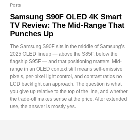
Posts
Samsung S90F OLED 4K Smart
TV Review: The Mid-Range That
Punches Up
The Samsung S90F sits in the middle of Samsung’s
2025 OLED lineup — above the S85F, below the
flagship S95F — and that positioning matters. Mid-
range in an OLED context still means self-emissive
pixels, per-pixel light control, and contrast ratios no
LCD backlight can approach. The question is what
you give up relative to the top of the line, and whether
the trade-off makes sense at the price. After extended
use, the answer is mostly yes.