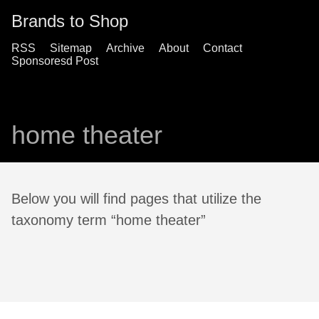
Brands to Shop
RSS
Sitemap
Archive
About
Contact
Sponsoresd Post
home theater
Below you will find pages that utilize the
taxonomy term “home theater”