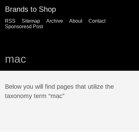
Brands to Shop
RSS
Sitemap
Archive
About
Contact
Sponsoresd Post
mac
Below you will find pages that utilize the
taxonomy term “mac”