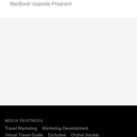
MacBook Upgrade Program!
MEDIA PARTNERS
Travel Marketing
Marketing Development
Virtual Travel Guide
Exclusive
Orchid Society