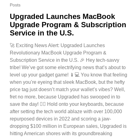
Posts
Upgraded Launches MacBook
Upgrade Program & Subscription
Service in the U.S.
🚀 Exciting News Alert: Upgraded Launches
Revolutionary MacBook Upgrade Program &
Subscription Service in the U.S. 🎉 Hey tech-savvy
tribe! We’ve got some electrifying news that’s about to
level up your gadget game! 📱💻 You know that feeling
when you’re eyeing that sleek MacBook, but the hefty
price tag just doesn’t match your wallet’s vibes? Well,
fret no more, because Upgraded has swooped in to
save the day! 🦸‍♂️ Hold onto your keyboards, because
after setting the tech world ablaze with over 100,000
repurposed devices in 2022 and scoring a jaw-
dropping $100 million in European sales, Upgraded is
hitting American shores with its groundbreaking