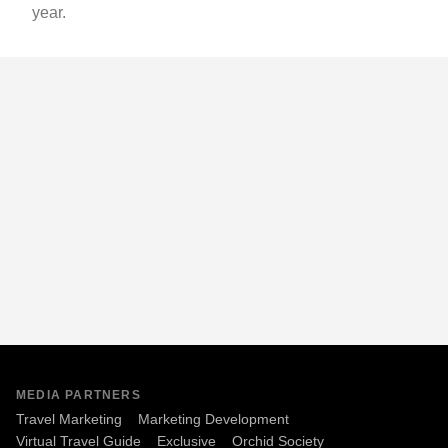
year.
MEDIA PARTNERS
Travel Marketing
Marketing Development
Virtual Travel Guide
Exclusive
Orchid Society