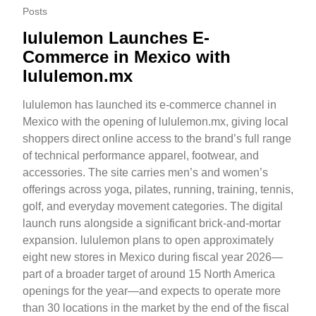
Posts
lululemon Launches E-
Commerce in Mexico with
lululemon.mx
lululemon has launched its e-commerce channel in
Mexico with the opening of lululemon.mx, giving local
shoppers direct online access to the brand’s full range
of technical performance apparel, footwear, and
accessories. The site carries men’s and women’s
offerings across yoga, pilates, running, training, tennis,
golf, and everyday movement categories. The digital
launch runs alongside a significant brick-and-mortar
expansion. lululemon plans to open approximately
eight new stores in Mexico during fiscal year 2026—
part of a broader target of around 15 North America
openings for the year—and expects to operate more
than 30 locations in the market by the end of the fiscal