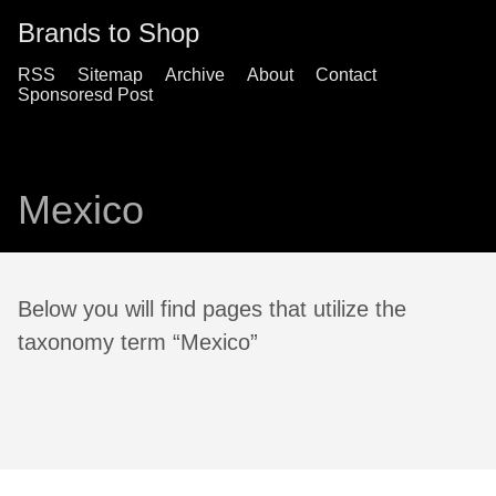
Brands to Shop
RSS
Sitemap
Archive
About
Contact
Sponsoresd Post
Mexico
Below you will find pages that utilize the
taxonomy term “Mexico”