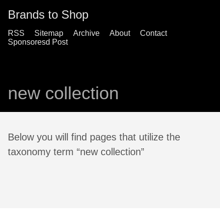
Brands to Shop
RSS
Sitemap
Archive
About
Contact
Sponsoresd Post
new collection
Below you will find pages that utilize the
taxonomy term “new collection”