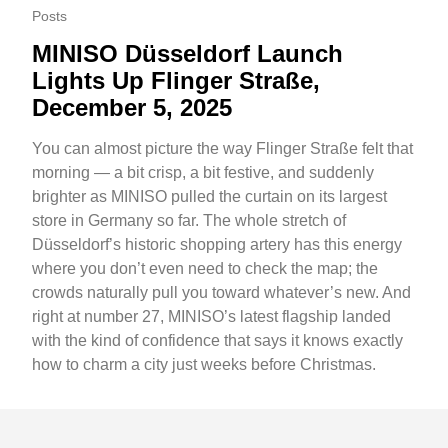
Posts
MINISO Düsseldorf Launch
Lights Up Flinger Straße,
December 5, 2025
You can almost picture the way Flinger Straße felt that
morning — a bit crisp, a bit festive, and suddenly
brighter as MINISO pulled the curtain on its largest
store in Germany so far. The whole stretch of
Düsseldorf’s historic shopping artery has this energy
where you don’t even need to check the map; the
crowds naturally pull you toward whatever’s new. And
right at number 27, MINISO’s latest flagship landed
with the kind of confidence that says it knows exactly
how to charm a city just weeks before Christmas.