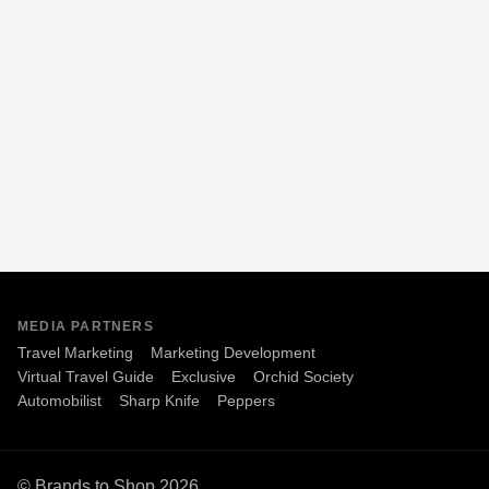
MEDIA PARTNERS
Travel Marketing
Marketing Development
Virtual Travel Guide
Exclusive
Orchid Society
Automobilist
Sharp Knife
Peppers
© Brands to Shop 2026