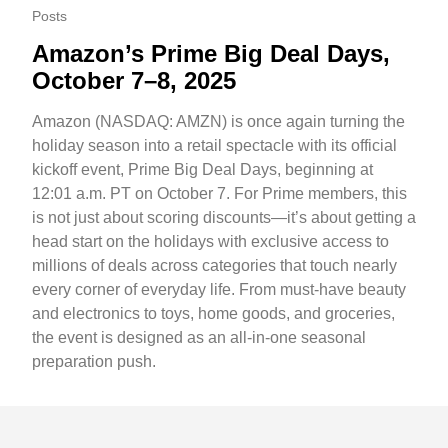
Posts
Amazon’s Prime Big Deal Days,
October 7–8, 2025
Amazon (NASDAQ: AMZN) is once again turning the
holiday season into a retail spectacle with its official
kickoff event, Prime Big Deal Days, beginning at
12:01 a.m. PT on October 7. For Prime members, this
is not just about scoring discounts—it’s about getting a
head start on the holidays with exclusive access to
millions of deals across categories that touch nearly
every corner of everyday life. From must-have beauty
and electronics to toys, home goods, and groceries,
the event is designed as an all-in-one seasonal
preparation push.