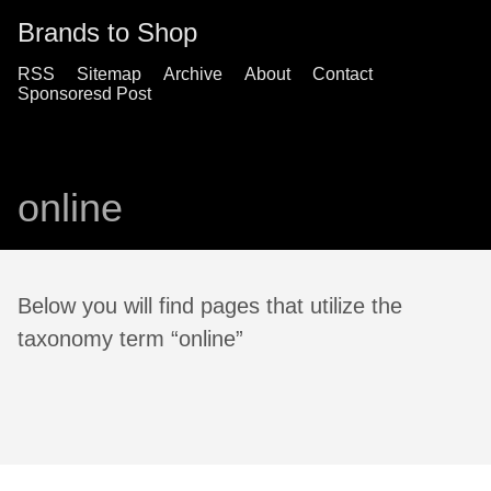
Brands to Shop
RSS
Sitemap
Archive
About
Contact
Sponsoresd Post
online
Below you will find pages that utilize the
taxonomy term “online”