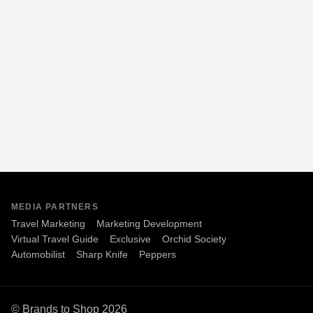
MEDIA PARTNERS
Travel Marketing
Marketing Development
Virtual Travel Guide
Exclusive
Orchid Society
Automobilist
Sharp Knife
Peppers
© Brands to Shop 2026