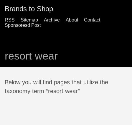
Brands to Shop
RSS
Sitemap
Archive
About
Contact
Sponsoresd Post
resort wear
Below you will find pages that utilize the
taxonomy term “resort wear”