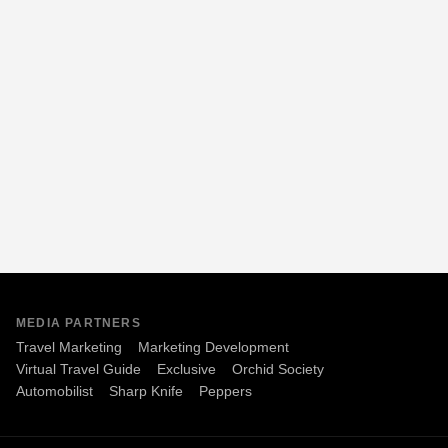
MEDIA PARTNERS
Travel Marketing
Marketing Development
Virtual Travel Guide
Exclusive
Orchid Society
Automobilist
Sharp Knife
Peppers