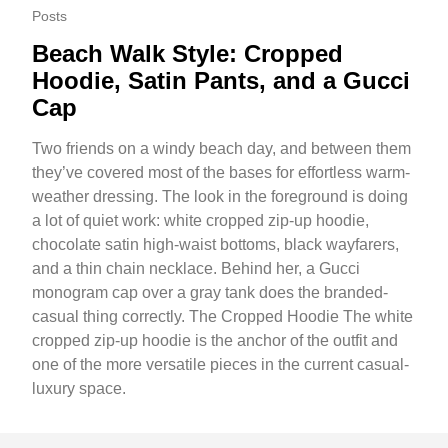
Posts
Beach Walk Style: Cropped
Hoodie, Satin Pants, and a Gucci
Cap
Two friends on a windy beach day, and between them
they’ve covered most of the bases for effortless warm-
weather dressing. The look in the foreground is doing
a lot of quiet work: white cropped zip-up hoodie,
chocolate satin high-waist bottoms, black wayfarers,
and a thin chain necklace. Behind her, a Gucci
monogram cap over a gray tank does the branded-
casual thing correctly. The Cropped Hoodie The white
cropped zip-up hoodie is the anchor of the outfit and
one of the more versatile pieces in the current casual-
luxury space.