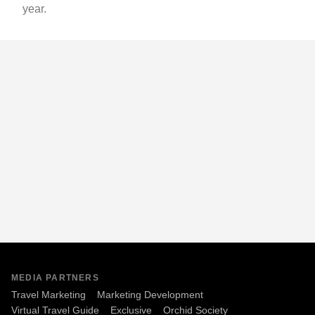
year.
MEDIA PARTNERS
Travel Marketing
Marketing Development
Virtual Travel Guide
Exclusive
Orchid Society