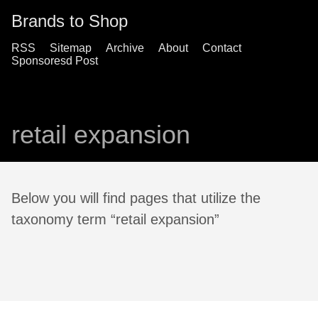
Brands to Shop
RSS
Sitemap
Archive
About
Contact
Sponsoresd Post
retail expansion
Below you will find pages that utilize the
taxonomy term “retail expansion”