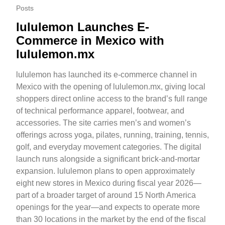
Posts
lululemon Launches E-
Commerce in Mexico with
lululemon.mx
lululemon has launched its e-commerce channel in
Mexico with the opening of lululemon.mx, giving local
shoppers direct online access to the brand’s full range
of technical performance apparel, footwear, and
accessories. The site carries men’s and women’s
offerings across yoga, pilates, running, training, tennis,
golf, and everyday movement categories. The digital
launch runs alongside a significant brick-and-mortar
expansion. lululemon plans to open approximately
eight new stores in Mexico during fiscal year 2026—
part of a broader target of around 15 North America
openings for the year—and expects to operate more
than 30 locations in the market by the end of the fiscal