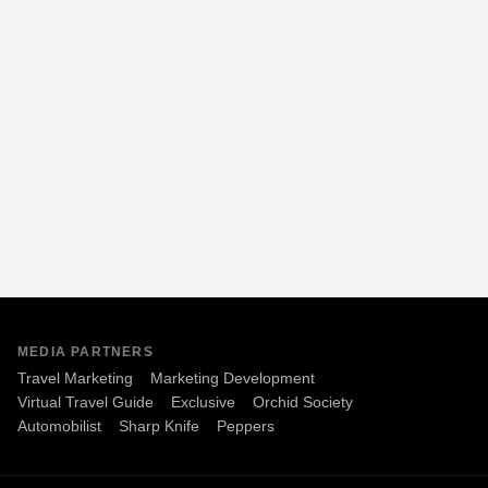
MEDIA PARTNERS
Travel Marketing
Marketing Development
Virtual Travel Guide
Exclusive
Orchid Society
Automobilist
Sharp Knife
Peppers