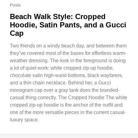
Posts
Beach Walk Style: Cropped
Hoodie, Satin Pants, and a Gucci
Cap
Two friends on a windy beach day, and between them
they’ve covered most of the bases for effortless warm-
weather dressing. The look in the foreground is doing
a lot of quiet work: white cropped zip-up hoodie,
chocolate satin high-waist bottoms, black wayfarers,
and a thin chain necklace. Behind her, a Gucci
monogram cap over a gray tank does the branded-
casual thing correctly. The Cropped Hoodie The white
cropped zip-up hoodie is the anchor of the outfit and
one of the more versatile pieces in the current casual-
luxury space.