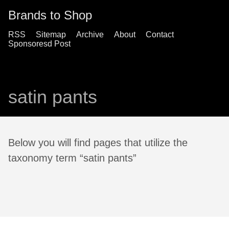
Brands to Shop
RSS
Sitemap
Archive
About
Contact
Sponsoresd Post
satin pants
Below you will find pages that utilize the
taxonomy term “satin pants”