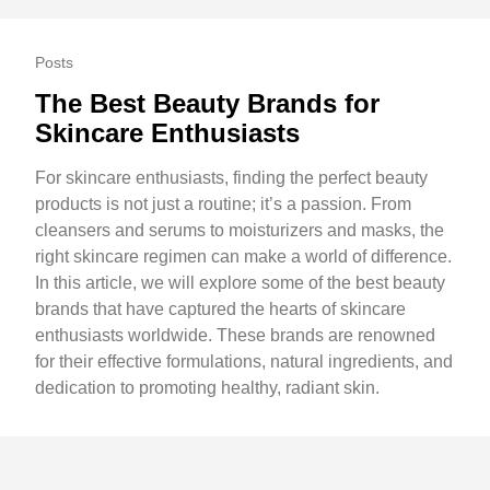
Posts
The Best Beauty Brands for
Skincare Enthusiasts
For skincare enthusiasts, finding the perfect beauty
products is not just a routine; it’s a passion. From
cleansers and serums to moisturizers and masks, the
right skincare regimen can make a world of difference.
In this article, we will explore some of the best beauty
brands that have captured the hearts of skincare
enthusiasts worldwide. These brands are renowned
for their effective formulations, natural ingredients, and
dedication to promoting healthy, radiant skin.