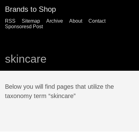
Brands to Shop
RSS
Sitemap
Archive
About
Contact
Sponsoresd Post
skincare
Below you will find pages that utilize the
taxonomy term “skincare”