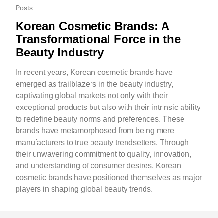
Posts
Korean Cosmetic Brands: A
Transformational Force in the
Beauty Industry
In recent years, Korean cosmetic brands have
emerged as trailblazers in the beauty industry,
captivating global markets not only with their
exceptional products but also with their intrinsic ability
to redefine beauty norms and preferences. These
brands have metamorphosed from being mere
manufacturers to true beauty trendsetters. Through
their unwavering commitment to quality, innovation,
and understanding of consumer desires, Korean
cosmetic brands have positioned themselves as major
players in shaping global beauty trends.