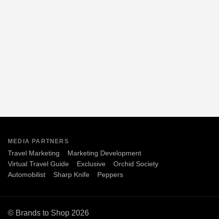
MEDIA PARTNERS
Travel Marketing
Marketing Development
Virtual Travel Guide
Exclusive
Orchid Society
Automobilist
Sharp Knife
Peppers
© Brands to Shop 2026