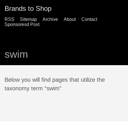
Brands to Shop
RSS
Sitemap
Archive
About
Contact
Sponsoresd Post
swim
Below you will find pages that utilize the
taxonomy term “swim”