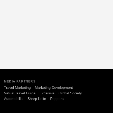
MEDIA PARTNERS
Travel Marketing
Marketing Development
Virtual Travel Guide
Exclusive
Orchid Society
Automobilist
Sharp Knife
Peppers