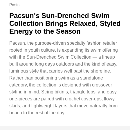
Posts
Pacsun's Sun-Drenched Swim
Collection Brings Relaxed, Styled
Energy to the Season
Pacsun, the purpose-driven specialty fashion retailer
rooted in youth culture, is expanding its swim offering
with the Sun-Drenched Swim Collection — a lineup
built around long days outdoors and the kind of easy,
luminous style that carries well past the shoreline.
Rather than positioning swim as a standalone
category, the collection is designed with crossover
styling in mind. String bikinis, triangle tops, and easy
one-pieces are paired with crochet cover-ups, flowy
skirts, and lightweight layers that move naturally from
beach to the rest of the day.