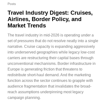
Posts
Travel Industry Digest: Cruises,
Airlines, Border Policy, and
Market Trends
The travel industry in mid-2026 is operating under a
set of pressures that do not resolve neatly into a single
narrative. Cruise capacity is expanding aggressively
into underserved geographies while legacy low-cost
carriers are restructuring their capital bases through
unconventional mechanisms. Border infrastructure in
Europe is generating friction that threatens to
redistribute short-haul demand. And the marketing
function across the sector continues to grapple with
audience fragmentation that invalidates the broad-
reach assumptions underpinning most legacy
campaign planning.