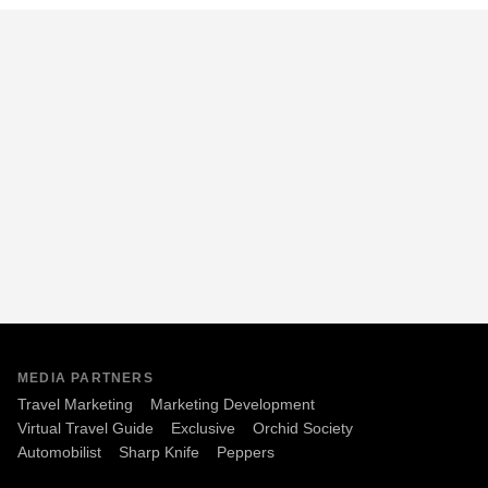
MEDIA PARTNERS
Travel Marketing
Marketing Development
Virtual Travel Guide
Exclusive
Orchid Society
Automobilist
Sharp Knife
Peppers