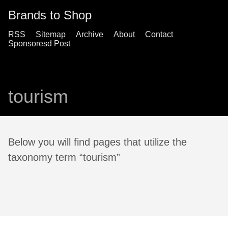
Brands to Shop
RSS
Sitemap
Archive
About
Contact
Sponsoresd Post
tourism
Below you will find pages that utilize the
taxonomy term “tourism”