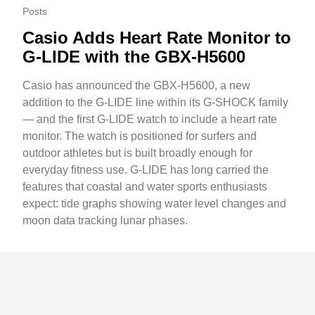
Posts
Casio Adds Heart Rate Monitor to
G-LIDE with the GBX-H5600
Casio has announced the GBX-H5600, a new
addition to the G-LIDE line within its G-SHOCK family
— and the first G-LIDE watch to include a heart rate
monitor. The watch is positioned for surfers and
outdoor athletes but is built broadly enough for
everyday fitness use. G-LIDE has long carried the
features that coastal and water sports enthusiasts
expect: tide graphs showing water level changes and
moon data tracking lunar phases.