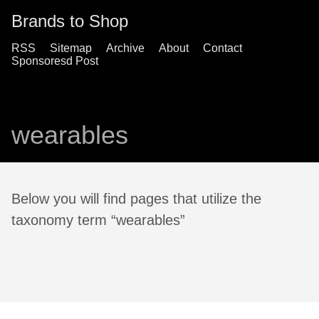
Brands to Shop
RSS
Sitemap
Archive
About
Contact
Sponsoresd Post
wearables
Below you will find pages that utilize the
taxonomy term “wearables”