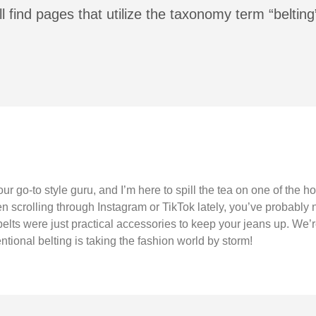
l find pages that utilize the taxonomy term “belting
our go-to style guru, and I’m here to spill the tea on one of the h
en scrolling through Instagram or TikTok lately, you’ve probably 
lts were just practical accessories to keep your jeans up. We’re 
tional belting is taking the fashion world by storm!