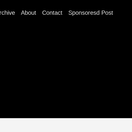
rchive
About
Contact
Sponsoresd Post