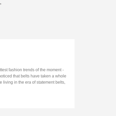
”
ottest fashion trends of the moment -
noticed that belts have taken a whole
living in the era of statement belts,