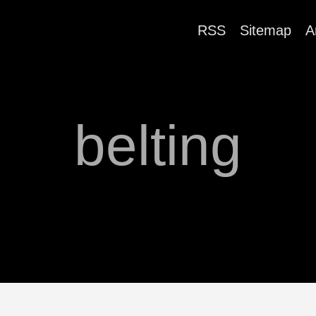
RSS
Sitemap
A
belting