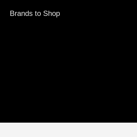
Brands to Shop