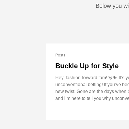
Below you wil
Posts
Buckle Up for Style
Hey, fashion-forward fam! 👗💫 It’s y
unconventional belting! If you’ve be
new twist. Gone are the days when be
and I’m here to tell you why unconven