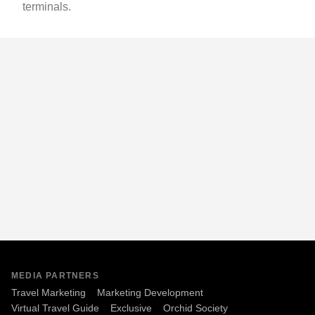
terminals.
MEDIA PARTNERS
Travel Marketing
Marketing Development
Virtual Travel Guide
Exclusive
Orchid Society