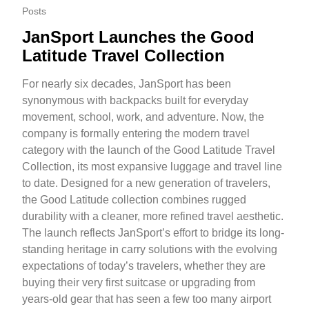
Posts
JanSport Launches the Good
Latitude Travel Collection
For nearly six decades, JanSport has been
synonymous with backpacks built for everyday
movement, school, work, and adventure. Now, the
company is formally entering the modern travel
category with the launch of the Good Latitude Travel
Collection, its most expansive luggage and travel line
to date. Designed for a new generation of travelers,
the Good Latitude collection combines rugged
durability with a cleaner, more refined travel aesthetic.
The launch reflects JanSport’s effort to bridge its long-
standing heritage in carry solutions with the evolving
expectations of today’s travelers, whether they are
buying their very first suitcase or upgrading from
years-old gear that has seen a few too many airport