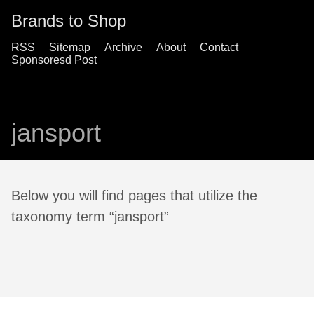
Brands to Shop
RSS
Sitemap
Archive
About
Contact
Sponsoresd Post
jansport
Below you will find pages that utilize the
taxonomy term “jansport”