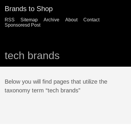
Brands to Shop
RSS
Sitemap
Archive
About
Contact
Sponsoresd Post
tech brands
Below you will find pages that utilize the
taxonomy term “tech brands”