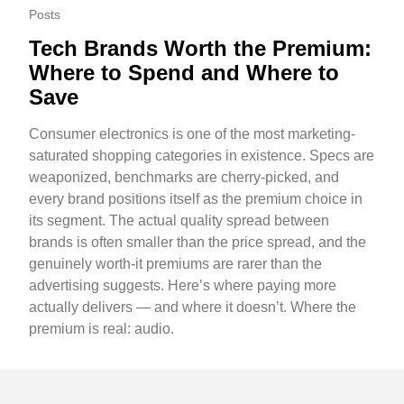
Posts
Tech Brands Worth the Premium:
Where to Spend and Where to
Save
Consumer electronics is one of the most marketing-
saturated shopping categories in existence. Specs are
weaponized, benchmarks are cherry-picked, and
every brand positions itself as the premium choice in
its segment. The actual quality spread between
brands is often smaller than the price spread, and the
genuinely worth-it premiums are rarer than the
advertising suggests. Here’s where paying more
actually delivers — and where it doesn’t. Where the
premium is real: audio.