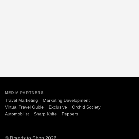
MEDIA PARTNERS
Travel Marketing
Marketing Development
Virtual Travel Guide
Exclusive
Orchid Society
Automobilist
Sharp Knife
Peppers
© Brands to Shop 2026