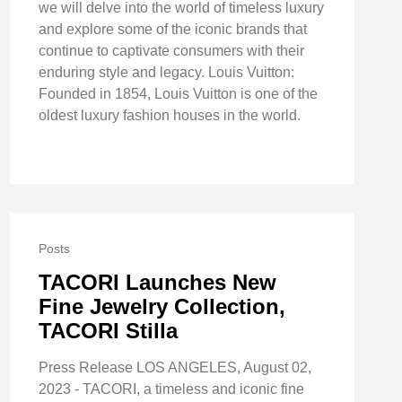
we will delve into the world of timeless luxury
and explore some of the iconic brands that
continue to captivate consumers with their
enduring style and legacy. Louis Vuitton:
Founded in 1854, Louis Vuitton is one of the
oldest luxury fashion houses in the world.
Posts
TACORI Launches New
Fine Jewelry Collection,
TACORI Stilla
Press Release LOS ANGELES, August 02,
2023 - TACORI, a timeless and iconic fine