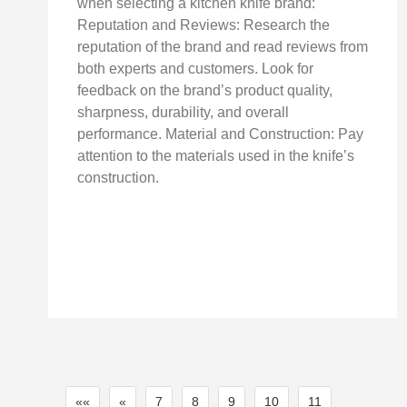
when selecting a kitchen knife brand:
Reputation and Reviews: Research the
reputation of the brand and read reviews from
both experts and customers. Look for
feedback on the brand’s product quality,
sharpness, durability, and overall
performance. Material and Construction: Pay
attention to the materials used in the knife’s
construction.
««
«
7
8
9
10
11