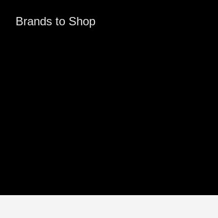
Brands to Shop