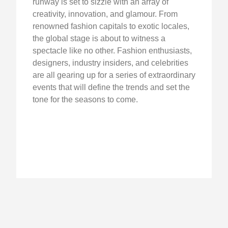
runway is set to sizzle with an array of
creativity, innovation, and glamour. From
renowned fashion capitals to exotic locales,
the global stage is about to witness a
spectacle like no other. Fashion enthusiasts,
designers, industry insiders, and celebrities
are all gearing up for a series of extraordinary
events that will define the trends and set the
tone for the seasons to come.