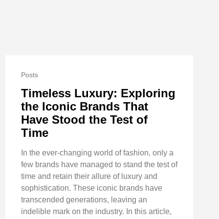
Posts
Timeless Luxury: Exploring
the Iconic Brands That
Have Stood the Test of
Time
In the ever-changing world of fashion, only a
few brands have managed to stand the test of
time and retain their allure of luxury and
sophistication. These iconic brands have
transcended generations, leaving an
indelible mark on the industry. In this article,