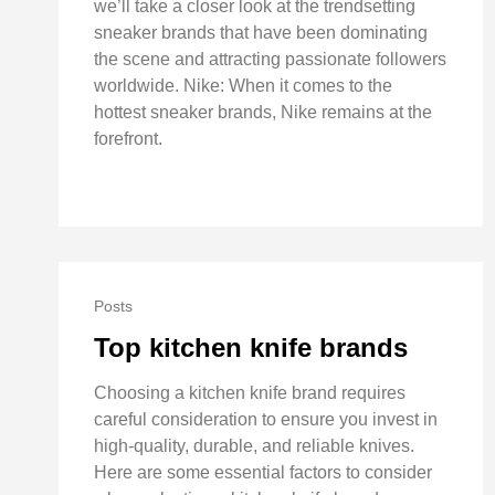
we’ll take a closer look at the trendsetting
sneaker brands that have been dominating
the scene and attracting passionate followers
worldwide. Nike: When it comes to the
hottest sneaker brands, Nike remains at the
forefront.
Posts
Top kitchen knife brands
Choosing a kitchen knife brand requires
careful consideration to ensure you invest in
high-quality, durable, and reliable knives.
Here are some essential factors to consider