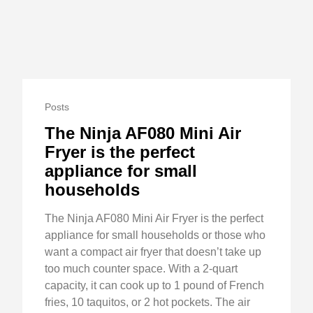
Posts
The Ninja AF080 Mini Air
Fryer is the perfect
appliance for small
households
The Ninja AF080 Mini Air Fryer is the perfect
appliance for small households or those who
want a compact air fryer that doesn’t take up
too much counter space. With a 2-quart
capacity, it can cook up to 1 pound of French
fries, 10 taquitos, or 2 hot pockets. The air