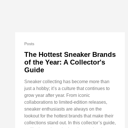
Posts
The Hottest Sneaker Brands
of the Year: A Collector's
Guide
Sneaker collecting has become more than
just a hobby; it’s a culture that continues to
grow year after year. From iconic
collaborations to limited-edition releases,
sneaker enthusiasts are always on the
lookout for the hottest brands that make their
collections stand out. In this collector’s guide,