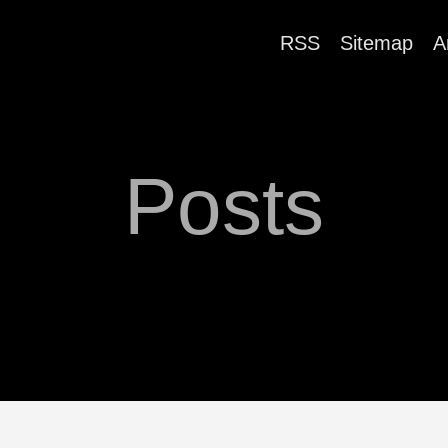
RSS
Sitemap
A
Posts