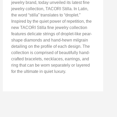
jewelry brand, today unveiled its latest fine
jewelry collection, TACORI Stilla. In Latin,
the word “stilla” translates to “droplet.”
Inspired by the quiet power of repetition, the
new TACORI Stilla fine jewelry collection
features delicate strings of droplet-like pear-
shape diamonds and hand-hewn milgrain
detailing on the profile of each design. The
collection is comprised of beautifully hand-
crafted bracelets, necklaces, earrings, and
ring that can be worn separately or layered
for the ultimate in quiet luxury.