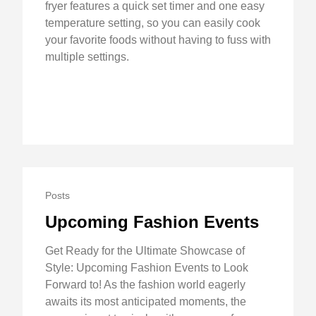
fryer features a quick set timer and one easy
temperature setting, so you can easily cook
your favorite foods without having to fuss with
multiple settings.
Posts
Upcoming Fashion Events
Get Ready for the Ultimate Showcase of
Style: Upcoming Fashion Events to Look
Forward to! As the fashion world eagerly
awaits its most anticipated moments, the