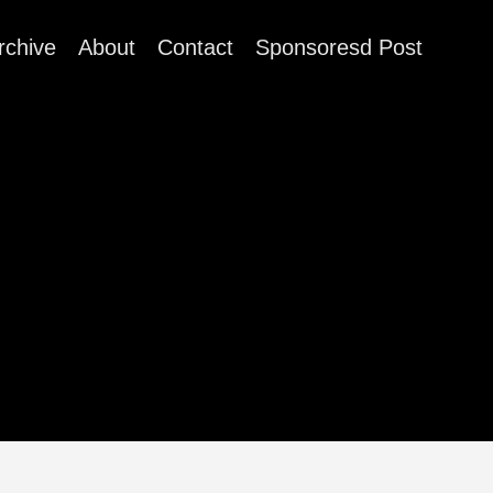
rchive
About
Contact
Sponsoresd Post