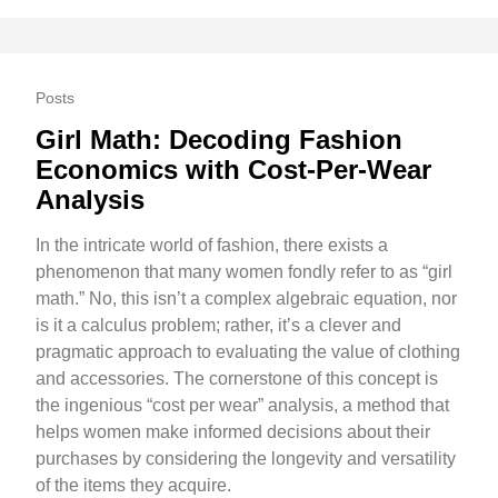
Posts
Girl Math: Decoding Fashion
Economics with Cost-Per-Wear
Analysis
In the intricate world of fashion, there exists a
phenomenon that many women fondly refer to as “girl
math.” No, this isn’t a complex algebraic equation, nor
is it a calculus problem; rather, it’s a clever and
pragmatic approach to evaluating the value of clothing
and accessories. The cornerstone of this concept is
the ingenious “cost per wear” analysis, a method that
helps women make informed decisions about their
purchases by considering the longevity and versatility
of the items they acquire.