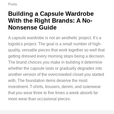
Posts
Building a Capsule Wardrobe
With the Right Brands: A No-
Nonsense Guide
A capsule wardrobe is not an aesthetic project. It’s a
logistics project. The goal is a small number of high-
quality, versatile pieces that work together so well that
getting dressed every morning stops being a decision.
The brand choices you make in building it determine
whether the capsule lasts or gradually degrades into
another version of the overcrowded closet you started
with. The foundation items deserve the most
investment. T-shirts, trousers, denim, and outerwear
that you wear three to five times a week absorb far
more wear than occasional pieces.