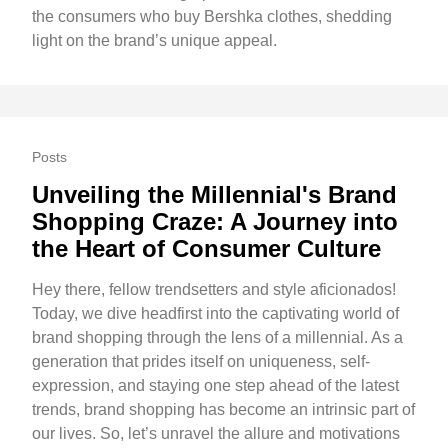
the consumers who buy Bershka clothes, shedding
light on the brand’s unique appeal.
Posts
Unveiling the Millennial's Brand
Shopping Craze: A Journey into
the Heart of Consumer Culture
Hey there, fellow trendsetters and style aficionados!
Today, we dive headfirst into the captivating world of
brand shopping through the lens of a millennial. As a
generation that prides itself on uniqueness, self-
expression, and staying one step ahead of the latest
trends, brand shopping has become an intrinsic part of
our lives. So, let’s unravel the allure and motivations