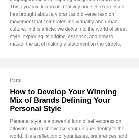
This dynamic fusion of creativity and self-expression
has brought about a vibrant and diverse fashion
movement that celebrates individuality and urban
culture. In this article, we delve into the world of street
style, exploring its origins, essence, and how to
master the art of making a statement on the streets.
Posts
How to Develop Your Winning
Mix of Brands Defining Your
Personal Style
Personal style is a powerful form of self-expression,
allowing you to showcase your unique identity to the
world. It is a reflection of your tastes, preferences, and