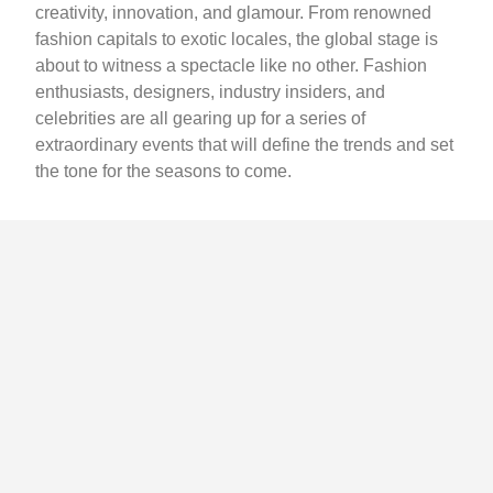
creativity, innovation, and glamour. From renowned
fashion capitals to exotic locales, the global stage is
about to witness a spectacle like no other. Fashion
enthusiasts, designers, industry insiders, and
celebrities are all gearing up for a series of
extraordinary events that will define the trends and set
the tone for the seasons to come.