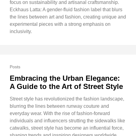
focus on sustainability and artisanal craftsmanship.
Eckhaus Latta: A gender-fluid fashion label that blurs
the lines between art and fashion, creating unique and
experimental pieces with a strong emphasis on
inclusivity.
Posts
Embracing the Urban Elegance:
A Guide to the Art of Street Style
Street style has revolutionized the fashion landscape,
blurring the lines between runway couture and
everyday wear. With the rise of fashion-forward
individuals and influencers strutting the sidewalks like
catwalks, street style has become an influential force,
shaping trends and inspiring designers worldwide.