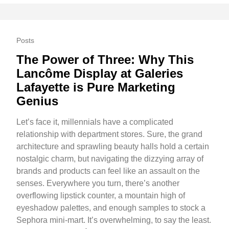
Posts
The Power of Three: Why This
Lancôme Display at Galeries
Lafayette is Pure Marketing
Genius
Let’s face it, millennials have a complicated
relationship with department stores. Sure, the grand
architecture and sprawling beauty halls hold a certain
nostalgic charm, but navigating the dizzying array of
brands and products can feel like an assault on the
senses. Everywhere you turn, there’s another
overflowing lipstick counter, a mountain high of
eyeshadow palettes, and enough samples to stock a
Sephora mini-mart. It’s overwhelming, to say the least.