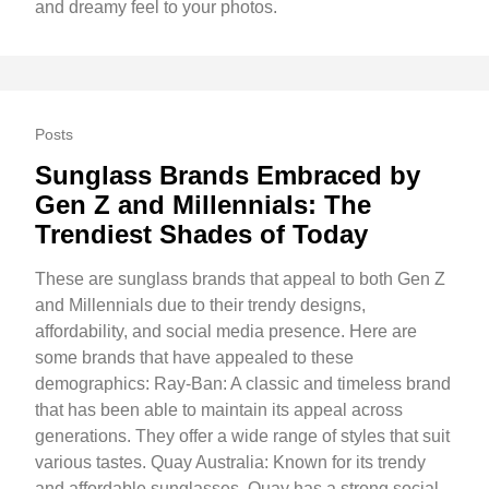
and dreamy feel to your photos.
Posts
Sunglass Brands Embraced by
Gen Z and Millennials: The
Trendiest Shades of Today
These are sunglass brands that appeal to both Gen Z
and Millennials due to their trendy designs,
affordability, and social media presence. Here are
some brands that have appealed to these
demographics: Ray-Ban: A classic and timeless brand
that has been able to maintain its appeal across
generations. They offer a wide range of styles that suit
various tastes. Quay Australia: Known for its trendy
and affordable sunglasses, Quay has a strong social