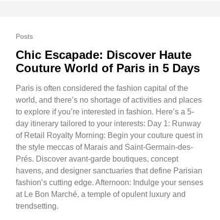
Posts
Chic Escapade: Discover Haute
Couture World of Paris in 5 Days
Paris is often considered the fashion capital of the
world, and there’s no shortage of activities and places
to explore if you’re interested in fashion. Here’s a 5-
day itinerary tailored to your interests: Day 1: Runway
of Retail Royalty Morning: Begin your couture quest in
the style meccas of Marais and Saint-Germain-des-
Prés. Discover avant-garde boutiques, concept
havens, and designer sanctuaries that define Parisian
fashion’s cutting edge. Afternoon: Indulge your senses
at Le Bon Marché, a temple of opulent luxury and
trendsetting.