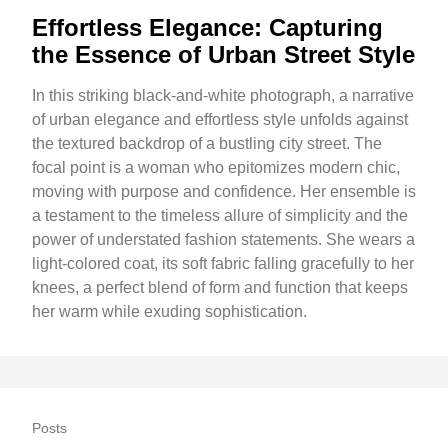
Effortless Elegance: Capturing
the Essence of Urban Street Style
In this striking black-and-white photograph, a narrative
of urban elegance and effortless style unfolds against
the textured backdrop of a bustling city street. The
focal point is a woman who epitomizes modern chic,
moving with purpose and confidence. Her ensemble is
a testament to the timeless allure of simplicity and the
power of understated fashion statements. She wears a
light-colored coat, its soft fabric falling gracefully to her
knees, a perfect blend of form and function that keeps
her warm while exuding sophistication.
Posts