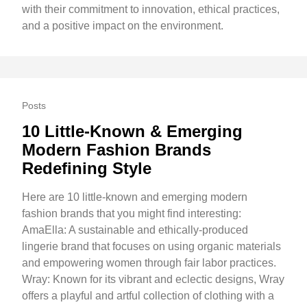
with their commitment to innovation, ethical practices,
and a positive impact on the environment.
Posts
10 Little-Known & Emerging
Modern Fashion Brands
Redefining Style
Here are 10 little-known and emerging modern
fashion brands that you might find interesting:
AmaElla: A sustainable and ethically-produced
lingerie brand that focuses on using organic materials
and empowering women through fair labor practices.
Wray: Known for its vibrant and eclectic designs, Wray
offers a playful and artful collection of clothing with a