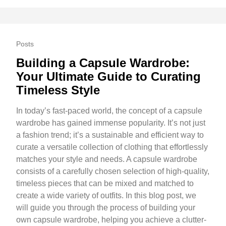
Posts
Building a Capsule Wardrobe:
Your Ultimate Guide to Curating
Timeless Style
In today’s fast-paced world, the concept of a capsule
wardrobe has gained immense popularity. It’s not just
a fashion trend; it’s a sustainable and efficient way to
curate a versatile collection of clothing that effortlessly
matches your style and needs. A capsule wardrobe
consists of a carefully chosen selection of high-quality,
timeless pieces that can be mixed and matched to
create a wide variety of outfits. In this blog post, we
will guide you through the process of building your
own capsule wardrobe, helping you achieve a clutter-