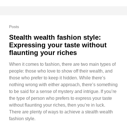
Posts
Stealth wealth fashion style:
Expressing your taste without
flaunting your riches
When it comes to fashion, there are two main types of
people: those who love to show off their wealth, and
those who prefer to keep it hidden. While there’s
nothing wrong with either approach, there’s something
to be said for a sense of mystery and intrigue. If you’re
the type of person who prefers to express your taste
without flaunting your riches, then you’re in luck.
There are plenty of ways to achieve a stealth wealth
fashion style.