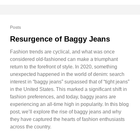
Posts
Resurgence of Baggy Jeans
Fashion trends are cyclical, and what was once
considered old-fashioned can make a triumphant
return to the forefront of style. In 2020, something
unexpected happened in the world of denim: search
interest in “baggy jeans” surpassed that of “tight jeans”
in the United States. This marked a significant shift in
fashion preferences, and today, baggy jeans are
experiencing an all-time high in popularity. In this blog
post, we’ll explore the rise of baggy jeans and why
they have captured the hearts of fashion enthusiasts
across the country.