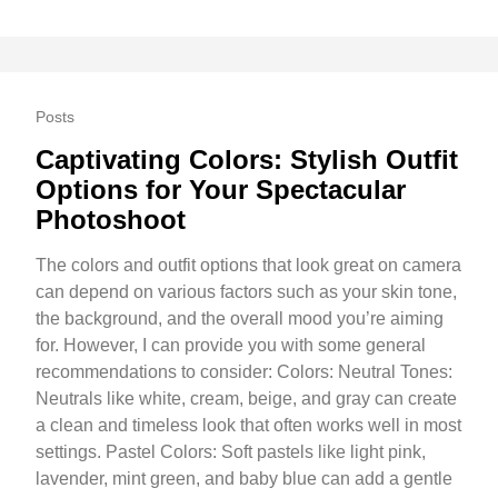
Posts
Captivating Colors: Stylish Outfit
Options for Your Spectacular
Photoshoot
The colors and outfit options that look great on camera
can depend on various factors such as your skin tone,
the background, and the overall mood you’re aiming
for. However, I can provide you with some general
recommendations to consider: Colors: Neutral Tones:
Neutrals like white, cream, beige, and gray can create
a clean and timeless look that often works well in most
settings. Pastel Colors: Soft pastels like light pink,
lavender, mint green, and baby blue can add a gentle