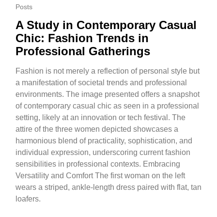
Posts
A Study in Contemporary Casual
Chic: Fashion Trends in
Professional Gatherings
Fashion is not merely a reflection of personal style but
a manifestation of societal trends and professional
environments. The image presented offers a snapshot
of contemporary casual chic as seen in a professional
setting, likely at an innovation or tech festival. The
attire of the three women depicted showcases a
harmonious blend of practicality, sophistication, and
individual expression, underscoring current fashion
sensibilities in professional contexts. Embracing
Versatility and Comfort The first woman on the left
wears a striped, ankle-length dress paired with flat, tan
loafers.