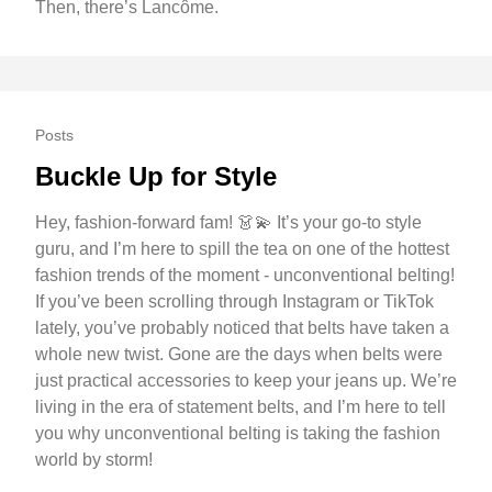
Then, there’s Lancôme.
Posts
Buckle Up for Style
Hey, fashion-forward fam! 👗💫 It’s your go-to style
guru, and I’m here to spill the tea on one of the hottest
fashion trends of the moment - unconventional belting!
If you’ve been scrolling through Instagram or TikTok
lately, you’ve probably noticed that belts have taken a
whole new twist. Gone are the days when belts were
just practical accessories to keep your jeans up. We’re
living in the era of statement belts, and I’m here to tell
you why unconventional belting is taking the fashion
world by storm!