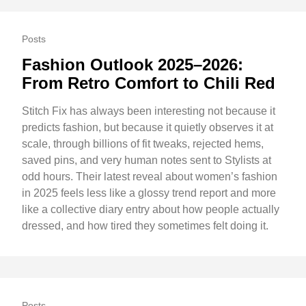
Posts
Fashion Outlook 2025–2026:
From Retro Comfort to Chili Red
Stitch Fix has always been interesting not because it
predicts fashion, but because it quietly observes it at
scale, through billions of fit tweaks, rejected hems,
saved pins, and very human notes sent to Stylists at
odd hours. Their latest reveal about women’s fashion
in 2025 feels less like a glossy trend report and more
like a collective diary entry about how people actually
dressed, and how tired they sometimes felt doing it.
Posts