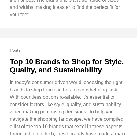
and widths, making it easier to find the perfect fit for
your feet.
Posts
Top 10 Brands to Shop for Style,
Quality, and Sustainability
In today’s consumer-driven world, choosing the right
brands to shop from can be an overwhelming task.
With countless options available, it’s essential to
consider factors like style, quality, and sustainability
when making purchasing decisions. To help you
navigate the shopping landscape, we have compiled
a list of the top 10 brands that excel in these aspects.
From fashion to tech, these brands have made a mark