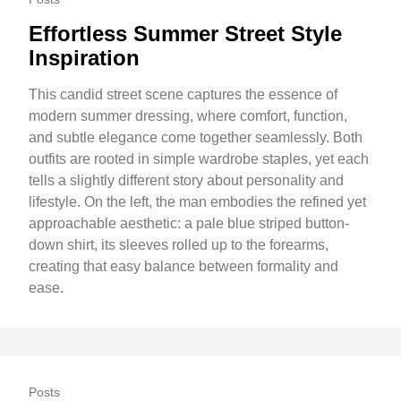
Effortless Summer Street Style
Inspiration
This candid street scene captures the essence of
modern summer dressing, where comfort, function,
and subtle elegance come together seamlessly. Both
outfits are rooted in simple wardrobe staples, yet each
tells a slightly different story about personality and
lifestyle. On the left, the man embodies the refined yet
approachable aesthetic: a pale blue striped button-
down shirt, its sleeves rolled up to the forearms,
creating that easy balance between formality and
ease.
Posts