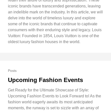
retain their allure of luxury and sophistication. These
iconic brands have transcended generations, leaving
an indelible mark on the industry. In this article, we will
delve into the world of timeless luxury and explore
some of the iconic brands that continue to captivate
consumers with their enduring style and legacy. Louis
Vuitton: Founded in 1854, Louis Vuitton is one of the
oldest luxury fashion houses in the world.
Posts
Upcoming Fashion Events
Get Ready for the Ultimate Showcase of Style:
Upcoming Fashion Events to Look Forward to! As the
fashion world eagerly awaits its most anticipated
moments, the runway is set to sizzle with an array of