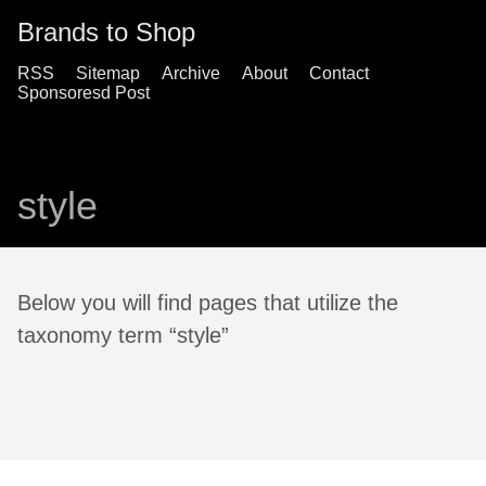
Brands to Shop
RSS
Sitemap
Archive
About
Contact
Sponsoresd Post
style
Below you will find pages that utilize the
taxonomy term “style”