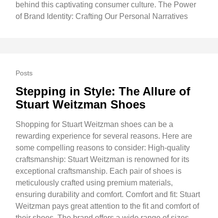
behind this captivating consumer culture. The Power
of Brand Identity: Crafting Our Personal Narratives
Posts
Stepping in Style: The Allure of
Stuart Weitzman Shoes
Shopping for Stuart Weitzman shoes can be a
rewarding experience for several reasons. Here are
some compelling reasons to consider: High-quality
craftsmanship: Stuart Weitzman is renowned for its
exceptional craftsmanship. Each pair of shoes is
meticulously crafted using premium materials,
ensuring durability and comfort. Comfort and fit: Stuart
Weitzman pays great attention to the fit and comfort of
their shoes. The brand offers a wide range of sizes