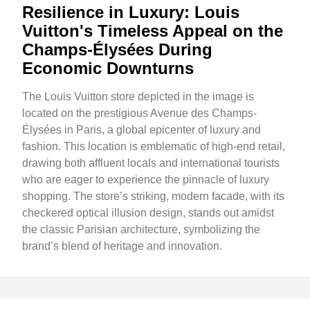
Resilience in Luxury: Louis
Vuitton's Timeless Appeal on the
Champs-Élysées During
Economic Downturns
The Louis Vuitton store depicted in the image is
located on the prestigious Avenue des Champs-
Élysées in Paris, a global epicenter of luxury and
fashion. This location is emblematic of high-end retail,
drawing both affluent locals and international tourists
who are eager to experience the pinnacle of luxury
shopping. The store’s striking, modern facade, with its
checkered optical illusion design, stands out amidst
the classic Parisian architecture, symbolizing the
brand’s blend of heritage and innovation.