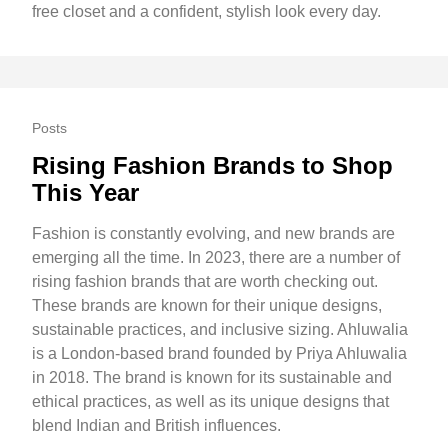
free closet and a confident, stylish look every day.
Posts
Rising Fashion Brands to Shop
This Year
Fashion is constantly evolving, and new brands are
emerging all the time. In 2023, there are a number of
rising fashion brands that are worth checking out.
These brands are known for their unique designs,
sustainable practices, and inclusive sizing. Ahluwalia
is a London-based brand founded by Priya Ahluwalia
in 2018. The brand is known for its sustainable and
ethical practices, as well as its unique designs that
blend Indian and British influences.