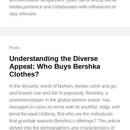
media presence and collaborates with influencers to
stay relevant.
Posts
Understanding the Diverse
Appeal: Who Buys Bershka
Clothes?
In the dynamic world of fashion, trends come and go,
and brands rise and fall in popularity. Bershka, a
prominent player in the global fashion scene, has
managed to carve its niche with its youthful, edgy, and
trend-focused clothing. But who are the individuals
that gravitate towards Bershka’s offerings? This article
delves into the demographics and characteristics of