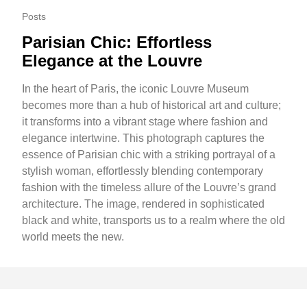
Posts
Parisian Chic: Effortless
Elegance at the Louvre
In the heart of Paris, the iconic Louvre Museum
becomes more than a hub of historical art and culture;
it transforms into a vibrant stage where fashion and
elegance intertwine. This photograph captures the
essence of Parisian chic with a striking portrayal of a
stylish woman, effortlessly blending contemporary
fashion with the timeless allure of the Louvre’s grand
architecture. The image, rendered in sophisticated
black and white, transports us to a realm where the old
world meets the new.