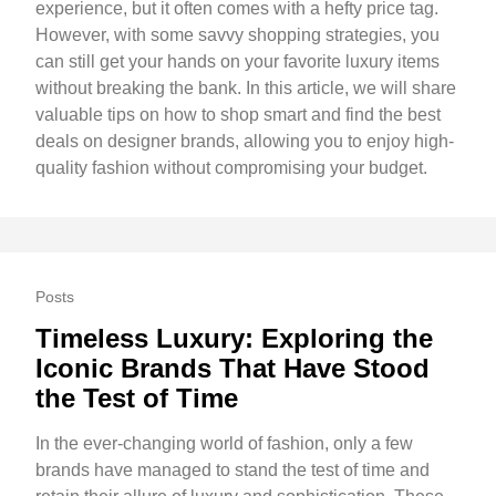
experience, but it often comes with a hefty price tag.
However, with some savvy shopping strategies, you
can still get your hands on your favorite luxury items
without breaking the bank. In this article, we will share
valuable tips on how to shop smart and find the best
deals on designer brands, allowing you to enjoy high-
quality fashion without compromising your budget.
Posts
Timeless Luxury: Exploring the
Iconic Brands That Have Stood
the Test of Time
In the ever-changing world of fashion, only a few
brands have managed to stand the test of time and