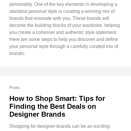
personality. One of the key elements in developing a
standout personal style is curating a winning mix of
brands that resonate with you. These brands will
become the building blocks of your wardrobe, helping
you create a cohesive and authentic style statement.
Here are some steps to help you discover and define
your personal style through a carefully curated mix of
brands:
Posts
How to Shop Smart: Tips for
Finding the Best Deals on
Designer Brands
Shopping for designer brands can be an exciting